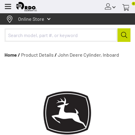
0
Menu
Online Store
Home /
Product Details
/
John Deere Cylinder, Inboard