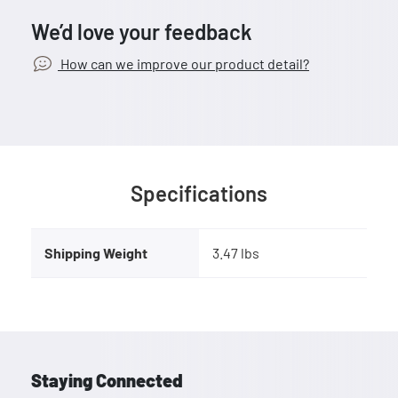
We’d love your feedback
How can we improve our product detail?
Specifications
Shipping Weight
3.47 lbs
Staying Connected