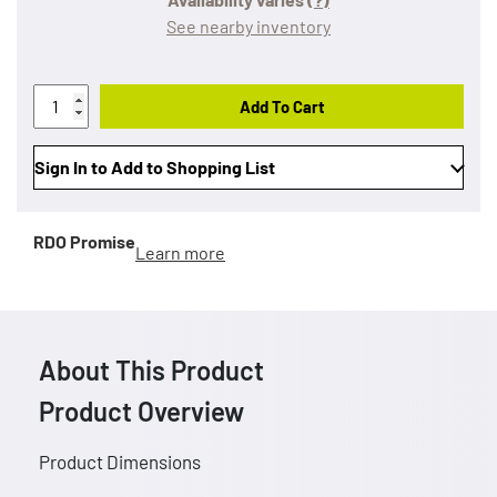
See nearby inventory
Add To Cart
Sign In to Add to Shopping List
RDO Promise
Learn more
About This Product
Product Overview
Product Dimensions