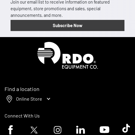
Join our email list to receive information on featured
equipment, store promotions and sales, special
announcements, and more.
Subscribe Now
Homepage
Find a location
Online Store
Connect With Us
Facebook logo
Twitter logo
Instagram logo
Linkedin logo
Youtube logo
Tik To