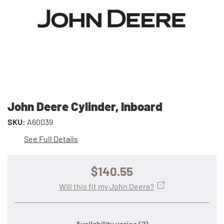
John Deere Cylinder, Inboard
SKU:
A60039
See Full Details
$140.55
Will this fit my John Deere?
Availability varies
(?)