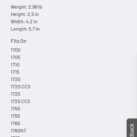
Weight: 2.98 lb
Height: 2.5 in
Width: 4.2 in
Length: 5.7 in
Fits On
1700
1705
1710
1715
1720
1720 CCS
1725
1725 CCS
1750
1755
1760
Feedback
1760NT