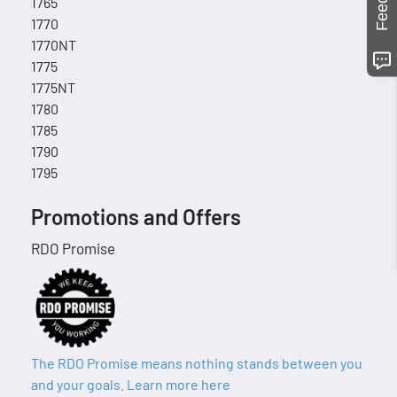
1765
1770
1770NT
1775
1775NT
1780
1785
1790
1795
Promotions and Offers
RDO Promise
The RDO Promise means nothing stands between you
and your goals. Learn more here