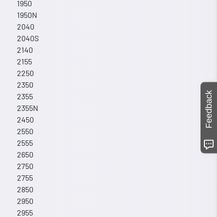
1950
1950N
2040
2040S
2140
2155
2250
2350
Feedback
2355
2355N
2450
2550
2555
2650
2750
2755
2850
2950
2955