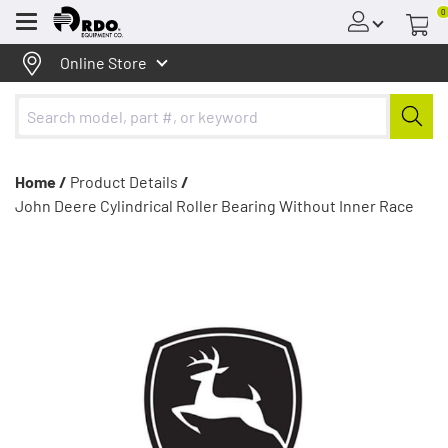
0
Menu
Online Store
Home /
Product Details
/
John Deere Cylindrical Roller Bearing Without Inner Race