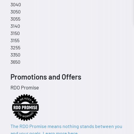
3040
3050
3055
3140
3150
3155
3255
3350
3650
Promotions and Offers
RDO Promise
The RDO Promise means nothing stands between you
and your goals. Learn more here