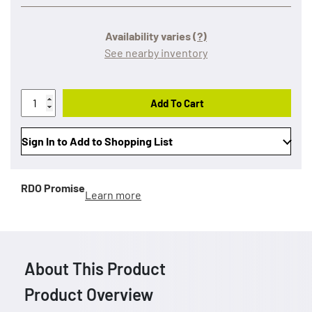
Availability varies
(?)
See nearby inventory
Add To Cart
Sign In to Add to Shopping List
RDO Promise
Learn more
About This Product
Product Overview