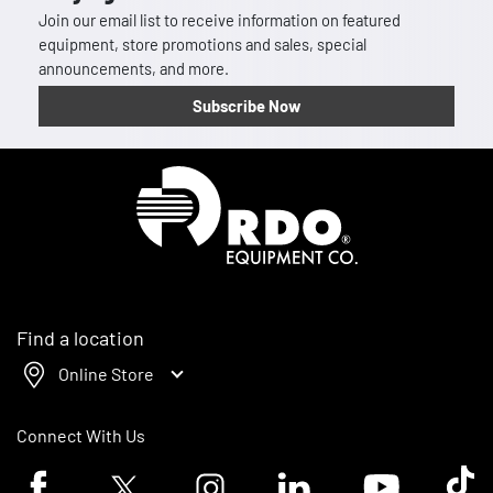
Join our email list to receive information on featured
equipment, store promotions and sales, special
announcements, and more.
Subscribe Now
Homepage
Find a location
Online Store
Connect With Us
Facebook logo
Twitter logo
Instagram logo
Linkedin logo
Youtube logo
Tik To