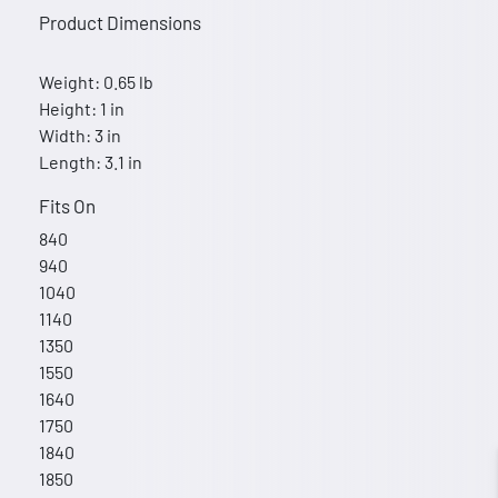
Product Dimensions
Weight: 0.65 lb
Height: 1 in
Width: 3 in
Length: 3.1 in
Fits On
840
940
1040
1140
1350
1550
1640
1750
1840
1850