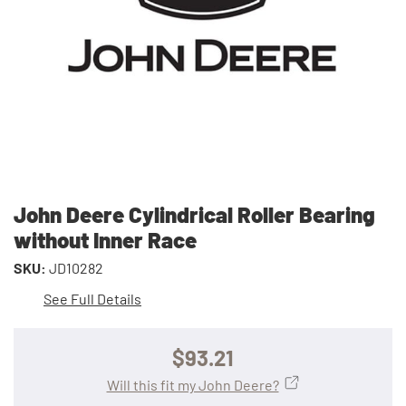
John Deere Cylindrical Roller Bearing
without Inner Race
SKU:
JD10282
See Full Details
$93.21
Will this fit my John Deere?