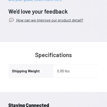
We’d love your feedback
How can we improve our product detail?
Specifications
Shipping Weight
0.65 lbs
Staying Connected