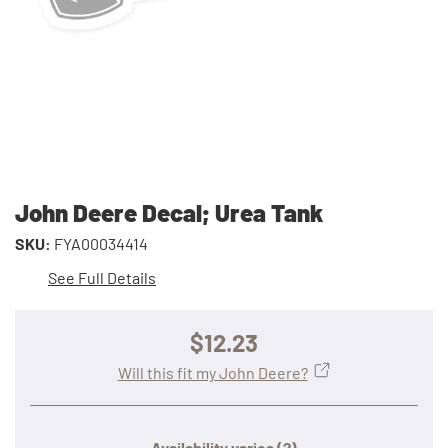
John Deere Decal; Urea Tank
SKU:
FYA00034414
See Full Details
$12.23
Will this fit my John Deere?
Availability varies
(?)