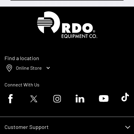
Homepage
Find a location
Online Store
Connect With Us
Facebook logo
Twitter logo
Instagram logo
Linkedin logo
Youtube logo
Tik To
Customer Support