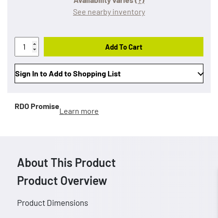
See nearby inventory
Add To Cart
Sign In to Add to Shopping List
RDO Promise
Learn more
About This Product
Product Overview
Product Dimensions