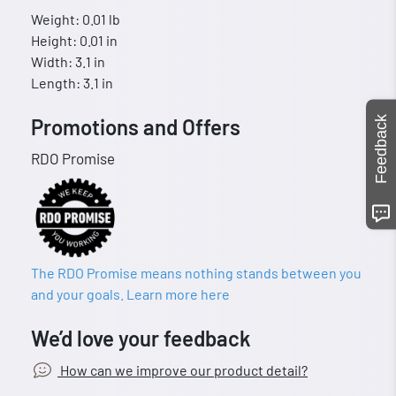
Weight: 0.01 lb
Height: 0.01 in
Width: 3.1 in
Length: 3.1 in
Feedback
Promotions and Offers
RDO Promise
The RDO Promise means nothing stands between you
and your goals. Learn more here
We’d love your feedback
How can we improve our product detail?