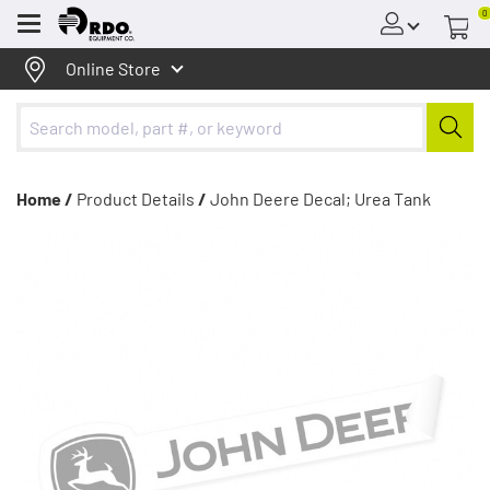
0
Menu
Online Store
Home /
Product Details
/
John Deere Decal; Urea Tank