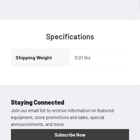
Specifications
Shipping Weight
0.01 lbs
Staying Connected
Join our email list to receive information on featured
equipment, store promotions and sales, special
announcements, and more.
Subscribe Now