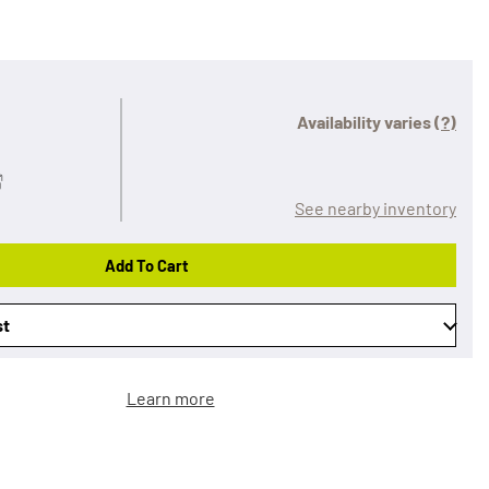
Availability varies
(?)
See nearby inventory
Add To Cart
st
Learn more