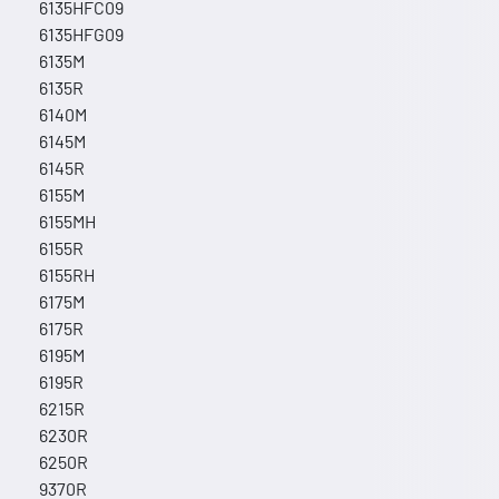
6135HFC09
6135HFG09
6135M
6135R
6140M
6145M
6145R
6155M
6155MH
6155R
6155RH
6175M
6175R
6195M
6195R
6215R
6230R
6250R
9370R