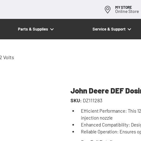
MY STORE
Online Store
Parts & Supplies
Service & Support
2 Volts
John Deere DEF Dosin
SKU:
DZ111283
Efficient Performance: This 1
injection nozzle
Enhanced Compatibility: Desi
Reliable Operation: Ensures o