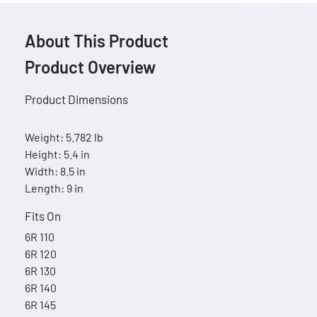
About This Product
Product Overview
Product Dimensions
Weight: 5.782 lb
Height: 5.4 in
Width: 8.5 in
Length: 9 in
Fits On
6R 110
6R 120
6R 130
6R 140
6R 145