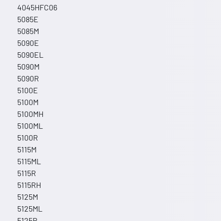
4045HFC06
5085E
5085M
5090E
5090EL
5090M
5090R
5100E
5100M
5100MH
5100ML
5100R
5115M
5115ML
5115R
5115RH
5125M
5125ML
5125R