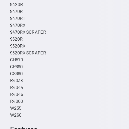
9420R
9470R
9470RT
9470RX
9470RX SCRAPER
9520R
9520RX
9520RX SCRAPER
CH570
CP690
CS690
R4038
R4044
R4045
R4060
W235
W260