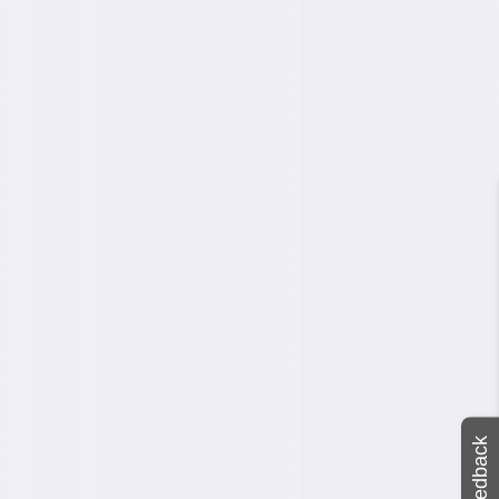
Feedback