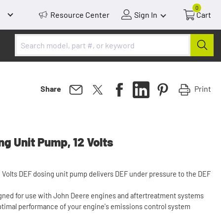
0
Resource Center
Sign In
Cart
Print
Share
g Unit Pump, 12 Volts
2 Volts DEF dosing unit pump delivers DEF under pressure to the DEF
gned for use with John Deere engines and aftertreatment systems
ptimal performance of your engine's emissions control system