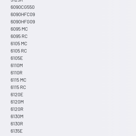
6090CG550
6090HFC09
6090HFG09
6095 MC
6095 RC
6105 MC
6105 RC
6105E
6110M
6110R
6115 MC
6115 RC
6120E
6120M
6120R
6130M
6130R
6135E