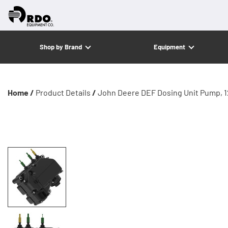
Shop by Brand
Equipment
Home /
Product Details
/
John Deere DEF Dosing Unit Pump, 1