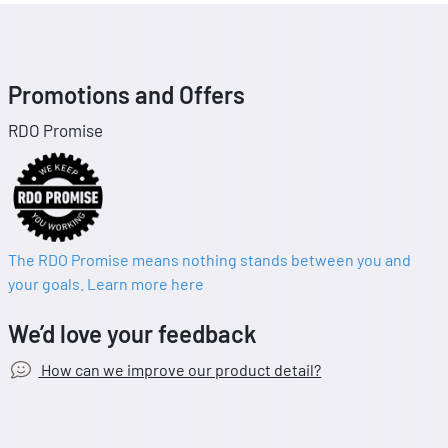
Promotions and Offers
RDO Promise
The RDO Promise means nothing stands between you and
your goals. Learn more here
We’d love your feedback
How can we improve our product detail?