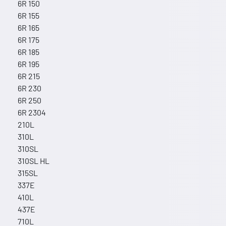
6R 150
6R 155
6R 165
6R 175
6R 185
6R 195
6R 215
6R 230
6R 250
6R 2304
210L
310L
310SL
310SL HL
315SL
337E
410L
437E
710L