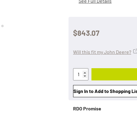
See Full Details
$843.07
Will this fit my John Deere?
Sign In to Add to Shopping Li
RDO Promise