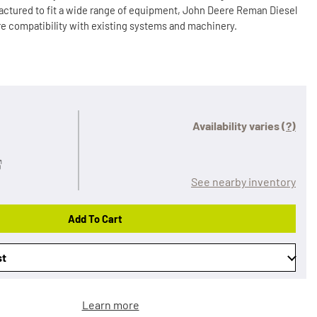
ctured to fit a wide range of equipment, John Deere Reman Diesel
e compatibility with existing systems and machinery.
Availability varies
(?)
See nearby inventory
Add To Cart
st
Learn more