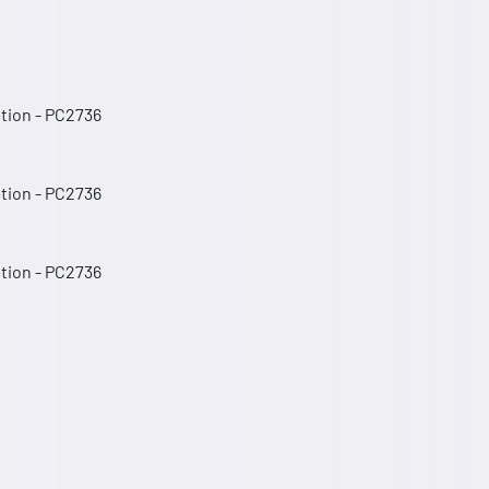
ition - PC2736
ition - PC2736
ition - PC2736