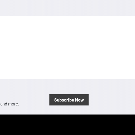
Subscribe Now
, and more.