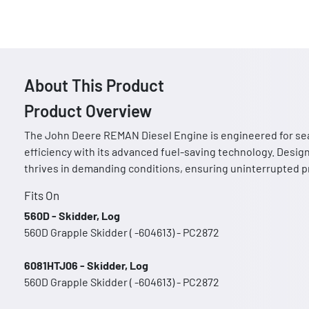
About This Product
Product Overview
The John Deere REMAN Diesel Engine is engineered for sea
efficiency with its advanced fuel-saving technology. Design
thrives in demanding conditions, ensuring uninterrupted pr
Fits On
560D - Skidder, Log
560D Grapple Skidder ( -604613) - PC2872
6081HTJ06 - Skidder, Log
560D Grapple Skidder ( -604613) - PC2872