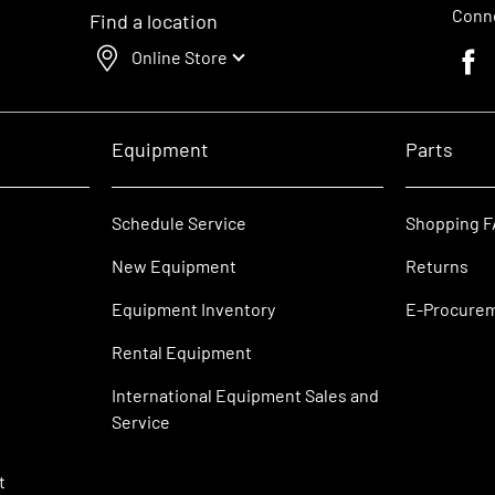
Conne
Find a location
Online Store
Faceb
Equipment
Parts
Schedule Service
Shopping 
New Equipment
Returns
Equipment Inventory
E-Procure
Rental Equipment
International Equipment Sales and
Service
t