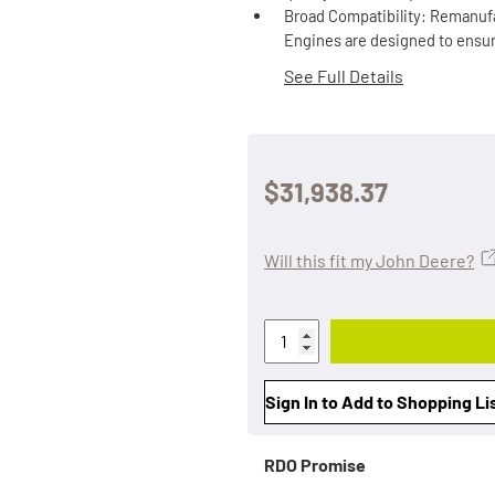
Broad Compatibility: Remanufa
Engines are designed to ensur
See Full Details
$31,938.37
Will this fit my John Deere?
Sign In to Add to Shopping Li
RDO Promise