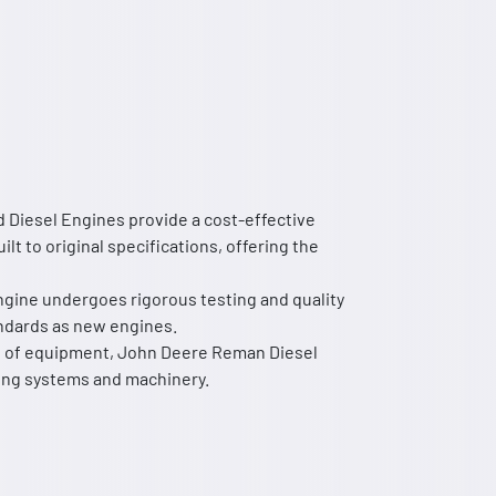
 Diesel Engines provide a cost-effective
t to original specifications, offering the
ngine undergoes rigorous testing and quality
ndards as new engines.
ge of equipment, John Deere Reman Diesel
ting systems and machinery.