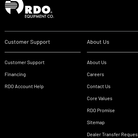
Customer Support
About Us
Customer Support
About Us
Financing
Careers
RDO Account Help
Contact Us
Core Values
RDO Promise
Sitemap
Dealer Transfer Reques