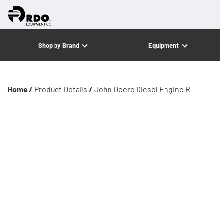
Shop by Brand
Equipment
Home /
Product Details
/
John Deere Diesel Engine R