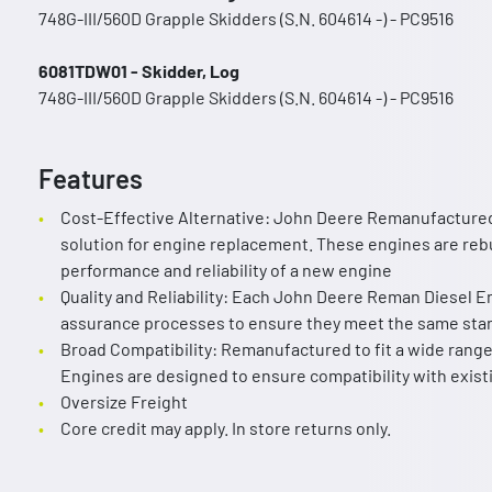
748G-III/560D Grapple Skidders (S.N. 604614 -) - PC9516
6081TDW01 - Skidder, Log
748G-III/560D Grapple Skidders (S.N. 604614 -) - PC9516
Features
Cost-Effective Alternative: John Deere Remanufactured
solution for engine replacement. These engines are rebuil
performance and reliability of a new engine
Quality and Reliability: Each John Deere Reman Diesel E
assurance processes to ensure they meet the same sta
Broad Compatibility: Remanufactured to fit a wide ran
Engines are designed to ensure compatibility with exis
Oversize Freight
Core credit may apply. In store returns only.