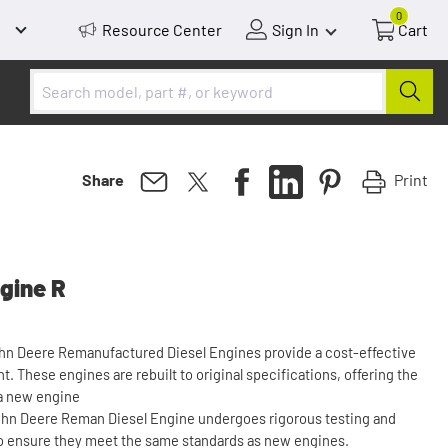
0
Resource Center
Sign In
Cart
Print
Share
gine R
ohn Deere Remanufactured Diesel Engines provide a cost-effective
. These engines are rebuilt to original specifications, offering the
 a new engine
 John Deere Reman Diesel Engine undergoes rigorous testing and
o ensure they meet the same standards as new engines.