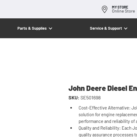
MY STORE
Online Store
Parts & Supplies
Service & Support
John Deere Diesel En
SKU:
SE501698
Cost-Effective Alternative: J
solution for engine replacement
performance and reliability of
Quality and Reliability: Each
quality assurance processes t