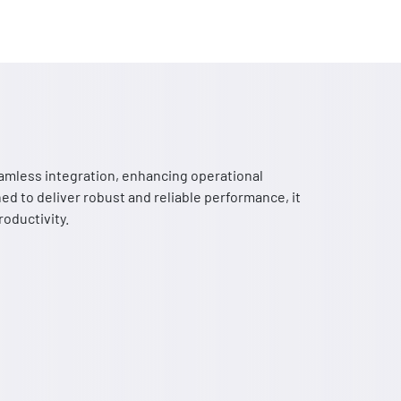
mless integration, enhancing operational
ed to deliver robust and reliable performance, it
oductivity.