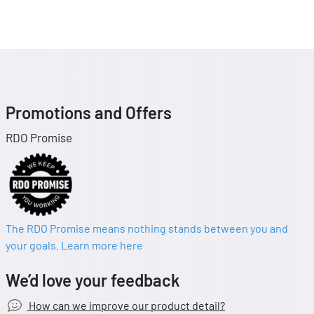
Promotions and Offers
RDO Promise
The RDO Promise means nothing stands between you and
your goals. Learn more here
We’d love your feedback
How can we improve our product detail?