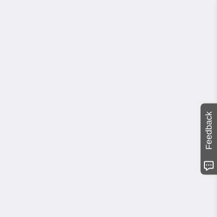
Feedback