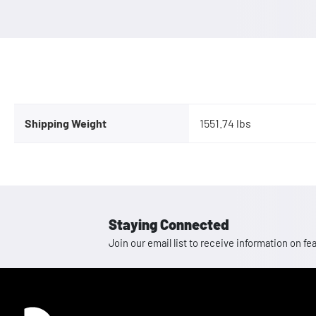
Shipping Weight
1551.74 lbs
Staying Connected
Join our email list to receive information on
Homepage