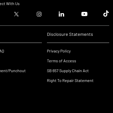
ct With Us
ook logo
Twitter logo
Instagram logo
Linkedin logo
Youtube logo
Tik T
Disclosure Statements
FAQ
Privacy Policy
Terms of Access
ment/Punchout
SB 657 Supply Chain Act
Right To Repair Statement