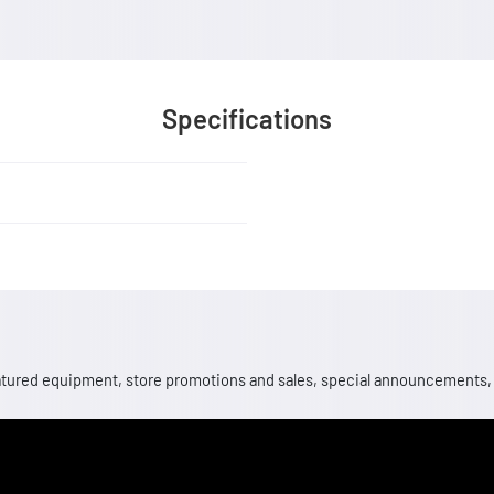
Specifications
 featured equipment, store promotions and sales, special announcements