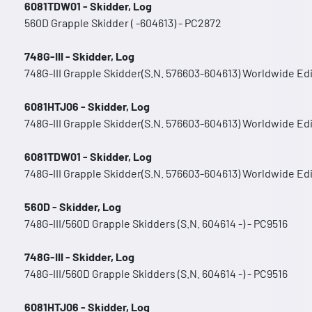
6081TDW01 - Skidder, Log
560D Grapple Skidder ( -604613) - PC2872
748G-III - Skidder, Log
748G-III Grapple Skidder(S.N. 576603-604613) Worldwide Ed
6081HTJ06 - Skidder, Log
748G-III Grapple Skidder(S.N. 576603-604613) Worldwide Ed
6081TDW01 - Skidder, Log
748G-III Grapple Skidder(S.N. 576603-604613) Worldwide Ed
560D - Skidder, Log
748G-III/560D Grapple Skidders (S.N. 604614 -) - PC9516
748G-III - Skidder, Log
748G-III/560D Grapple Skidders (S.N. 604614 -) - PC9516
6081HTJ06 - Skidder, Log