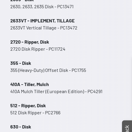
2630, 2633, 2635 Disk - PC13471
2633VT - IMPLEMENT, TILLAGE
2633VT Vertical Tillage - PC13472
2720 - Ripper, Disk
2720 Disk Ripper - PC11724
355 - Disk
355 (Heavy-Duty) Offset Disk - PC1755
410A - Tiller, Mulch
410A Mulch Tiller (European Edition) - PC4291
512 - Ripper, Disk
512 Disk Ripper - PC2766
630 - Disk