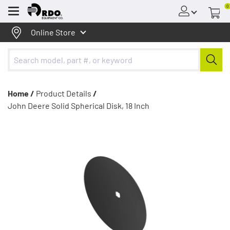
0
Menu
Online Store
Home /
Product Details
/
John Deere Solid Spherical Disk, 18 Inch