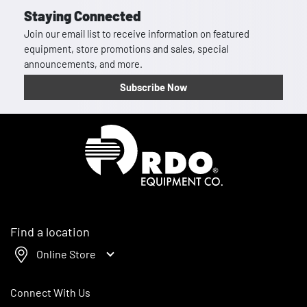
Staying Connected
Join our email list to receive information on featured
equipment, store promotions and sales, special
announcements, and more.
Subscribe Now
Homepage
Find a location
Online Store
Connect With Us