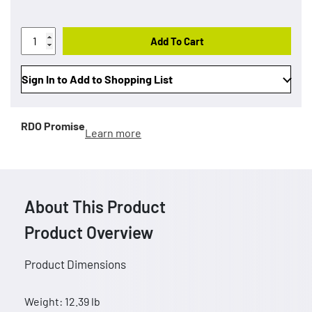
Add To Cart
Sign In to Add to Shopping List
RDO Promise
Learn more
About This Product
Product Overview
Product Dimensions
Weight: 12.39 lb