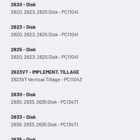
2620 - Disk
2620, 2623, 2625 Disk - PC11041
2623 - Disk
2620, 2623, 2625 Disk - PC11041
2625 - Disk
2620, 2623, 2625 Disk - PC11041
2623VT - IMPLEMENT, TILLAGE
2623VT Vertical Tillage - PC11043
2630 - Disk
2630, 2633, 2635 Disk - PC13471
2633 - Disk
2630, 2633, 2635 Disk - PC13471
2635 - Disk