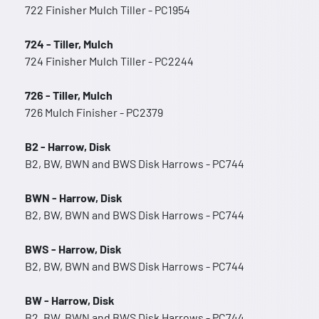
722 Finisher Mulch Tiller - PC1954
724 - Tiller, Mulch
724 Finisher Mulch Tiller - PC2244
726 - Tiller, Mulch
726 Mulch Finisher - PC2379
B2 - Harrow, Disk
B2, BW, BWN and BWS Disk Harrows - PC744
BWN - Harrow, Disk
B2, BW, BWN and BWS Disk Harrows - PC744
BWS - Harrow, Disk
B2, BW, BWN and BWS Disk Harrows - PC744
BW - Harrow, Disk
B2, BW, BWN and BWS Disk Harrows - PC744