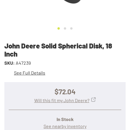
John Deere Solid Spherical Disk, 18
Inch
SKU:
A47239
See Full Details
$72.04
Will this fit my John Deere?
In Stock
See nearby inventory