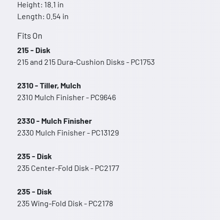
Height: 18.1 in
Length: 0.54 in
Fits On
215 - Disk
215 and 215 Dura-Cushion Disks - PC1753
2310 - Tiller, Mulch
2310 Mulch Finisher - PC9646
2330 - Mulch Finisher
2330 Mulch Finisher - PC13129
235 - Disk
235 Center-Fold Disk - PC2177
235 - Disk
235 Wing-Fold Disk - PC2178