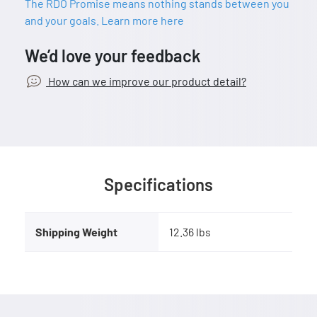
The RDO Promise means nothing stands between you
and your goals. Learn more here
We’d love your feedback
How can we improve our product detail?
Specifications
Shipping Weight
12.36 lbs