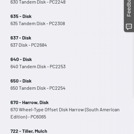
Feedback
630 Tandem Disk - PC2248
635 - Disk
635 Tandem Disk - PC2308
637 - Disk
637 Disk - PC2684
640 - Disk
640 Tandem Disk - PC2253
650 - Disk
650 Tandem Disk - PC2254
670 - Harrow, Disk
670 Wheel-Type Offset Disk Harrow (South American
Edition) - PC6065
722 - Tiller, Mulch