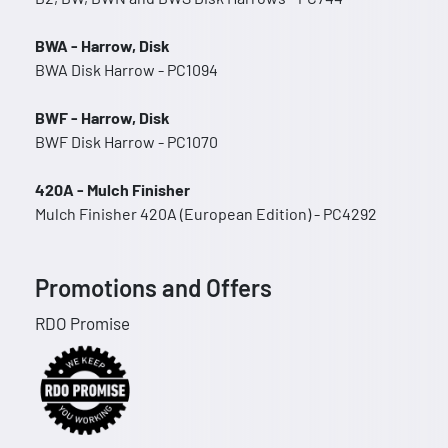
BWA - Harrow, Disk
BWA Disk Harrow - PC1094
BWF - Harrow, Disk
BWF Disk Harrow - PC1070
420A - Mulch Finisher
Mulch Finisher 420A (European Edition) - PC4292
Promotions and Offers
RDO Promise