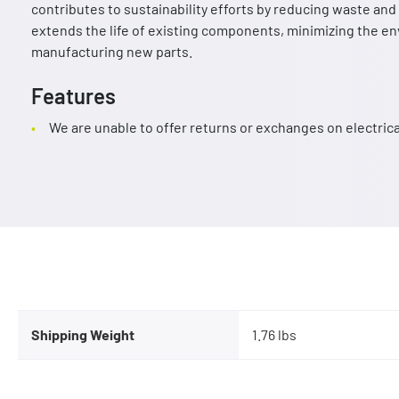
contributes to sustainability efforts by reducing waste a
extends the life of existing components, minimizing the e
manufacturing new parts.
Features
We are unable to offer returns or exchanges on electri
Shipping Weight
1.76 lbs