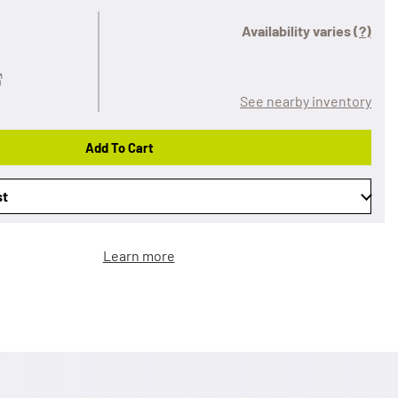
Availability varies
(?)
See nearby inventory
Add To Cart
st
Learn more