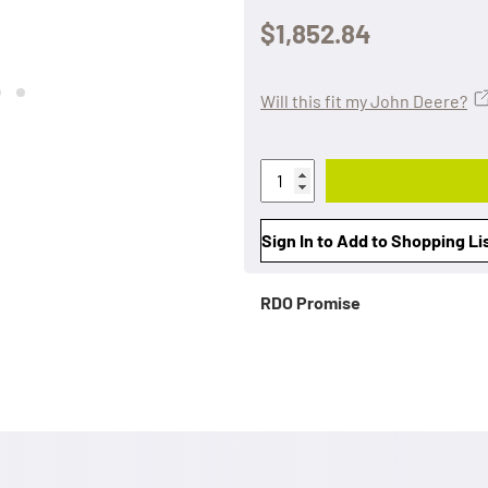
$1,852.84
Will this fit my John Deere?
Sign In to Add to Shopping Li
RDO Promise