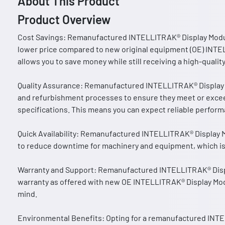
About This Product
Product Overview
Cost Savings: Remanufactured INTELLITRAK® Display Module
lower price compared to new original equipment (OE) INTE
allows you to save money while still receiving a high-qual
Quality Assurance: Remanufactured INTELLITRAK® Display 
and refurbishment processes to ensure they meet or exce
specifications. This means you can expect reliable performa
Quick Availability: Remanufactured INTELLITRAK® Display Mo
to reduce downtime for machinery and equipment, which is c
Warranty and Support: Remanufactured INTELLITRAK® Disp
warranty as offered with new OE INTELLITRAK® Display Mod
mind.
Environmental Benefits: Opting for a remanufactured INT