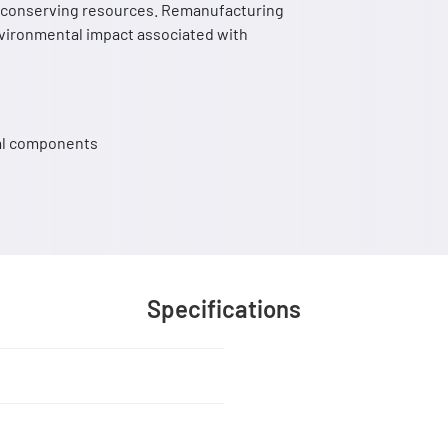
nd conserving resources. Remanufacturing
nvironmental impact associated with
cal components
Specifications