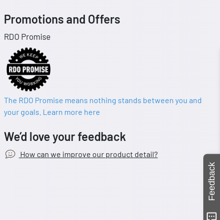
Promotions and Offers
RDO Promise
The RDO Promise means nothing stands between you and
your goals. Learn more here
We’d love your feedback
How can we improve our product detail?
Feedback