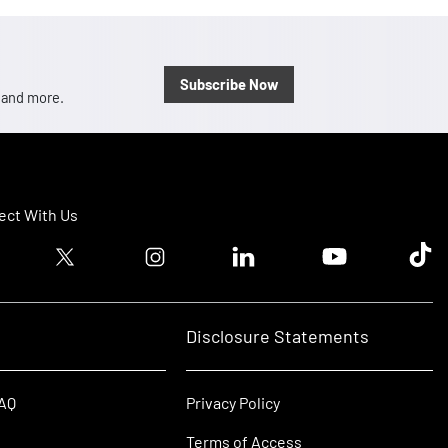
Subscribe Now
, and more.
ct With Us
ook logo
Twitter logo
Instagram logo
Linkedin logo
Youtube logo
Tik T
Disclosure Statements
FAQ
Privacy Policy
Terms of Access