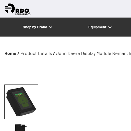
Shop by Brand
Equipment
Home /
Product Details
/
John Deere Display Module Reman, In