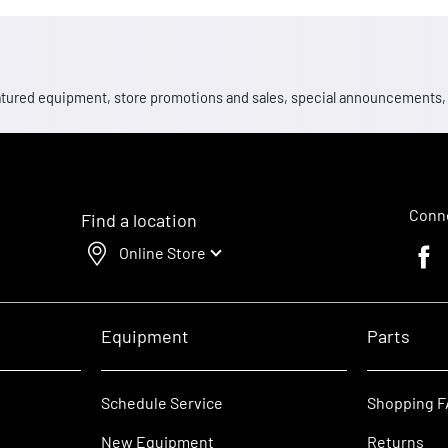
 featured equipment, store promotions and sales, special announcements
Conne
Find a location
Online Store
Faceb
Equipment
Parts
Schedule Service
Shopping 
New Equipment
Returns