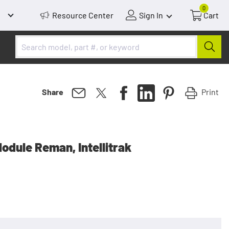
0
Resource Center
Sign In
Cart
Print
Share
odule Reman, Intellitrak