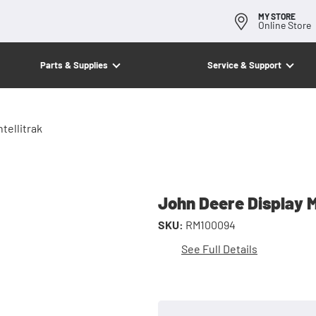
MY STORE
Online Store
Parts & Supplies
Service & Support
tellitrak
John Deere Display M
SKU:
RM100094
See Full Details