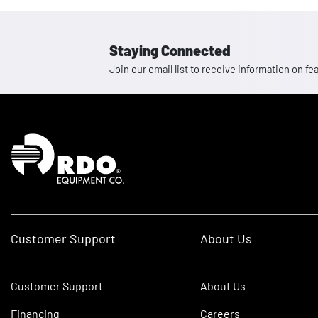
Staying Connected
Join our email list to receive information on
Homepage
Customer Support
About Us
Customer Support
About Us
Financing
Careers