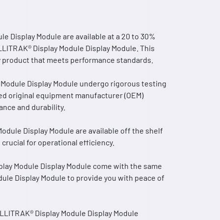
 Display Module are available at a 20 to 30%
LLITRAK® Display Module Display Module. This
ity product that meets performance standards.
Module Display Module undergo rigorous testing
ed original equipment manufacturer (OEM)
nce and durability.
dule Display Module are available off the shelf
rucial for operational efficiency.
lay Module Display Module come with the same
ule Display Module to provide you with peace of
ELLITRAK® Display Module Display Module