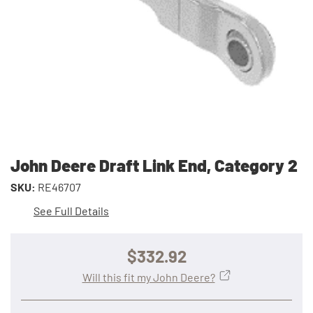
John Deere Draft Link End, Category 2
SKU:
RE46707
See Full Details
$332.92
Will this fit my John Deere?