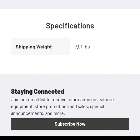
Specifications
Shipping Weight
7.01 lbs
Staying Connected
Join our email list to receive information on featured
equipment, store promotions and sales, special
announcements, and more.
Subscribe Now