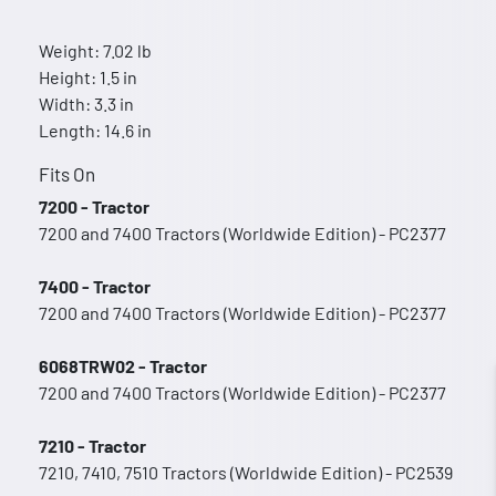
Weight: 7.02 lb
Height: 1.5 in
Width: 3.3 in
Length: 14.6 in
Fits On
7200 - Tractor
7200 and 7400 Tractors (Worldwide Edition) - PC2377
7400 - Tractor
7200 and 7400 Tractors (Worldwide Edition) - PC2377
6068TRW02 - Tractor
7200 and 7400 Tractors (Worldwide Edition) - PC2377
7210 - Tractor
7210, 7410, 7510 Tractors (Worldwide Edition) - PC2539