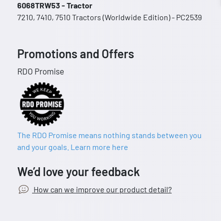
6068TRW53 - Tractor
7210, 7410, 7510 Tractors (Worldwide Edition) - PC2539
Promotions and Offers
RDO Promise
The RDO Promise means nothing stands between you
and your goals. Learn more here
We’d love your feedback
How can we improve our product detail?