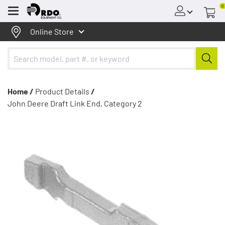
0
Menu
Online Store
Home /
Product Details
/
John Deere Draft Link End, Category 2