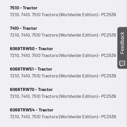
7510 - Tractor
7210, 7410, 7510 Tractors (Worldwide Edition) - PC2539
7410 - Tractor
Feedback
7210, 7410, 7510 Tractors (Worldwide Edition) - PC2539
6068TRW50 - Tractor
7210, 7410, 7510 Tractors (Worldwide Edition) - PC2539
6068TRW51 - Tractor
7210, 7410, 7510 Tractors (Worldwide Edition) - PC2539
6068TRW70 - Tractor
7210, 7410, 7510 Tractors (Worldwide Edition) - PC2539
6068TRW54 - Tractor
7210, 7410, 7510 Tractors (Worldwide Edition) - PC2539