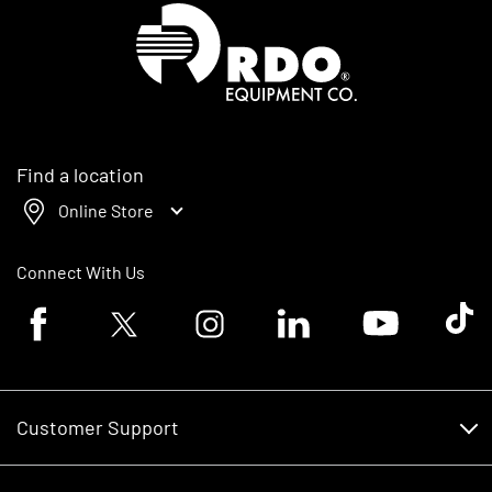
Homepage
Find a location
Online Store
Connect With Us
Facebook logo
Twitter logo
Instagram logo
Linkedin logo
Youtube logo
Tik To
Customer Support
Customer Support