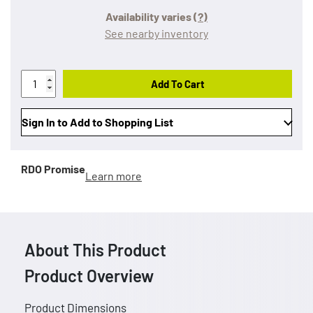
Availability varies
(?)
See nearby inventory
Add To Cart
Sign In to Add to Shopping List
RDO Promise
Learn more
About This Product
Product Overview
Product Dimensions