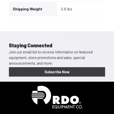
Shipping Weight
0.6 lbs
Staying Connected
Join our email list to receive information on featured
equipment, store promotions and sales, special
announcements, and more.
Subscribe Now
Homepage