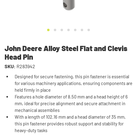
John Deere Alloy Steel Flat and Clevis
Head Pin
SKU:
R283942
Designed for secure fastening, this pin fastener is essential
for various machinery applications, ensuring components are
held firmly in place
Features a hole diameter of 8.50 mm and a head height of 6
mm, ideal for precise alignment and secure attachment in
mechanical assemblies
With a length of 102.16 mm and a head diameter of 35 mm,
this pin fastener provides robust support and stability for
heavy-duty tasks