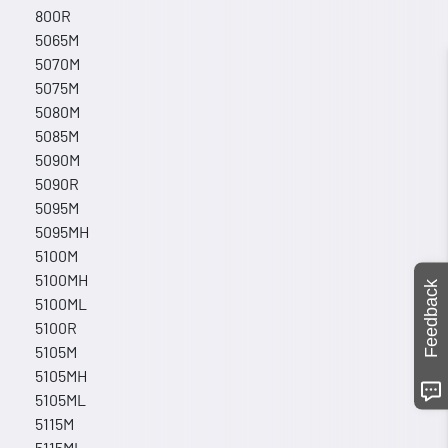
800R
5065M
5070M
5075M
5080M
5085M
5090M
5090R
5095M
5095MH
5100M
5100MH
Feedback
5100ML
5100R
5105M
5105MH
5105ML
5115M
5115ML