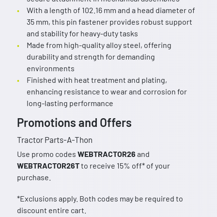
With a length of 102.16 mm and a head diameter of
35 mm, this pin fastener provides robust support
and stability for heavy-duty tasks
Made from high-quality alloy steel, offering
durability and strength for demanding
environments
Finished with heat treatment and plating,
enhancing resistance to wear and corrosion for
long-lasting performance
Promotions and Offers
Tractor Parts-A-Thon
Use promo codes
WEBTRACTOR26
and
WEBTRACTOR26T
to receive 15% off* of your
purchase.
*Exclusions apply. Both codes may be required to
discount entire cart.