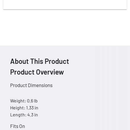
About This Product
Product Overview
Product Dimensions
Weight: 0.6 lb
Height: 1.33 in
Length: 4.3 in
Fits On