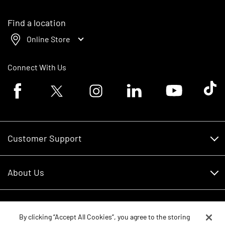
Find a location
Online Store
Connect With Us
Facebook logo
Twitter logo
Instagram logo
Linkedin logo
Youtube logo
Tik To
Customer Support
Customer Support
About Us
Financing
About Us
RDO Account Help
Equipment
Careers
By clicking “Accept All Cookies”, you agree to the storing