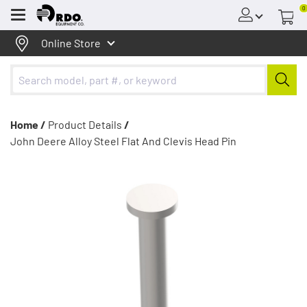
0
Menu
Online Store
Home /
Product Details
/
John Deere Alloy Steel Flat And Clevis Head Pin