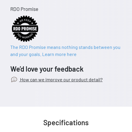
RDO Promise
The RDO Promise means nothing stands between you
and your goals. Learn more here
We’d love your feedback
How can we improve our product detail?
Specifications