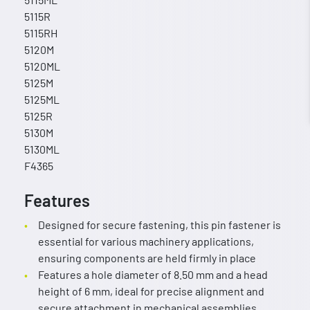
5115R
5115RH
5120M
5120ML
5125M
5125ML
5125R
5130M
5130ML
F4365
Features
Designed for secure fastening, this pin fastener is
essential for various machinery applications,
ensuring components are held firmly in place
Features a hole diameter of 8.50 mm and a head
height of 6 mm, ideal for precise alignment and
secure attachment in mechanical assemblies