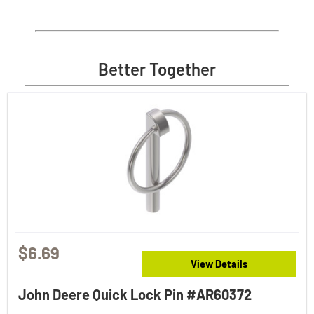
Better Together
$6.69
View Details
John Deere Quick Lock Pin #AR60372