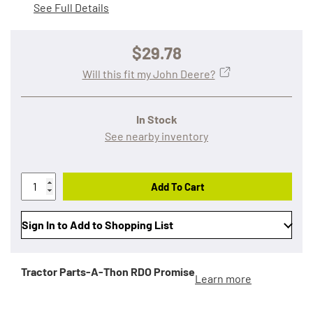
See Full Details
$29.78
Will this fit my John Deere?
In Stock
See nearby inventory
Add To Cart
Sign In to Add to Shopping List
Tractor Parts-A-Thon
RDO Promise
Learn more