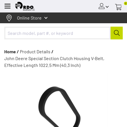
0
Menu
Online Store
Home /
Product Details
/
John Deere Special Section Clutch Housing V-Belt,
Effective Length 1022.5 Mm (40.3 Inch)