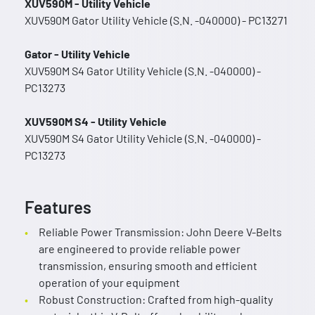
XUV590M - Utility Vehicle
XUV590M Gator Utility Vehicle (S.N. -040000) - PC13271
Gator - Utility Vehicle
XUV590M S4 Gator Utility Vehicle (S.N. -040000) -
PC13273
XUV590M S4 - Utility Vehicle
XUV590M S4 Gator Utility Vehicle (S.N. -040000) -
PC13273
Features
Reliable Power Transmission: John Deere V-Belts
are engineered to provide reliable power
transmission, ensuring smooth and efficient
operation of your equipment
Robust Construction: Crafted from high-quality