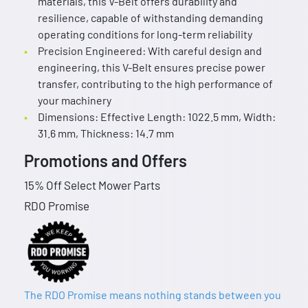
materials, this V-Belt offers durability and
resilience, capable of withstanding demanding
operating conditions for long-term reliability
Precision Engineered: With careful design and
engineering, this V-Belt ensures precise power
transfer, contributing to the high performance of
your machinery
Dimensions: Effective Length: 1022.5 mm, Width:
31.6 mm, Thickness: 14.7 mm
Promotions and Offers
15% Off Select Mower Parts
RDO Promise
The RDO Promise means nothing stands between you