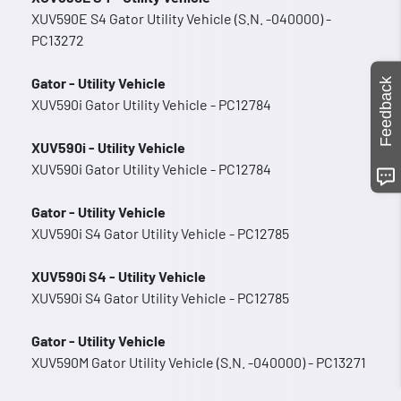
XUV590E S4 Gator Utility Vehicle (S.N. -040000) -
PC13272
Gator - Utility Vehicle
Feedback
XUV590i Gator Utility Vehicle - PC12784
XUV590i - Utility Vehicle
XUV590i Gator Utility Vehicle - PC12784
Gator - Utility Vehicle
XUV590i S4 Gator Utility Vehicle - PC12785
XUV590i S4 - Utility Vehicle
XUV590i S4 Gator Utility Vehicle - PC12785
Gator - Utility Vehicle
XUV590M Gator Utility Vehicle (S.N. -040000) - PC13271