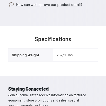
How can we improve our product detail?
Specifications
Shipping Weight
257.26 lbs
Staying Connected
Join our email list to receive information on featured
equipment, store promotions and sales, special
announcements, and more.