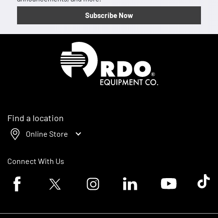
Subscribe Now
Homepage
Find a location
Online Store
Connect With Us
Facebook logo
Twitter logo
Instagram logo
Linkedin logo
Youtube logo
Tik To