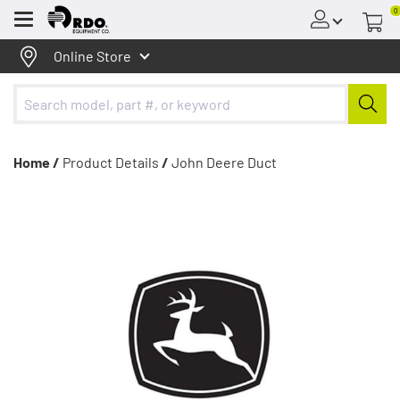
0
Menu
Online Store
Home /
Product Details
/
John Deere Duct