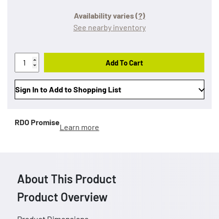
Availability varies
(?)
See nearby inventory
Add To Cart
Sign In to Add to Shopping List
RDO Promise
Learn more
About This Product
Product Overview