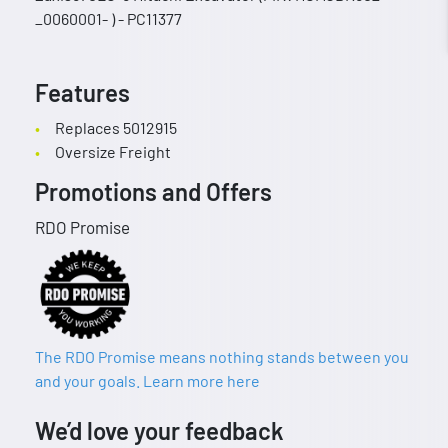
_0060001- ) - PC11377
Features
Replaces 5012915
Oversize Freight
Promotions and Offers
RDO Promise
The RDO Promise means nothing stands between you
and your goals. Learn more here
We’d love your feedback