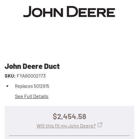
John Deere Duct
SKU:
FYA60002173
Replaces 5012915
See Full Details
$2,454.58
Will this fit my John Deere?