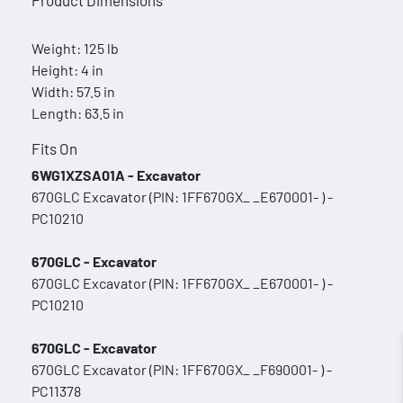
Product Dimensions
Weight: 125 lb
Height: 4 in
Width: 57.5 in
Length: 63.5 in
Fits On
6WG1XZSA01A - Excavator
670GLC Excavator (PIN: 1FF670GX_ _E670001- ) -
PC10210
670GLC - Excavator
670GLC Excavator (PIN: 1FF670GX_ _E670001- ) -
PC10210
670GLC - Excavator
670GLC Excavator (PIN: 1FF670GX_ _F690001- ) -
PC11378