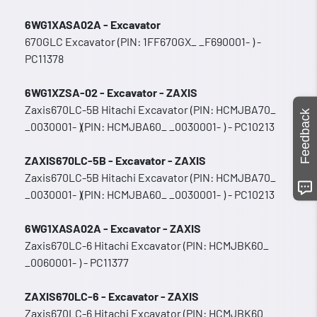
6WG1XASA02A - Excavator
670GLC Excavator (PIN: 1FF670GX_ _F690001- ) -
PC11378
6WG1XZSA-02 - Excavator - ZAXIS
Zaxis670LC-5B Hitachi Excavator (PIN: HCMJBA70_
Feedback
_0030001- )(PIN: HCMJBA60_ _0030001- ) - PC10213
ZAXIS670LC-5B - Excavator - ZAXIS
Zaxis670LC-5B Hitachi Excavator (PIN: HCMJBA70_
_0030001- )(PIN: HCMJBA60_ _0030001- ) - PC10213
6WG1XASA02A - Excavator - ZAXIS
Zaxis670LC-6 Hitachi Excavator (PIN: HCMJBK60_
_0060001- ) - PC11377
ZAXIS670LC-6 - Excavator - ZAXIS
Zaxis670LC-6 Hitachi Excavator (PIN: HCMJBK60_