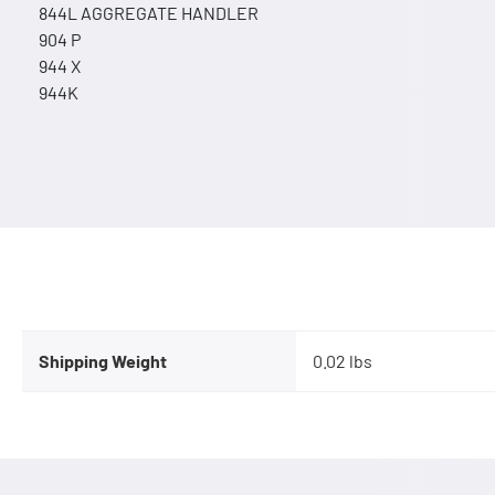
844L AGGREGATE HANDLER
904 P
944 X
944K
Shipping Weight
0.02 lbs