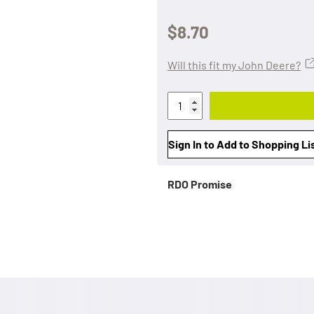
$8.70
Will this fit my John Deere?
Sign In to Add to Shopping Li
RDO Promise