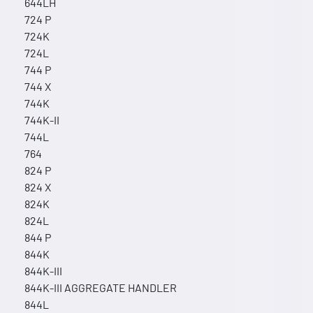
644LH
724 P
724K
724L
744 P
744 X
744K
744K-II
744L
764
824 P
824 X
824K
824L
844 P
844K
844K-III
844K-III AGGREGATE HANDLER
844L