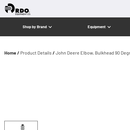
Shop by Brand
Equipment
Home /
Product Details
/
John Deere Elbow, Bulkhead 90 Deg