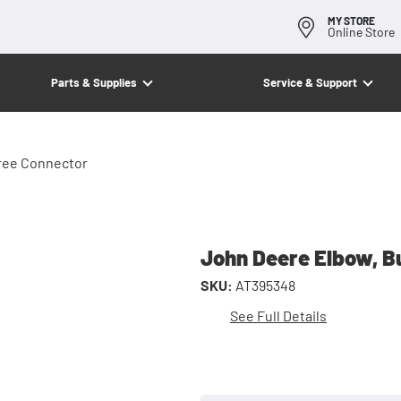
MY STORE
Online Store
Parts & Supplies
Service & Support
ree Connector
John Deere Elbow, B
SKU:
AT395348
See Full Details