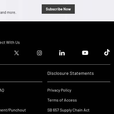
Subscribe Now
, and more.
ct With Us
ook logo
Twitter logo
Instagram logo
Linkedin logo
Youtube logo
Tik T
Disclosure Statements
FAQ
Privacy Policy
Terms of Access
ment/Punchout
SB 657 Supply Chain Act