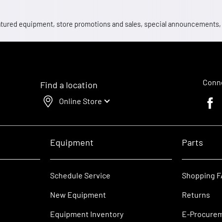
 featured equipment, store promotions and sales, special announcements
Conne
Find a location
Online Store
Faceb
Equipment
Parts
Schedule Service
Shopping 
New Equipment
Returns
Equipment Inventory
E-Procure