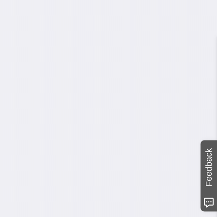
Feedback