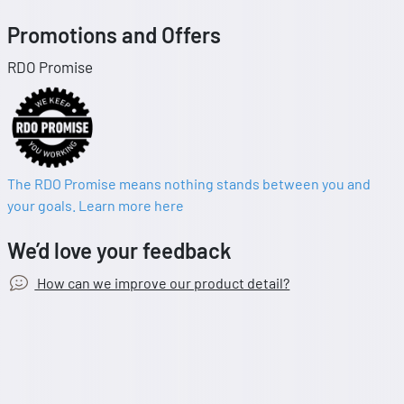
Promotions and Offers
RDO Promise
The RDO Promise means nothing stands between you and
your goals. Learn more here
We’d love your feedback
How can we improve our product detail?