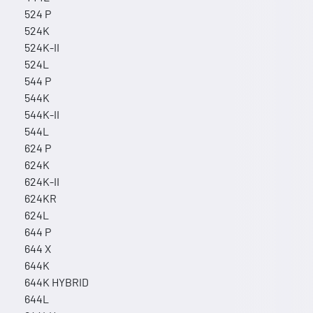
524 P
524K
524K-II
524L
544 P
544K
544K-II
544L
624 P
624K
624K-II
624KR
624L
644 P
644 X
644K
644K HYBRID
644L