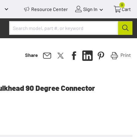
0
Resource Center
Sign In
Cart
Print
Share
ulkhead 90 Degree Connector