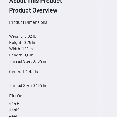
About This Product
Product Overview
Product Dimensions
Weight: 0.02 lb
Height: 0.75 in
Width: 1.12 in
Length: 1.6 in
Thread Size: 0.164 in
General Details
Thread Size: 0.164 in
Fits On
444 P
444K
444L