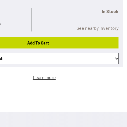
In Stock
See nearby inventory
Add To Cart
st
Learn more