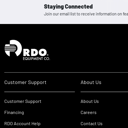
Staying Connected
Join our email list to receive information on
Homepage
Customer Support
About Us
Customer Support
About Us
Financing
Careers
RDO Account Help
Contact Us