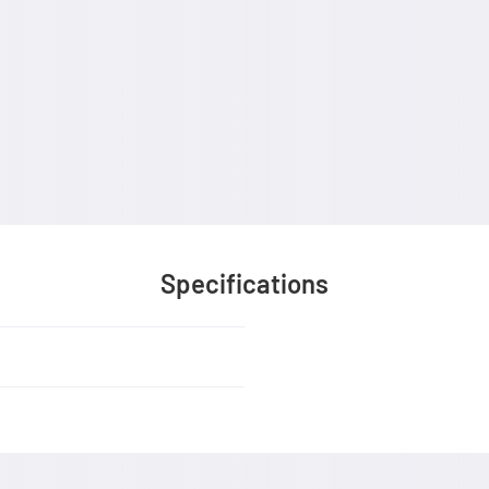
Specifications