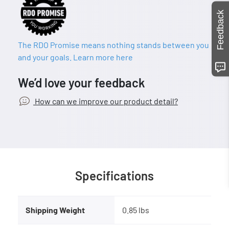
Feedback
The RDO Promise means nothing stands between you
and your goals. Learn more here
We’d love your feedback
How can we improve our product detail?
Specifications
Shipping Weight
0.85 lbs