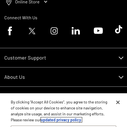
Online Store
Connect With Us
Facebook logo
Twitter logo
Instagram logo
Linkedin logo
Youtube logo
Tik To
Customer Support
Customer Support
About Us
Financing
About Us
RDO Account Help
Equipment
Careers
By clicking “Accept All Cookies”, you agree to the storing
of cookies on your device to enhance site navigation,
Schedule Service
Contact Us
analyze site usage, and assist in our marketing efforts.
Parts
New Equipment
Please review our
updated privacy policy.
Core Values