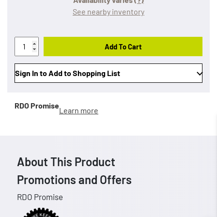
See nearby inventory
Add To Cart
Sign In to Add to Shopping List
RDO Promise
Learn more
About This Product
Promotions and Offers
RDO Promise