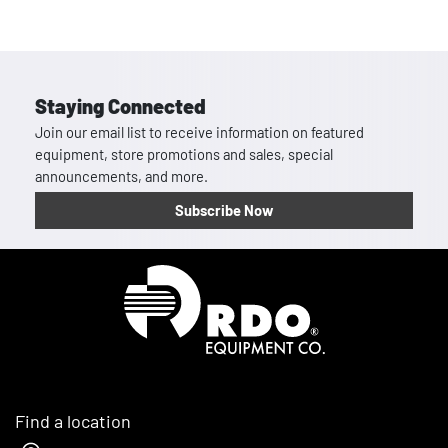
Staying Connected
Join our email list to receive information on featured
equipment, store promotions and sales, special
announcements, and more.
Subscribe Now
Homepage
Find a location