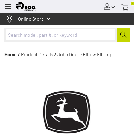
0
Menu
Online Store
Home /
Product Details
/
John Deere Elbow Fitting