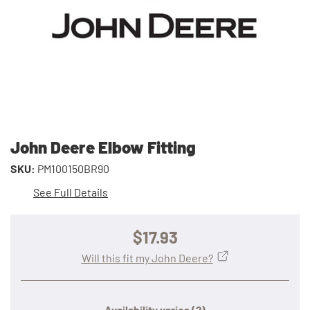
John Deere Elbow Fitting
SKU:
PM100150BR90
See Full Details
$17.93
Will this fit my John Deere?
Availability varies
(?)