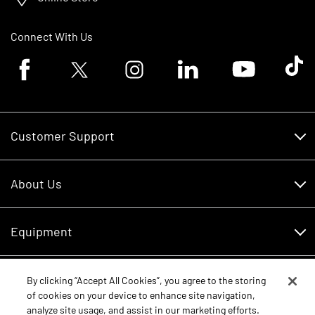
Connect With Us
Facebook logo
Twitter logo
Instagram logo
Linkedin logo
Youtube logo
Tik To
Customer Support
Customer Support
About Us
Financing
About Us
RDO Account Help
Equipment
Careers
Schedule Service
Contact Us
Parts
By clicking “Accept All Cookies”, you agree to the storing
New Equipment
of cookies on your device to enhance site navigation,
Core Values
analyze site usage, and assist in our marketing efforts.
Shopping FAQ