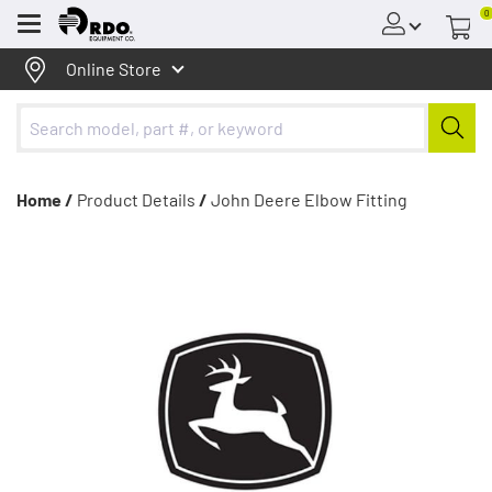
0
Menu
Online Store
Home /
Product Details
/
John Deere Elbow Fitting