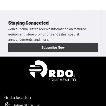
Staying Connected
Join our email list to receive information on featured
equipment, store promotions and sales, special
announcements, and more.
Subscribe Now
Homepage
Find a location
Online Store