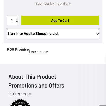
See nearby inventory
Add To Cart
Sign In to Add to Shopping List
RDO Promise
Learn more
About This Product
Promotions and Offers
RDO Promise