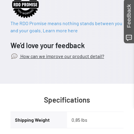
Feedback
The RDO Promise means nothing stands between you
and your goals. Learn more here
We’d love your feedback
How can we improve our product detail?
Specifications
Shipping Weight
0.85 lbs