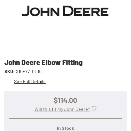
John Deere Elbow Fitting
SKU:
X16F77-16-16
See Full Details
$114.00
Will this fit my John Deere?
In Stock