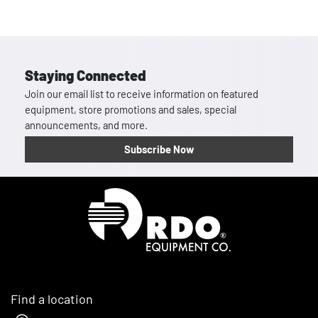
Staying Connected
Join our email list to receive information on featured
equipment, store promotions and sales, special
announcements, and more.
Subscribe Now
Homepage
Find a location