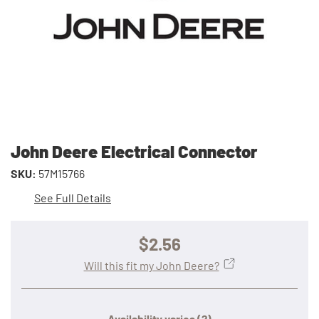
John Deere Electrical Connector
SKU:
57M15766
See Full Details
$2.56
Will this fit my John Deere?
Availability varies
(?)