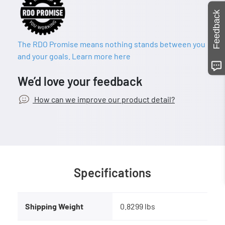
Feedback
The RDO Promise means nothing stands between you
and your goals. Learn more here
We’d love your feedback
How can we improve our product detail?
Specifications
Shipping Weight
0.8299 lbs