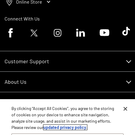
Online Store
Connect With Us
Facebook logo
Twitter logo
Instagram logo
Linkedin logo
Youtube logo
Tik To
Customer Support
Customer Support
About Us
Financing
About Us
RDO Account Help
Equipment
Careers
By clicking “Accept All Cookies”, you agree to the storing
of cookies on your device to enhance site navigation,
Schedule Service
Contact Us
analyze site usage, and assist in our marketing efforts.
Parts
New Equipment
Please review our
updated privacy policy.
Core Values