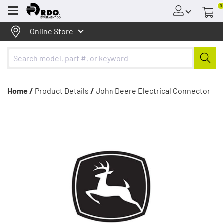
0
Menu
Online Store
Home /
Product Details
/
John Deere Electrical Connector