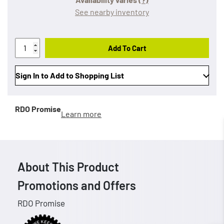
See nearby inventory
Add To Cart
Sign In to Add to Shopping List
RDO Promise
Learn more
About This Product
Promotions and Offers
RDO Promise