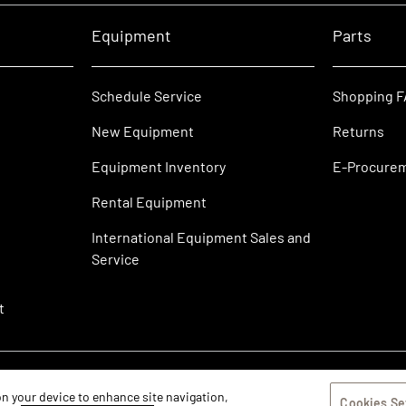
Equipment
Parts
Schedule Service
Shopping 
New Equipment
Returns
Equipment Inventory
E-Procure
Rental Equipment
International Equipment Sales and
Service
t
 on your device to enhance site navigation,
Cookies Se