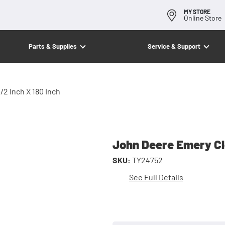
MY STORE
Online Store
Parts & Supplies
Service & Support
/2 Inch X 180 Inch
John Deere Emery Clo
SKU:
TY24752
See Full Details