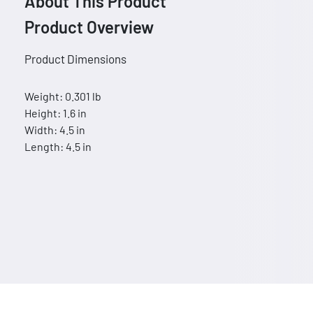
About This Product
Product Overview
Product Dimensions
Weight: 0.301 lb
Height: 1.6 in
Width: 4.5 in
Length: 4.5 in