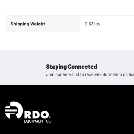
Shipping Weight
0.33 lbs
Staying Connected
Join our email list to receive information on
Homepage