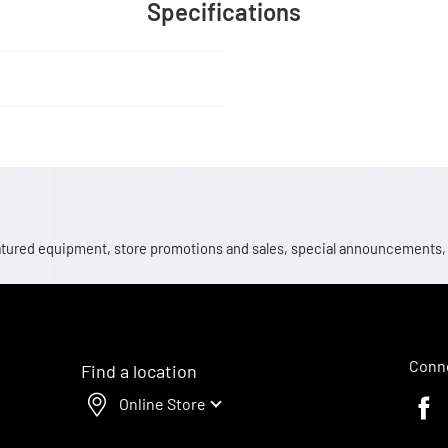
Specifications
 featured equipment, store promotions and sales, special announcements
Conne
Find a location
Online Store
Faceb