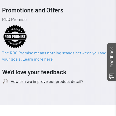
Promotions and Offers
RDO Promise
Feedback
The RDO Promise means nothing stands between you and
your goals. Learn more here
We’d love your feedback
How can we improve our product detail?