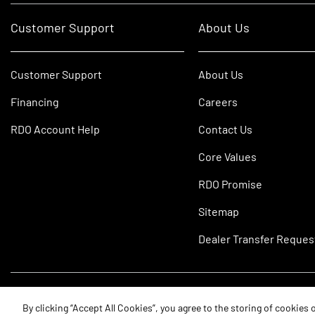
Customer Support
About Us
Customer Support
About Us
Financing
Careers
RDO Account Help
Contact Us
Core Values
RDO Promise
Sitemap
Dealer Transfer Reques
©2026 RDO Equipment Co. All Rights Reserved.
By clicking “Accept All Cookies”, you agree to the storing of cookies