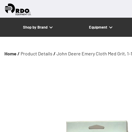
Shop by Brand
Equipment
Home /
Product Details
/
John Deere Emery Cloth Med Grit, 1-1