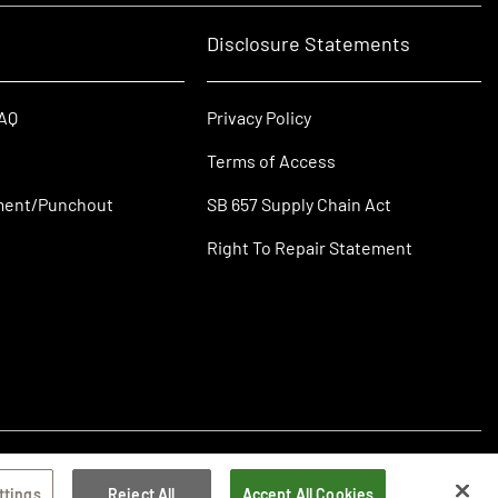
Disclosure Statements
FAQ
Privacy Policy
Terms of Access
ment/Punchout
SB 657 Supply Chain Act
Right To Repair Statement
ttings
Reject All
Accept All Cookies