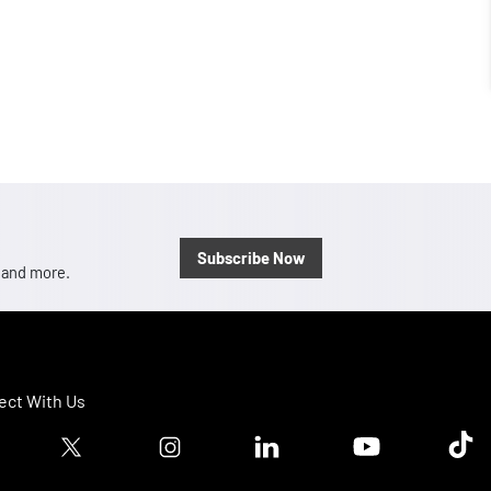
Subscribe Now
, and more.
ct With Us
ook logo
Twitter logo
Instagram logo
Linkedin logo
Youtube logo
Tik T