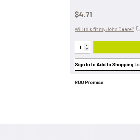
$4.71
Will this fit my John Deere?
Sign In to Add to Shopping Li
RDO Promise