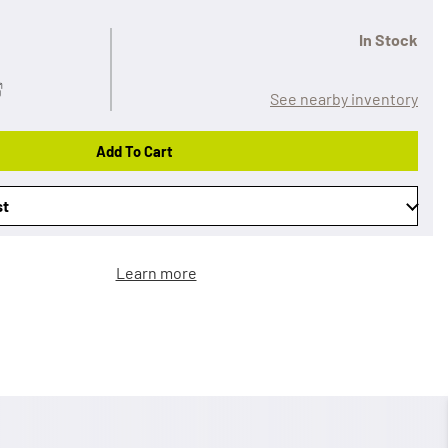
In Stock
See nearby inventory
Add To Cart
st
Learn more