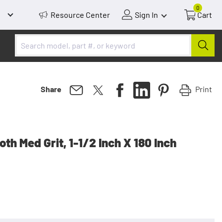
0
Resource Center
Sign In
Cart
Print
Share
th Med Grit, 1-1/2 Inch X 180 Inch