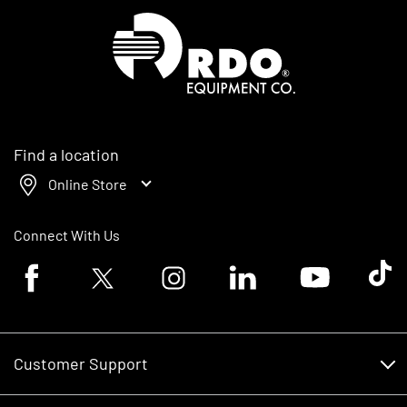
Homepage
Find a location
Online Store
Connect With Us
Facebook logo
Twitter logo
Instagram logo
Linkedin logo
Youtube logo
Tik To
Customer Support
Customer Support