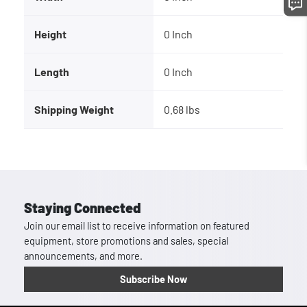
Height
0 Inch
Length
0 Inch
Shipping Weight
0.68 lbs
Staying Connected
Join our email list to receive information on featured
equipment, store promotions and sales, special
announcements, and more.
Subscribe Now