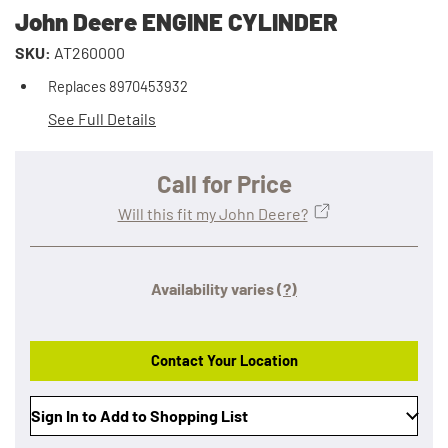
John Deere ENGINE CYLINDER
SKU:
AT260000
Replaces 8970453932
See Full Details
Call for Price
Will this fit my John Deere?
Availability varies
(?)
Contact Your Location
Sign In to Add to Shopping List