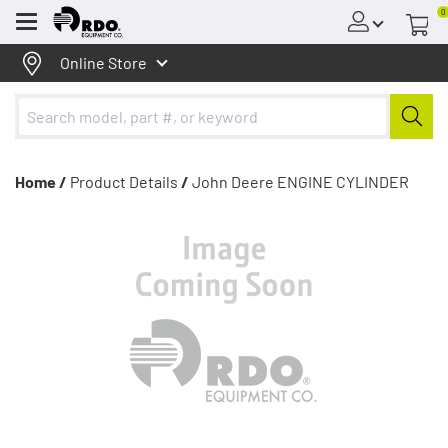
0
Menu
Online Store
Home /
Product Details
/
John Deere ENGINE CYLINDER