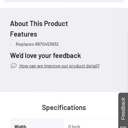
About This Product
Features
Replaces 8970453932
We’d love your feedback
How can we improve our product detail?
Feedback
Specifications
Width
0 Inch