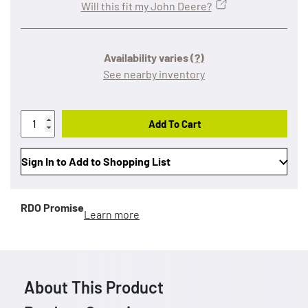
Will this fit my John Deere?
Availability varies
(?)
See nearby inventory
Add To Cart
Sign In to Add to Shopping List
RDO Promise
Learn more
About This Product