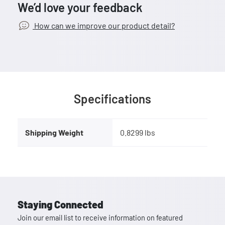
We’d love your feedback
How can we improve our product detail?
Specifications
Shipping Weight
0.8299 lbs
Staying Connected
Join our email list to receive information on featured