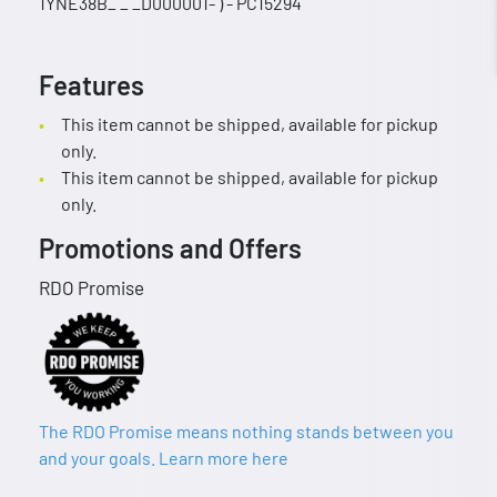
1YNE38B_ _ _D000001- ) - PC15294
Features
This item cannot be shipped, available for pickup
only.
This item cannot be shipped, available for pickup
only.
Promotions and Offers
RDO Promise
The RDO Promise means nothing stands between you
and your goals. Learn more here