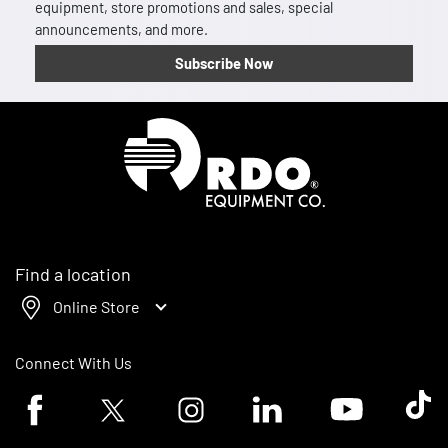
equipment, store promotions and sales, special
announcements, and more.
Subscribe Now
Homepage
Find a location
Online Store
Connect With Us
Facebook logo
Twitter logo
Instagram logo
Linkedin logo
Youtube logo
Tik To