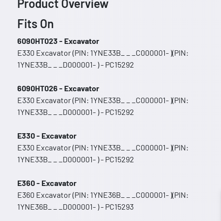
Product Overview
Fits On
6090HT023 - Excavator
E330 Excavator (PIN: 1YNE33B_ _ _C000001- )(PIN:
1YNE33B_ _ _D000001- ) - PC15292
6090HT026 - Excavator
E330 Excavator (PIN: 1YNE33B_ _ _C000001- )(PIN:
1YNE33B_ _ _D000001- ) - PC15292
E330 - Excavator
E330 Excavator (PIN: 1YNE33B_ _ _C000001- )(PIN:
1YNE33B_ _ _D000001- ) - PC15292
E360 - Excavator
E360 Excavator (PIN: 1YNE36B_ _ _C000001- )(PIN:
1YNE36B_ _ _D000001- ) - PC15293