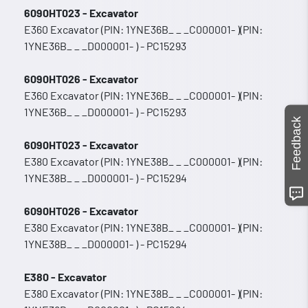
6090HT023 - Excavator
E360 Excavator (PIN: 1YNE36B_ _ _C000001- )(PIN:
1YNE36B_ _ _D000001- ) - PC15293
6090HT026 - Excavator
E360 Excavator (PIN: 1YNE36B_ _ _C000001- )(PIN:
1YNE36B_ _ _D000001- ) - PC15293
Feedback
6090HT023 - Excavator
E380 Excavator (PIN: 1YNE38B_ _ _C000001- )(PIN:
1YNE38B_ _ _D000001- ) - PC15294
6090HT026 - Excavator
E380 Excavator (PIN: 1YNE38B_ _ _C000001- )(PIN:
1YNE38B_ _ _D000001- ) - PC15294
E380 - Excavator
E380 Excavator (PIN: 1YNE38B_ _ _C000001- )(PIN: