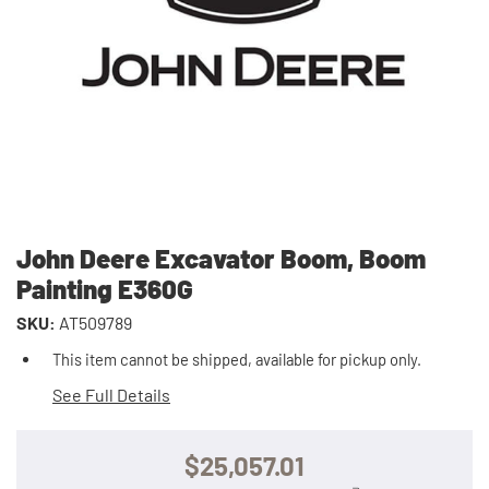
John Deere Excavator Boom, Boom
Painting E360G
SKU:
AT509789
This item cannot be shipped, available for pickup only.
See Full Details
$25,057.01