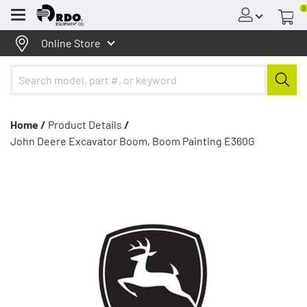
0
Menu
Online Store
Home /
Product Details
/
John Deere Excavator Boom, Boom Painting E360G