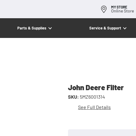
MY STORE
Online Store
Parts & Supplies
Service & Support
John Deere Filter
SKU:
5MZ6001314
See Full Details