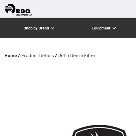
Shop by Brand
Equipment
Home /
Product Details
/
John Deere Filter