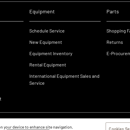
Equipment
Parts
Schedule Service
Shopping 
New Equipment
Returns
Equipment Inventory
E-Procure
Rental Equipment
International Equipment Sales and
Service
t
 on your device to enhance site navigation,
Cookies Se