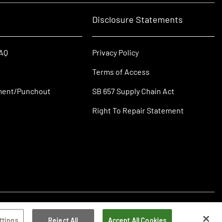
Disclosure Statements
FAQ
Privacy Policy
Terms of Access
ment/Punchout
SB 657 Supply Chain Act
Right To Repair Statement
ttings
Reject All
Accept All Cookies