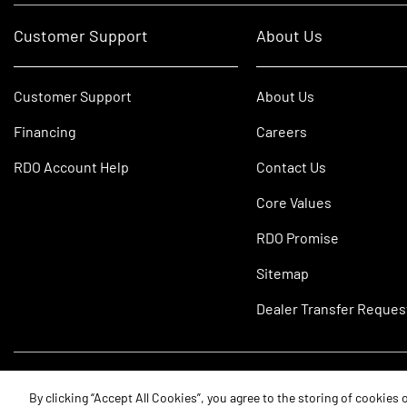
Customer Support
About Us
Customer Support
About Us
Financing
Careers
RDO Account Help
Contact Us
Core Values
RDO Promise
Sitemap
Dealer Transfer Reques
©2026 RDO Equipment Co. All Rights Reserved.
By clicking “Accept All Cookies”, you agree to the storing of cookies