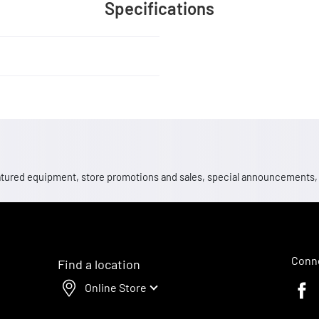
Specifications
 featured equipment, store promotions and sales, special announcements
Conne
Find a location
Online Store
Faceb