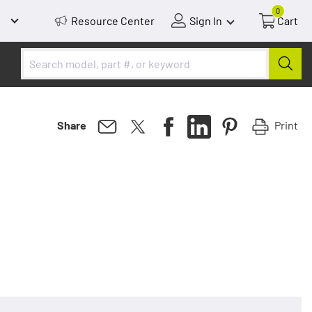
0
Resource Center
Sign In
Cart
Print
Share