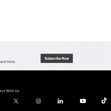
Subscribe Now
, and more.
ct With Us
ook logo
Twitter logo
Instagram logo
Linkedin logo
Youtube logo
Tik T