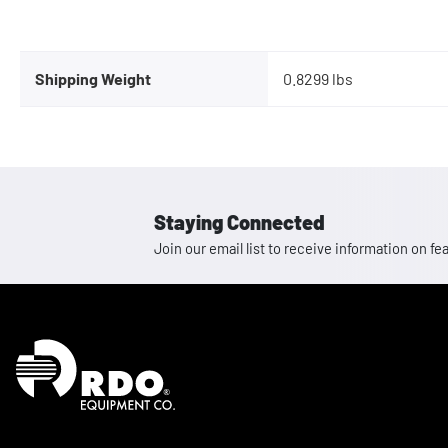
Shipping Weight
0.8299 lbs
Staying Connected
Join our email list to receive information on
Homepage