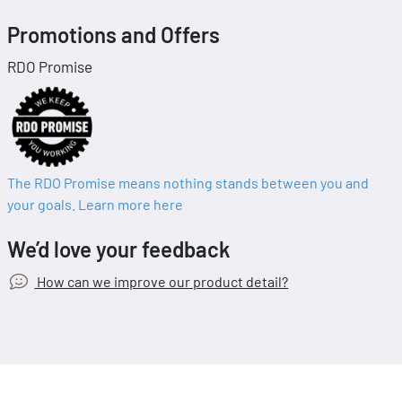
Promotions and Offers
RDO Promise
The RDO Promise means nothing stands between you and
your goals. Learn more here
We’d love your feedback
How can we improve our product detail?