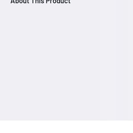
About This Product