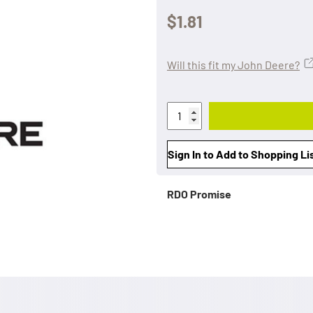
$1.81
Will this fit my John Deere?
Sign In to Add to Shopping Li
RDO Promise