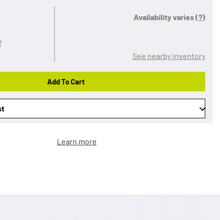
Availability varies
(?)
See nearby inventory
Add To Cart
st
Learn more