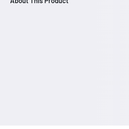
About This Product