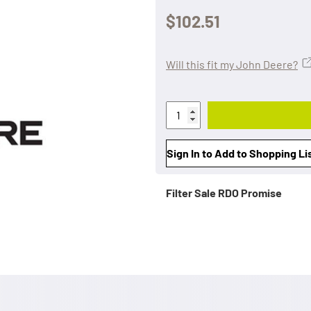
$102.51
Will this fit my John Deere?
Sign In to Add to Shopping Li
Filter Sale
RDO Promise