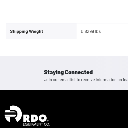
Shipping Weight
0.8299 lbs
Staying Connected
Join our email list to receive information on
Homepage