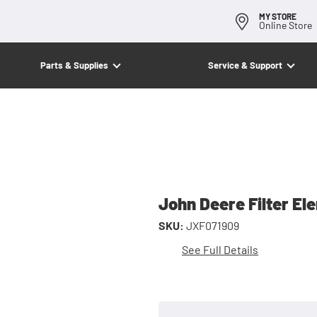
MY STORE
Online Store
Parts & Supplies
Service & Support
John Deere Filter El
SKU:
JXF071909
See Full Details