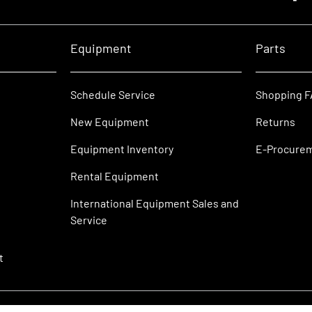
Equipment
Parts
Schedule Service
Shopping 
New Equipment
Returns
Equipment Inventory
E-Procure
Rental Equipment
International Equipment Sales and
Service
t