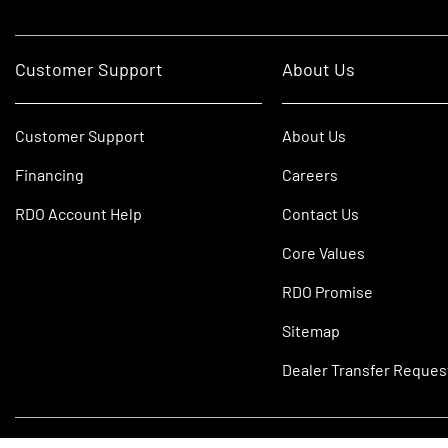
Customer Support
About Us
Customer Support
About Us
Financing
Careers
RDO Account Help
Contact Us
Core Values
RDO Promise
Sitemap
Dealer Transfer Reques