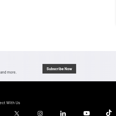
Subscribe Now
, and more.
ct With Us
ook logo
Twitter logo
Instagram logo
Linkedin logo
Youtube logo
Tik T