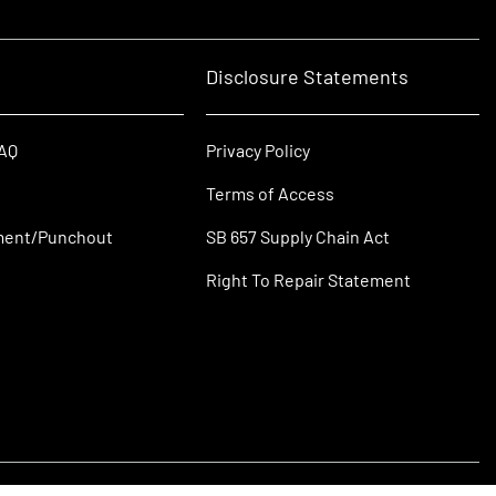
Disclosure Statements
FAQ
Privacy Policy
Terms of Access
ment/Punchout
SB 657 Supply Chain Act
Right To Repair Statement