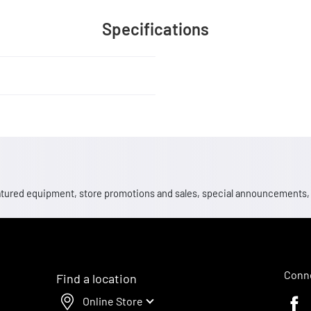
Specifications
 featured equipment, store promotions and sales, special announcements
Conne
Find a location
Online Store
Faceb