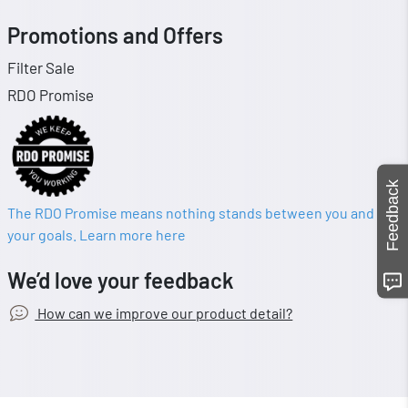
Promotions and Offers
Filter Sale
RDO Promise
Feedback
The RDO Promise means nothing stands between you and
your goals. Learn more here
We’d love your feedback
How can we improve our product detail?