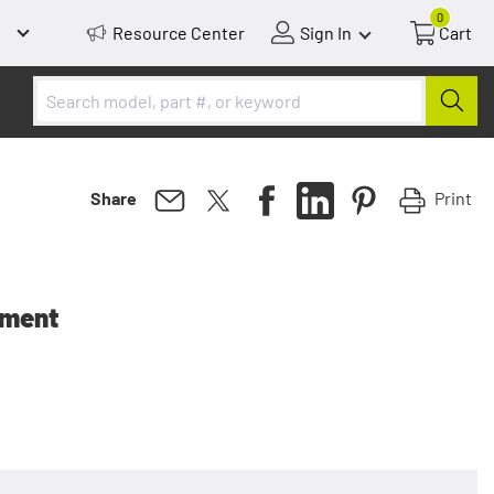
0
Resource Center
Sign In
Cart
Print
Share
ement