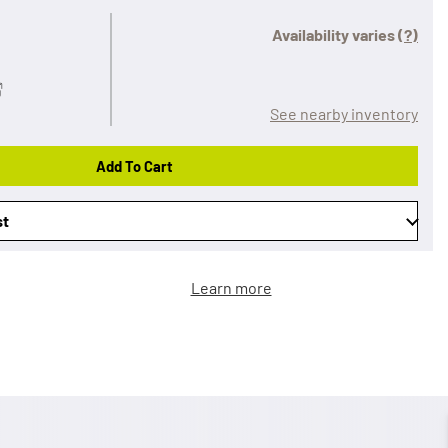
Availability varies
(?)
See nearby inventory
Add To Cart
st
Learn more