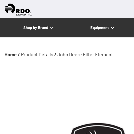
Shop by Brand
Equipment
Home /
Product Details
/
John Deere Filter Element