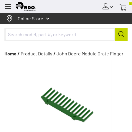
0
Menu
Online Store
Home /
Product Details
/
John Deere Module Grate Finger