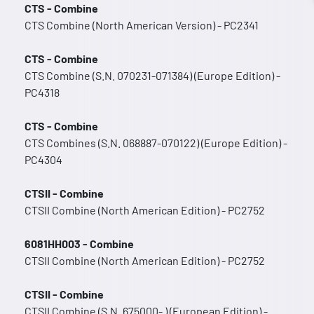
CTS - Combine
CTS Combine (North American Version) - PC2341
CTS - Combine
CTS Combine (S.N. 070231-071384) (Europe Edition) -
PC4318
CTS - Combine
CTS Combines (S.N. 068887-070122) (Europe Edition) -
PC4304
CTSII - Combine
CTSII Combine (North American Edition) - PC2752
6081HH003 - Combine
CTSII Combine (North American Edition) - PC2752
CTSII - Combine
CTSII Combine (S.N. 675000- ) (European Edition) -