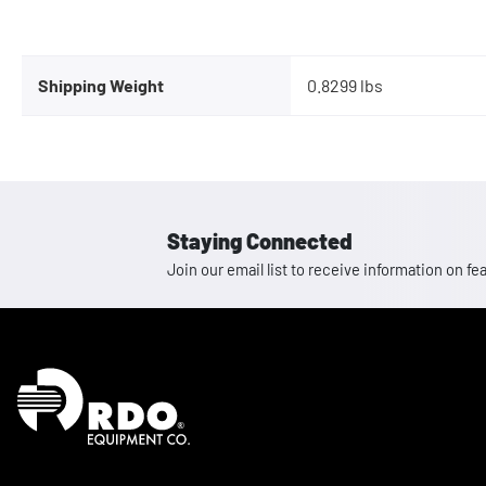
Shipping Weight
0.8299 lbs
Staying Connected
Join our email list to receive information on
Homepage