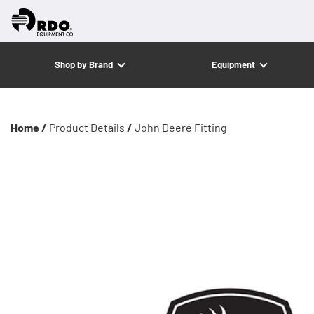
Shop by Brand
Equipment
Home /
Product Details
/
John Deere Fitting