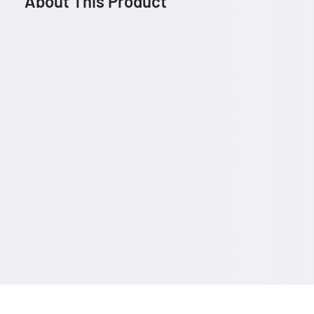
About This Product