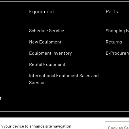
Equipment
Parts
Schedule Service
Shopping 
New Equipment
Returns
Equipment Inventory
E-Procure
Rental Equipment
International Equipment Sales and
Service
t
 on your device to enhance site navigation,
Cookies Se