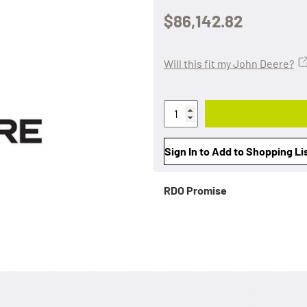
$86,142.82
Will this fit my John Deere?
Sign In to Add to Shopping Li
RDO Promise