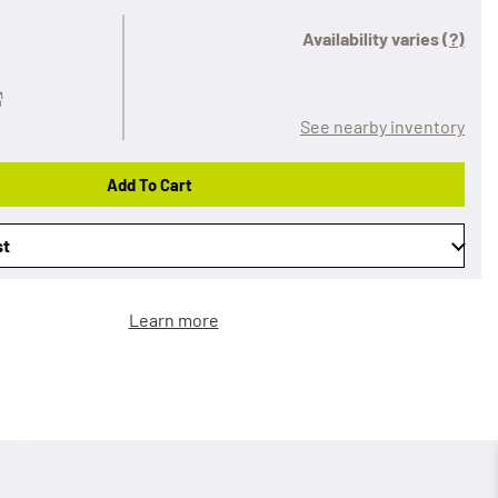
Availability varies
(?)
See nearby inventory
Add To Cart
st
Learn more