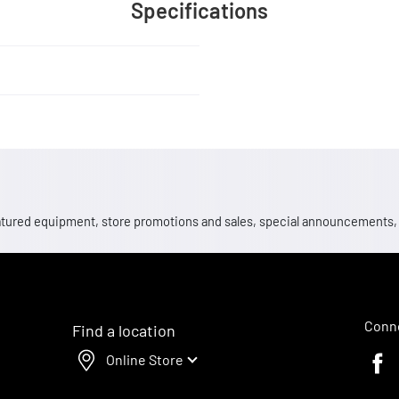
Specifications
 featured equipment, store promotions and sales, special announcements
Conne
Find a location
Online Store
Faceb