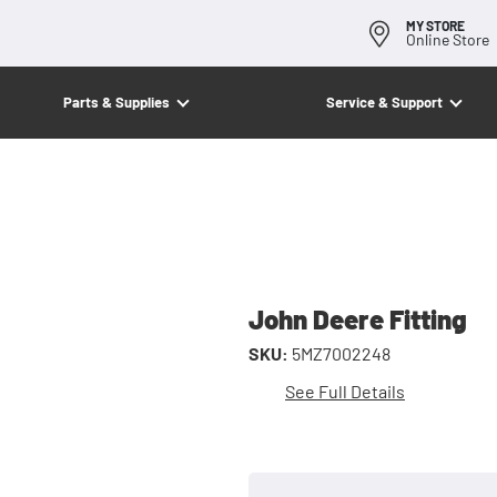
MY STORE
Online Store
Parts & Supplies
Service & Support
John Deere Fitting
SKU:
5MZ7002248
See Full Details