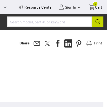
0
Resource Center
Sign In
Cart
Print
Share