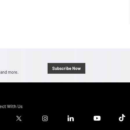
Subscribe Now
, and more.
ct With Us
ook logo
Twitter logo
Instagram logo
Linkedin logo
Youtube logo
Tik T