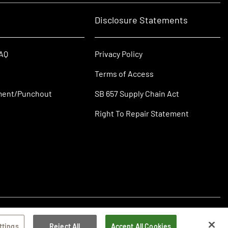
Disclosure Statements
FAQ
Privacy Policy
Terms of Access
ment/Punchout
SB 657 Supply Chain Act
Right To Repair Statement
ttings
Reject All
Accept All Cookies