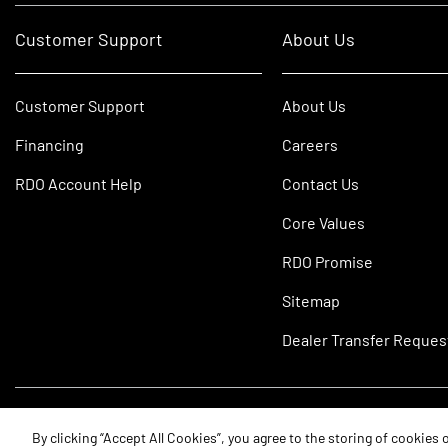
Customer Support
About Us
Customer Support
About Us
Financing
Careers
RDO Account Help
Contact Us
Core Values
RDO Promise
Sitemap
Dealer Transfer Reques
©2026 RDO Equipment Co. All Rights Reserved.
By clicking “Accept All Cookies”, you agree to the storing of cookies