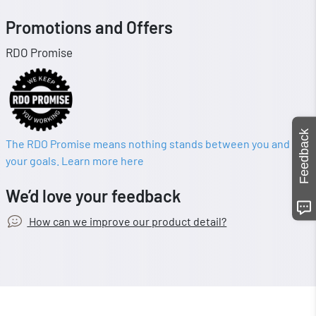
Promotions and Offers
RDO Promise
Feedback
The RDO Promise means nothing stands between you and
your goals. Learn more here
We’d love your feedback
How can we improve our product detail?