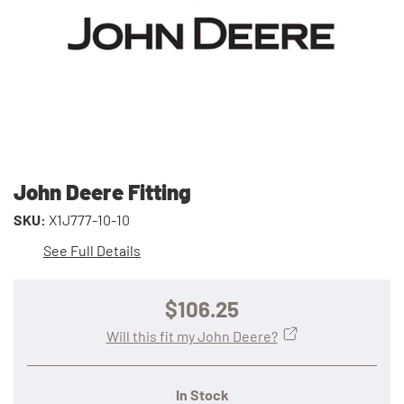
John Deere Fitting
SKU:
X1J777-10-10
See Full Details
$106.25
Will this fit my John Deere?
In Stock