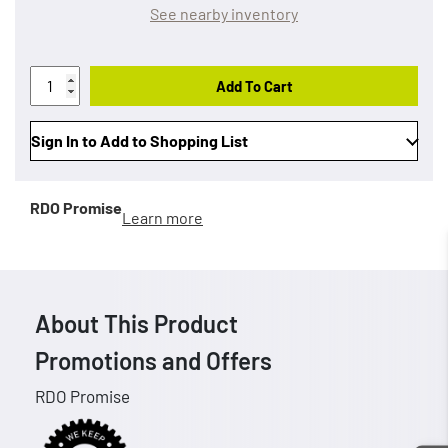
See nearby inventory
Add To Cart
Sign In to Add to Shopping List
RDO Promise
Learn more
About This Product
Promotions and Offers
RDO Promise