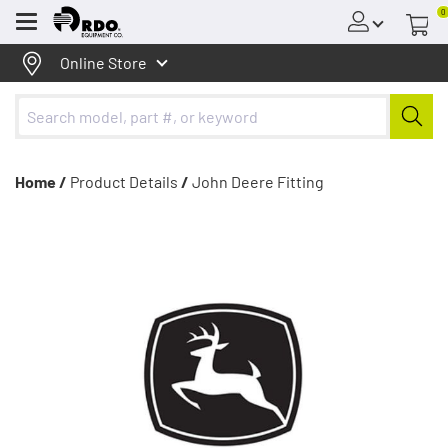
0
Menu
Online Store
Home /
Product Details
/
John Deere Fitting