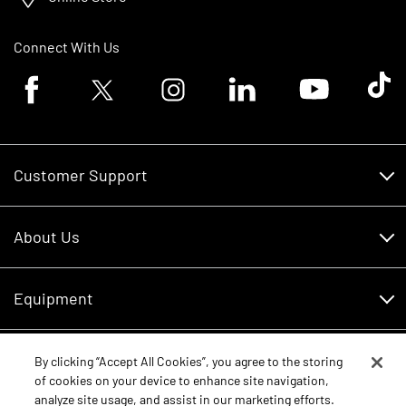
Connect With Us
Facebook logo
Twitter logo
Instagram logo
Linkedin logo
Youtube logo
Tik To
Customer Support
Customer Support
About Us
Financing
About Us
RDO Account Help
Equipment
Careers
Schedule Service
Contact Us
Parts
By clicking “Accept All Cookies”, you agree to the storing
New Equipment
of cookies on your device to enhance site navigation,
Core Values
analyze site usage, and assist in our marketing efforts.
Shopping FAQ