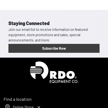
Staying Connected
Join our email list to receive information on featured
equipment, store promotions and sales, special
announcements, and more.
Subscribe Now
Homepage
Find a location
Online Store