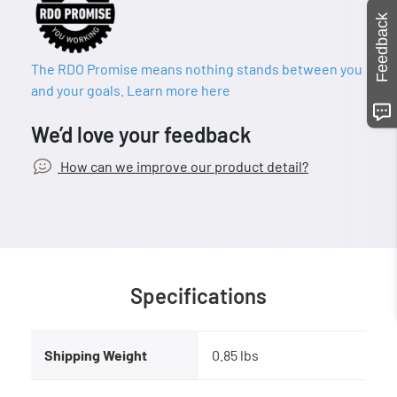
Feedback
The RDO Promise means nothing stands between you
and your goals. Learn more here
We’d love your feedback
How can we improve our product detail?
Specifications
Shipping Weight
0.85 lbs