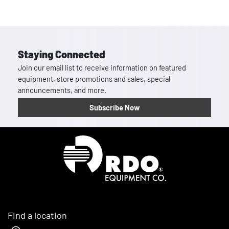
Staying Connected
Join our email list to receive information on featured
equipment, store promotions and sales, special
announcements, and more.
Subscribe Now
Homepage
Find a location