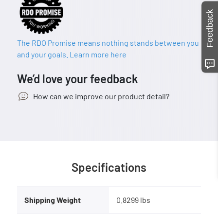
Feedback
The RDO Promise means nothing stands between you
and your goals. Learn more here
We’d love your feedback
How can we improve our product detail?
Specifications
Shipping Weight
0.8299 lbs