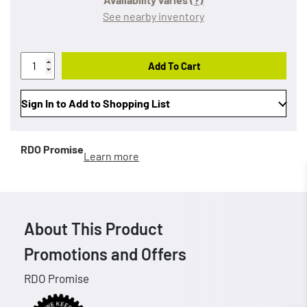
See nearby inventory
Add To Cart
Sign In to Add to Shopping List
RDO Promise
Learn more
About This Product
Promotions and Offers
RDO Promise