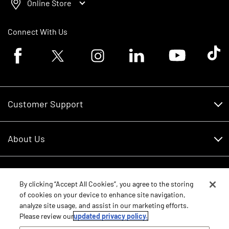
Online Store
Connect With Us
Facebook logo
Twitter logo
Instagram logo
Linkedin logo
Youtube logo
Tik To
Customer Support
Customer Support
About Us
Financing
About Us
RDO Account Help
Equipment
Careers
By clicking “Accept All Cookies”, you agree to the storing
of cookies on your device to enhance site navigation,
Schedule Service
Contact Us
analyze site usage, and assist in our marketing efforts.
Parts
New Equipment
Please review our
updated privacy policy.
Core Values