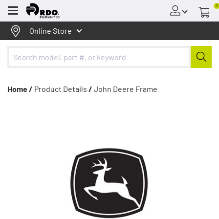
0
Menu
Online Store
Home /
Product Details
/
John Deere Frame