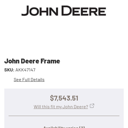
John Deere Frame
SKU:
AKK47147
See Full Details
$7,543.51
Will this fit my John Deere?
Availability varies
(?)