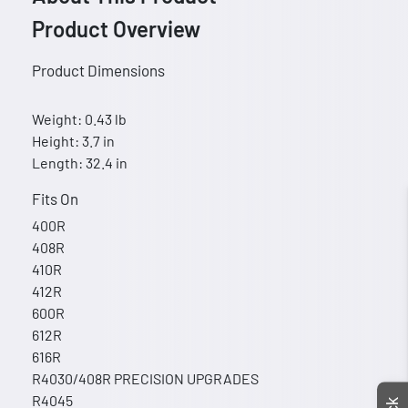
Product Overview
Product Dimensions
Weight: 0.43 lb
Height: 3.7 in
Length: 32.4 in
Fits On
400R
408R
410R
412R
600R
612R
616R
R4030/408R PRECISION UPGRADES
R4045