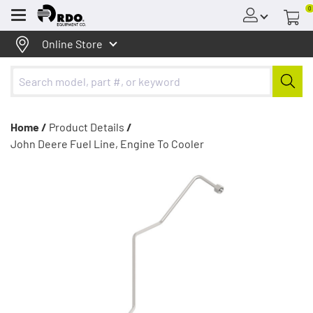
0
Menu
Online Store
Home /
Product Details
/
John Deere Fuel Line, Engine To Cooler