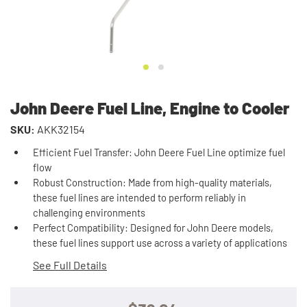
John Deere Fuel Line, Engine to Cooler
SKU:
AKK32154
Efficient Fuel Transfer: John Deere Fuel Line optimize fuel
flow
Robust Construction: Made from high-quality materials,
these fuel lines are intended to perform reliably in
challenging environments
Perfect Compatibility: Designed for John Deere models,
these fuel lines support use across a variety of applications
See Full Details