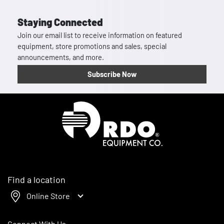
Staying Connected
Join our email list to receive information on featured
equipment, store promotions and sales, special
announcements, and more.
Subscribe Now
Homepage
Find a location
Online Store
Connect With Us