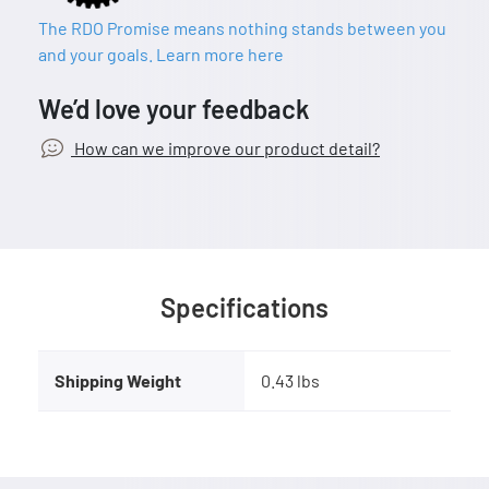
The RDO Promise means nothing stands between you
and your goals. Learn more here
We’d love your feedback
How can we improve our product detail?
Specifications
Shipping Weight
0.43 lbs