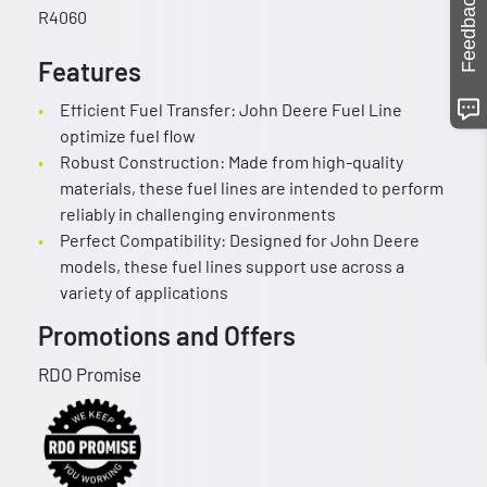
Feedback
R4060
Features
Efficient Fuel Transfer: John Deere Fuel Line
optimize fuel flow
Robust Construction: Made from high-quality
materials, these fuel lines are intended to perform
reliably in challenging environments
Perfect Compatibility: Designed for John Deere
models, these fuel lines support use across a
variety of applications
Promotions and Offers
RDO Promise