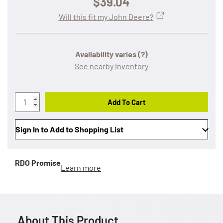
$39.04
Will this fit my John Deere?
Availability varies
(?)
See nearby inventory
Add To Cart
Sign In to Add to Shopping List
RDO Promise
Learn more
About This Product