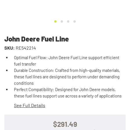
John Deere Fuel Line
SKU:
RE542214
Optimal Fuel Flow: John Deere Fuel Line support efficient
fuel transfer
Durable Construction: Crafted from high-quality materials,
these fuel lines are designed to perform under demanding
conditions
Perfect Compatibility: Designed for John Deere models,
these fuel lines support use across a variety of applications
See Full Details
$291.49