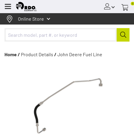
0
Menu
Online Store
Home /
Product Details
/
John Deere Fuel Line