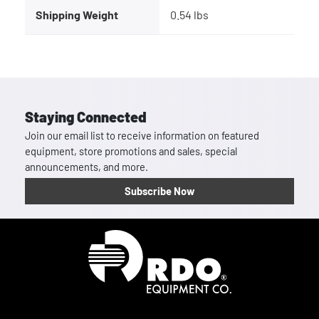
Shipping Weight
0.54 lbs
Staying Connected
Join our email list to receive information on featured
equipment, store promotions and sales, special
announcements, and more.
Subscribe Now
Homepage