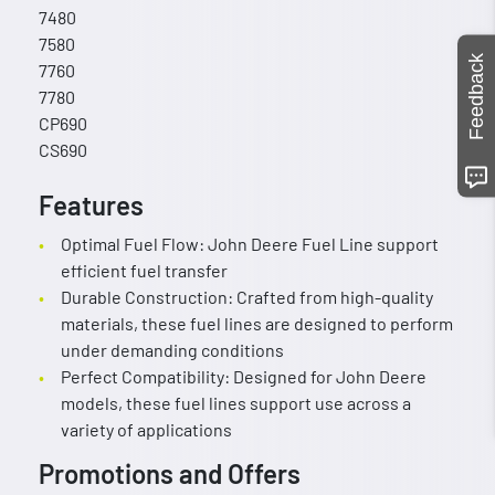
7480
7580
Feedback
7760
7780
CP690
CS690
Features
Optimal Fuel Flow: John Deere Fuel Line support
efficient fuel transfer
Durable Construction: Crafted from high-quality
materials, these fuel lines are designed to perform
under demanding conditions
Perfect Compatibility: Designed for John Deere
models, these fuel lines support use across a
variety of applications
Promotions and Offers