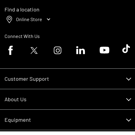
Find a location
Online Store
Connect With Us
Facebook logo
Twitter logo
Instagram logo
Linkedin logo
Youtube logo
Tik To
Customer Support
Customer Support
About Us
Financing
About Us
RDO Account Help
Equipment
Careers
Schedule Service