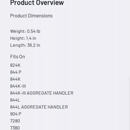
Product Overview
Product Dimensions
Weight: 0.54 lb
Height: 1.4 in
Length: 36.2 in
Fits On
824K
844 P
844K
844K-III
844K-III AGGREGATE HANDLER
844L
844L AGGREGATE HANDLER
904 P
7280
7380