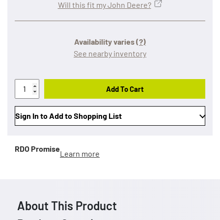
Will this fit my John Deere?
Availability varies
(?)
See nearby inventory
Add To Cart
Sign In to Add to Shopping List
RDO Promise
Learn more
About This Product