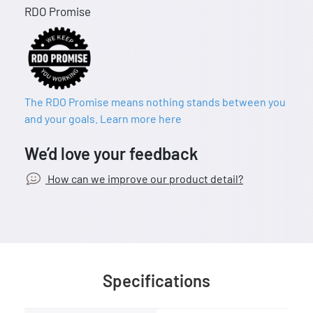
RDO Promise
The RDO Promise means nothing stands between you
and your goals. Learn more here
We’d love your feedback
How can we improve our product detail?
Specifications