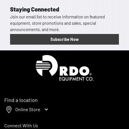
Staying Connected
Join our email list to receive information on featured
equipment, store promotions and sales, special
announcements, and more.
Subscribe Now
Homepage
Find a location
Online Store
Connect With Us