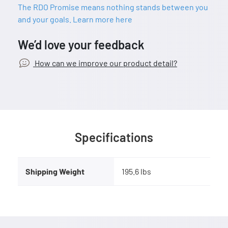
The RDO Promise means nothing stands between you
and your goals. Learn more here
We’d love your feedback
How can we improve our product detail?
Specifications
Shipping Weight
195.6 lbs