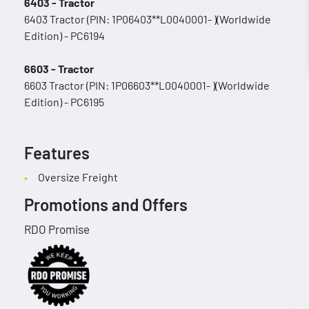
6403 - Tractor
6403 Tractor (PIN: 1P06403**L0040001- )(Worldwide
Edition) - PC6194
6603 - Tractor
6603 Tractor (PIN: 1P06603**L0040001- )(Worldwide
Edition) - PC6195
Features
Oversize Freight
Promotions and Offers
RDO Promise