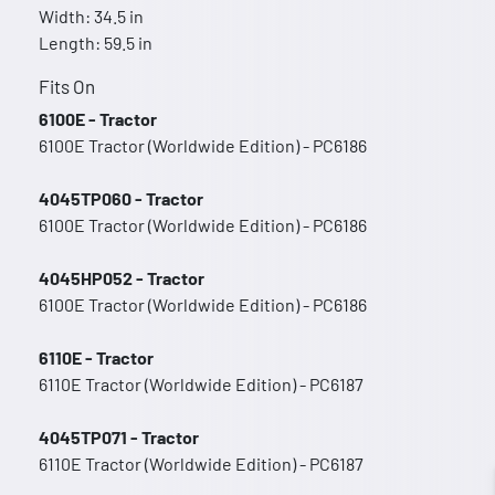
Width: 34.5 in
Length: 59.5 in
Fits On
6100E - Tractor
6100E Tractor (Worldwide Edition) - PC6186
4045TP060 - Tractor
6100E Tractor (Worldwide Edition) - PC6186
4045HP052 - Tractor
6100E Tractor (Worldwide Edition) - PC6186
6110E - Tractor
6110E Tractor (Worldwide Edition) - PC6187
4045TP071 - Tractor
6110E Tractor (Worldwide Edition) - PC6187