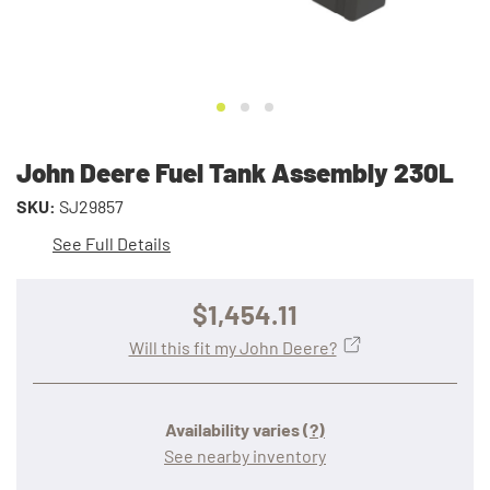
John Deere Fuel Tank Assembly 230L
SKU:
SJ29857
See Full Details
$1,454.11
Will this fit my John Deere?
Availability varies
(?)
See nearby inventory