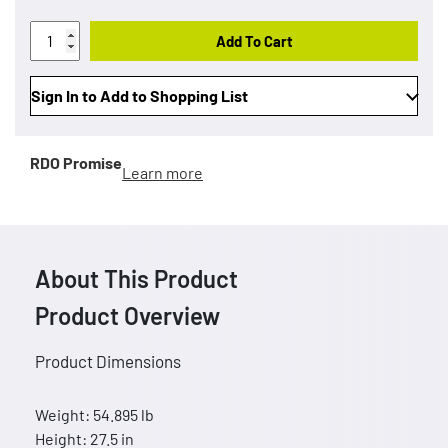
Add To Cart
Sign In to Add to Shopping List
RDO Promise
Learn more
About This Product
Product Overview
Product Dimensions
Weight: 54.895 lb
Height: 27.5 in