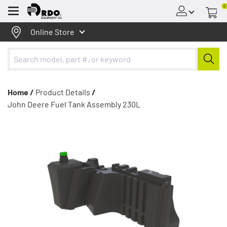
0
Menu
Online Store
Home /
Product Details
/
John Deere Fuel Tank Assembly 230L