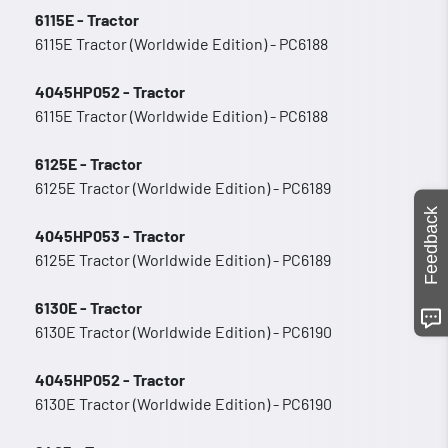
6115E - Tractor
6115E Tractor (Worldwide Edition) - PC6188
4045HP052 - Tractor
6115E Tractor (Worldwide Edition) - PC6188
6125E - Tractor
6125E Tractor (Worldwide Edition) - PC6189
Feedback
4045HP053 - Tractor
6125E Tractor (Worldwide Edition) - PC6189
6130E - Tractor
6130E Tractor (Worldwide Edition) - PC6190
4045HP052 - Tractor
6130E Tractor (Worldwide Edition) - PC6190