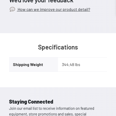
How can we improve our product detail?
Specifications
Shipping Weight
344.48 lbs
Staying Connected
Join our email list to receive information on featured
equipment, store promotions and sales, special