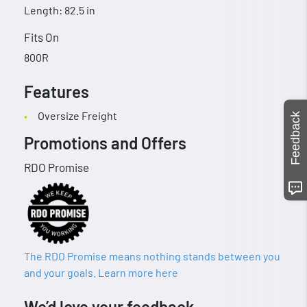
Length: 82.5 in
Fits On
800R
Features
Oversize Freight
Feedback
Promotions and Offers
RDO Promise
The RDO Promise means nothing stands between you
and your goals. Learn more here
We’d love your feedback