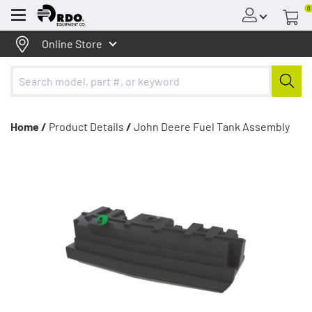
0
Menu
Online Store
Home /
Product Details
/
John Deere Fuel Tank Assembly