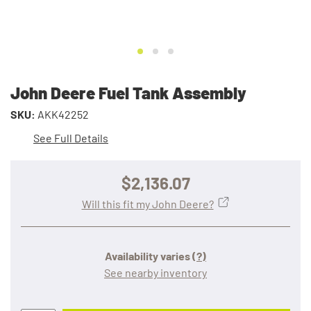
John Deere Fuel Tank Assembly
SKU:
AKK42252
See Full Details
$2,136.07
Will this fit my John Deere?
Availability varies
(?)
See nearby inventory