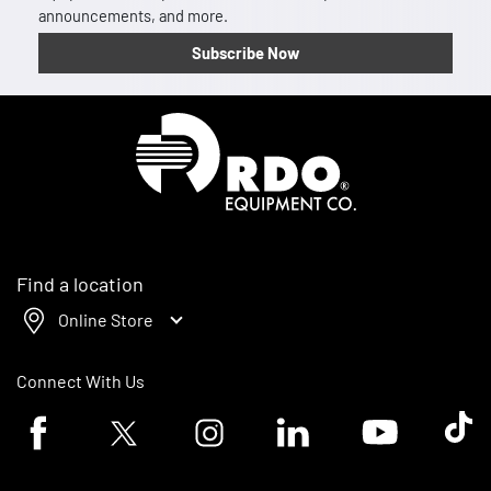
announcements, and more.
Subscribe Now
Homepage
Find a location
Online Store
Connect With Us
Facebook logo
Twitter logo
Instagram logo
Linkedin logo
Youtube logo
Tik To