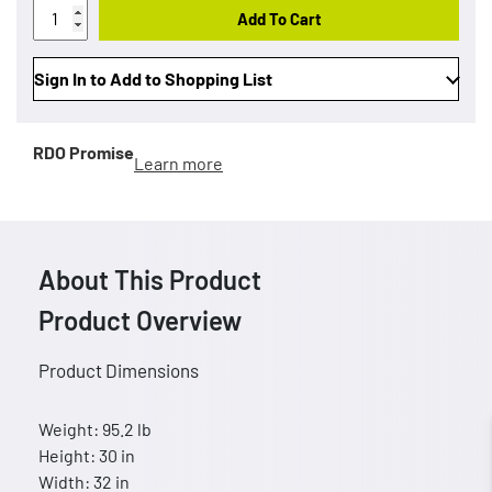
Add To Cart
Sign In to Add to Shopping List
RDO Promise
Learn more
About This Product
Product Overview
Product Dimensions
Weight: 95.2 lb
Height: 30 in
Width: 32 in