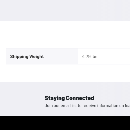
Shipping Weight
4.79 lbs
Staying Connected
Join our email list to receive information on