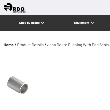
Shop by Brand
Equipment
Home /
Product Details
/
John Deere Bushing With End Seals