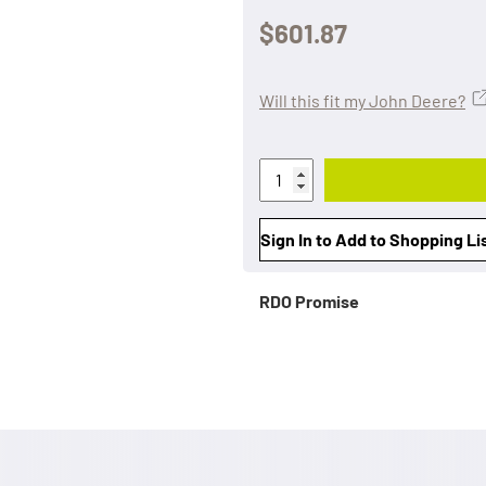
$601.87
Will this fit my John Deere?
Sign In to Add to Shopping Li
RDO Promise