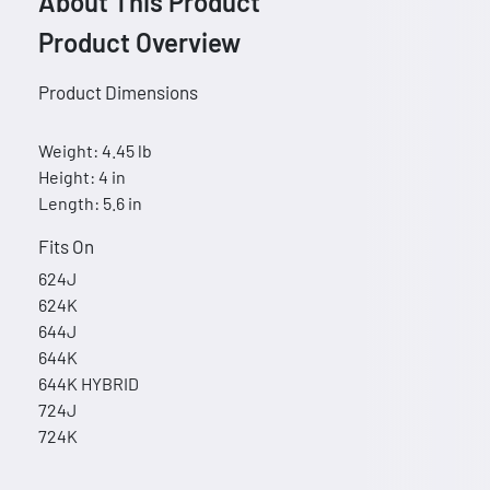
About This Product
Product Overview
Product Dimensions
Weight: 4.45 lb
Height: 4 in
Length: 5.6 in
Fits On
624J
624K
644J
644K
644K HYBRID
724J
724K