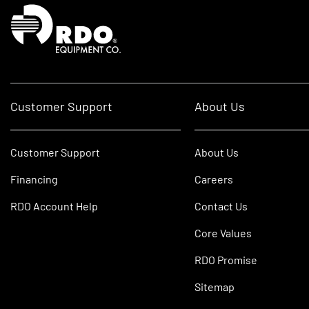
Homepage
Customer Support
About Us
Customer Support
About Us
Financing
Careers
RDO Account Help
Contact Us
Core Values
RDO Promise
Sitemap