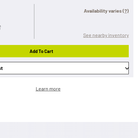
Availability varies
(?)
See nearby inventory
Add To Cart
st
Learn more