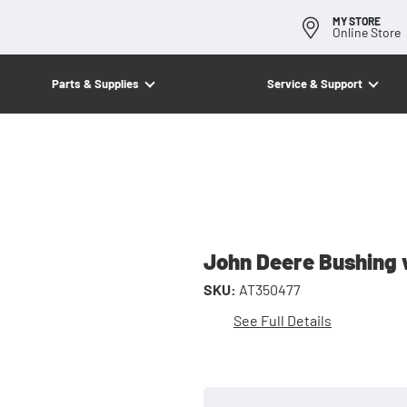
MY STORE
Online Store
Parts & Supplies
Service & Support
John Deere Bushing 
SKU:
AT350477
See Full Details