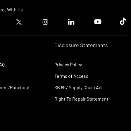
ct With Us
ook logo
Twitter logo
Instagram logo
Linkedin logo
Youtube logo
Tik T
Disclosure Statements
FAQ
Privacy Policy
Terms of Access
ment/Punchout
SB 657 Supply Chain Act
Right To Repair Statement