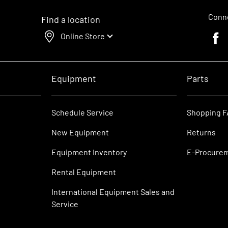
Conne
Find a location
Online Store
Faceb
Equipment
Parts
Schedule Service
Shopping 
New Equipment
Returns
Equipment Inventory
E-Procure
Rental Equipment
International Equipment Sales and
Service