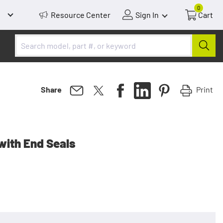
0
Resource Center
Sign In
Cart
Print
Share
with End Seals