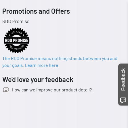
Promotions and Offers
RDO Promise
The RDO Promise means nothing stands between you and
your goals. Learn more here
Feedback
We’d love your feedback
How can we improve our product detail?