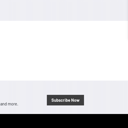
Subscribe Now
, and more.