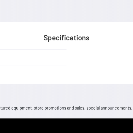
Specifications
 featured equipment, store promotions and sales, special announcements