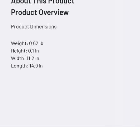
About This Product
Product Overview
Product Dimensions
Weight: 0.62 lb
Height: 0.1 in
Width: 11.2 in
Length: 14.9 in