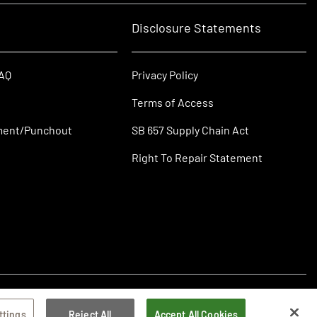
Disclosure Statements
FAQ
Privacy Policy
Terms of Access
ment/Punchout
SB 657 Supply Chain Act
Right To Repair Statement
ttings
Reject All
Accept All Cookies