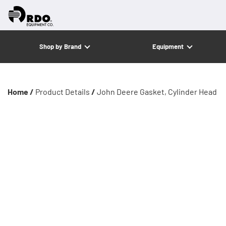
Shop by Brand
Equipment
Home /
Product Details
/
John Deere Gasket, Cylinder Head