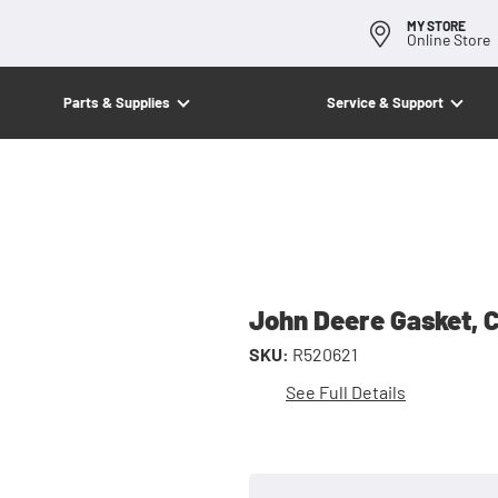
MY STORE
Online Store
Parts & Supplies
Service & Support
John Deere Gasket, 
SKU:
R520621
See Full Details