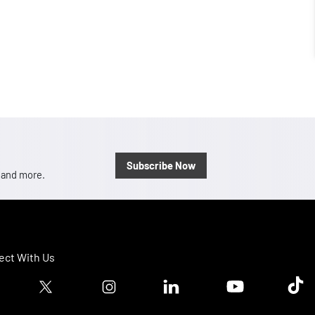
Subscribe Now
, and more.
ct With Us
ook logo
Twitter logo
Instagram logo
Linkedin logo
Youtube logo
Tik T