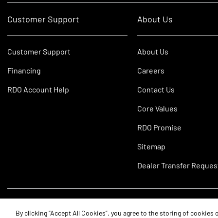
Customer Support
About Us
Customer Support
About Us
Financing
Careers
RDO Account Help
Contact Us
Core Values
RDO Promise
Sitemap
Dealer Transfer Reques
©2026 RDO Equipment Co. All Rights Reserved.
By clicking “Accept All Cookies”, you agree to the storing of cookies