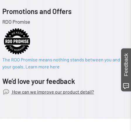
Promotions and Offers
RDO Promise
Feedback
The RDO Promise means nothing stands between you and
your goals. Learn more here
We’d love your feedback
How can we improve our product detail?