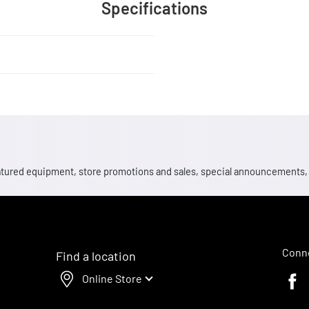
Specifications
 featured equipment, store promotions and sales, special announcements
Conne
Find a location
Online Store
Faceb