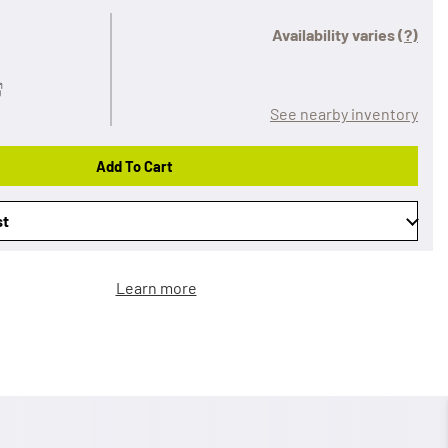
Availability varies
(?)
See nearby inventory
Add To Cart
st
Learn more