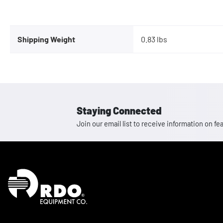
Shipping Weight
0.83 lbs
Staying Connected
Join our email list to receive information on
Homepage