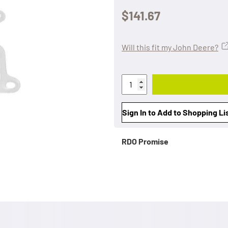
$141.67
Will this fit my John Deere?
Sign In to Add to Shopping Li
RDO Promise