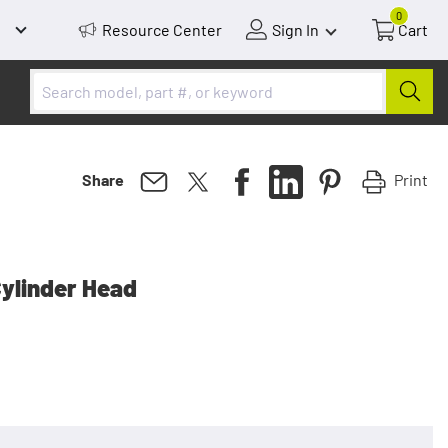
0
Resource Center
Sign In
Cart
Print
Share
Cylinder Head