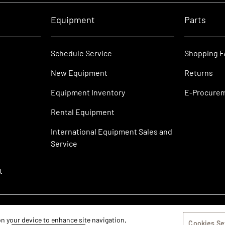
Equipment
Parts
Schedule Service
Shopping 
New Equipment
Returns
Equipment Inventory
E-Procure
Rental Equipment
International Equipment Sales and
Service
t
 on your device to enhance site navigation,
Cookies Se