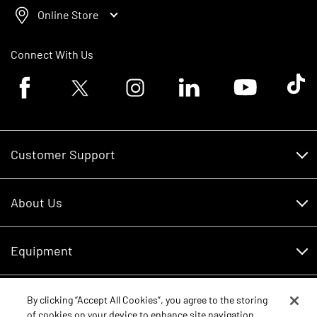
Online Store
Connect With Us
Facebook logo
Twitter logo
Instagram logo
Linkedin logo
Youtube logo
Tik To
Customer Support
Customer Support
About Us
Financing
About Us
RDO Account Help
Equipment
Careers
Schedule Service
Contact Us
Parts
By clicking “Accept All Cookies”, you agree to the storing
New Equipment
of cookies on your device to enhance site navigation,