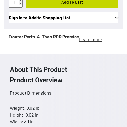
Add To Cart
Sign In to Add to Shopping List
Tractor Parts-A-Thon
RDO Promise
Learn more
About This Product
Product Overview
Product Dimensions
Weight: 0.02 lb
Height: 0.02 in
Width: 3.1 in