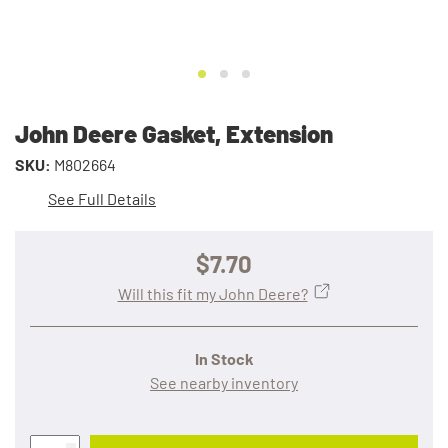
John Deere Gasket, Extension
SKU:
M802664
See Full Details
$7.70
Will this fit my John Deere?
In Stock
See nearby inventory