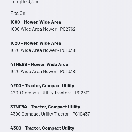
Length: 3.3 in
Fits On
1600 - Mower, Wide Area
1600 Wide Area Mower - PC2762
1620 - Mower, Wide Area
1620 Wide Area Mower - PC10381
4TNE88 - Mower, Wide Area
1620 Wide Area Mower - PC10381
4200 - Tractor, Compact Utility
4200 Compact Utility Tractors - PC2692
3TNE84 - Tractor, Compact Utility
4300 Compact Utility Tractor - PC10437
4300 - Tractor, Compact Utility