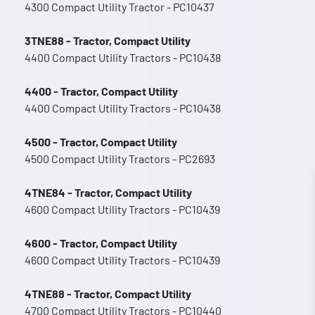
4300 Compact Utility Tractor - PC10437
3TNE88 - Tractor, Compact Utility
4400 Compact Utility Tractors - PC10438
4400 - Tractor, Compact Utility
4400 Compact Utility Tractors - PC10438
4500 - Tractor, Compact Utility
4500 Compact Utility Tractors - PC2693
4TNE84 - Tractor, Compact Utility
4600 Compact Utility Tractors - PC10439
4600 - Tractor, Compact Utility
4600 Compact Utility Tractors - PC10439
4TNE88 - Tractor, Compact Utility
4700 Compact Utility Tractors - PC10440