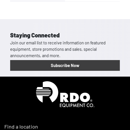
Staying Connected
Join our email list to receive information on featured
equipment, store promotions and sales, special
announcements, and more.
Subscribe Now
Homepage
Find a location