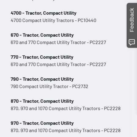
Feedback
4700 - Tractor, Compact Utility
4700 Compact Utility Tractors - PC10440
670 - Tractor, Compact Utility
670 and 770 Compact Utility Tractor - PC2227
770 - Tractor, Compact Utility
670 and 770 Compact Utility Tractor - PC2227
790 - Tractor, Compact Utility
790 Compact Utility Tractor - PC2732
870 - Tractor, Compact Utility
870, 970 and 1070 Compact Utility Tractors - PC2228
970 - Tractor, Compact Utility
870, 970 and 1070 Compact Utility Tractors - PC2228