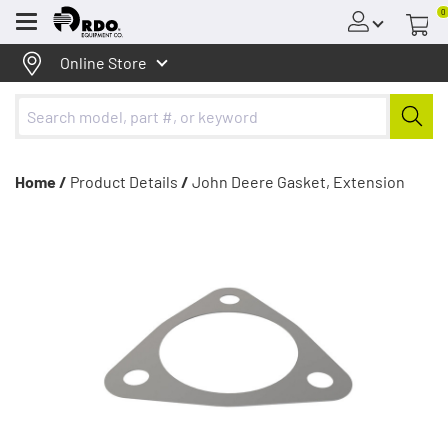
0
Menu
Online Store
Home /
Product Details
/
John Deere Gasket, Extension