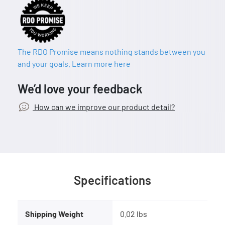
The RDO Promise means nothing stands between you
and your goals. Learn more here
We’d love your feedback
How can we improve our product detail?
Specifications
Shipping Weight
0.02 lbs