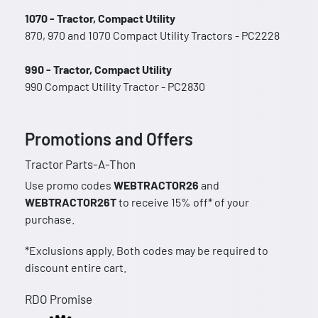
1070 - Tractor, Compact Utility
870, 970 and 1070 Compact Utility Tractors - PC2228
990 - Tractor, Compact Utility
990 Compact Utility Tractor - PC2830
Promotions and Offers
Tractor Parts-A-Thon
Use promo codes
WEBTRACTOR26
and
WEBTRACTOR26T
to receive 15% off* of your
purchase.
*Exclusions apply. Both codes may be required to
discount entire cart.
RDO Promise