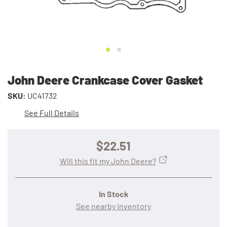
John Deere Crankcase Cover Gasket
SKU:
UC41732
See Full Details
$22.51
Will this fit my John Deere?
In Stock
See nearby inventory