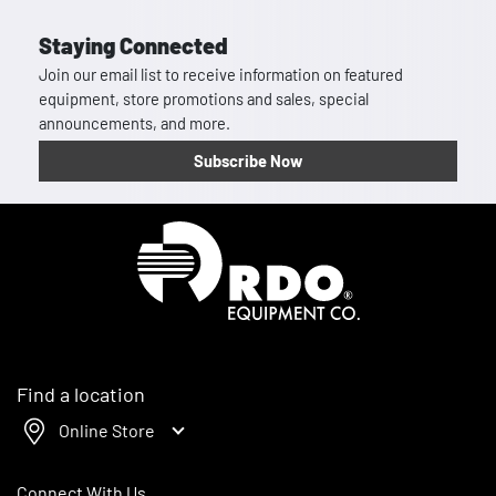
Staying Connected
Join our email list to receive information on featured
equipment, store promotions and sales, special
announcements, and more.
Subscribe Now
Homepage
Find a location
Online Store
Connect With Us