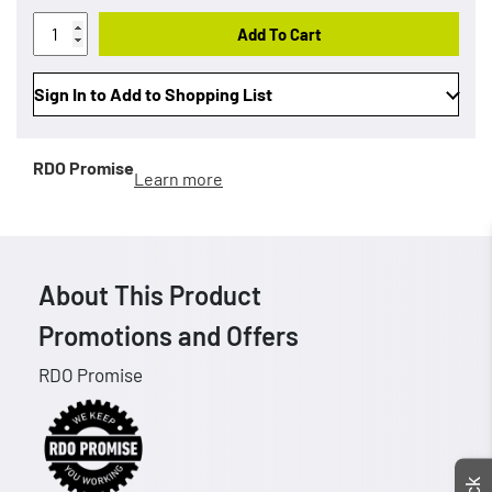
Add To Cart
Sign In to Add to Shopping List
RDO Promise
Learn more
About This Product
Promotions and Offers
RDO Promise