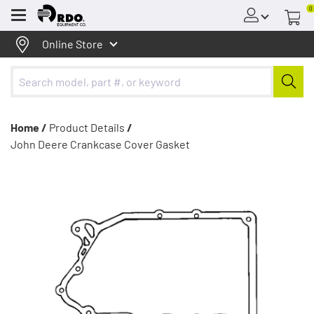
0
Menu
Online Store
Home /
Product Details
/
John Deere Crankcase Cover Gasket