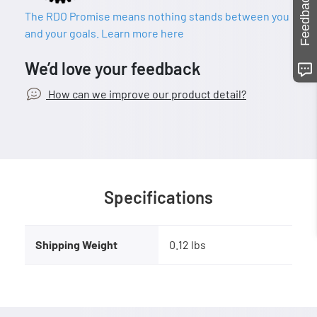
Feedback
The RDO Promise means nothing stands between you
and your goals. Learn more here
We’d love your feedback
How can we improve our product detail?
Specifications
Shipping Weight
0.12 lbs