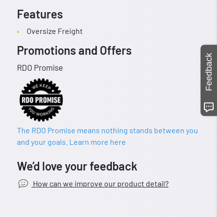
Features
Oversize Freight
Promotions and Offers
Feedback
RDO Promise
The RDO Promise means nothing stands between you
and your goals. Learn more here
We’d love your feedback
How can we improve our product detail?