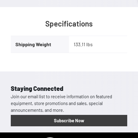
Specifications
Shipping Weight
133.11 lbs
Staying Connected
Join our email list to receive information on featured
equipment, store promotions and sales, special
announcements, and more.
Subscribe Now