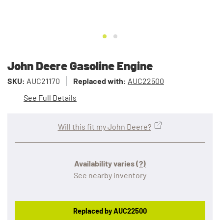
John Deere Gasoline Engine
SKU:
AUC21170
Replaced with:
AUC22500
See Full Details
Will this fit my John Deere?
Availability varies
(?)
See nearby inventory
Replaced by AUC22500