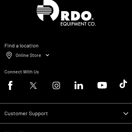
Homepage
Find a location
Online Store
Connect With Us
Facebook logo
Twitter logo
Instagram logo
Linkedin logo
Youtube logo
Tik To
Customer Support
Customer Support