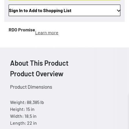
Sign In to Add to Shopping List
RDO Promise
Learn more
About This Product
Product Overview
Product Dimensions
Weight: 88.385 lb
Height: 15 in
Width: 18.5 in
Length: 22 in