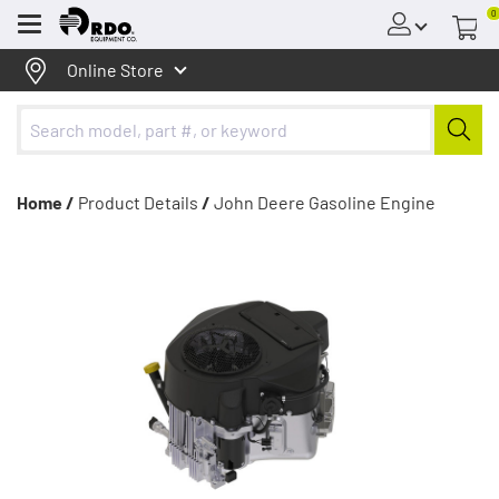
0
Menu
Online Store
Home /
Product Details
/
John Deere Gasoline Engine