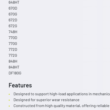
648HT
670D
670G
672D
672G
748H
770D
770G
772D
772G
848H
848HT
DF180G
Features
Designed to support high-load applications in mechanic
Designed for superior wear resistance
Constructed from high quality material, offering reliable