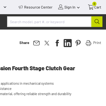
0
Resource Center
Sign In
Cart
Print
Share
sion Fourth Stage Clutch Gear
 applications in mechanical systems
sistance
aterial, offering reliable strength and durability