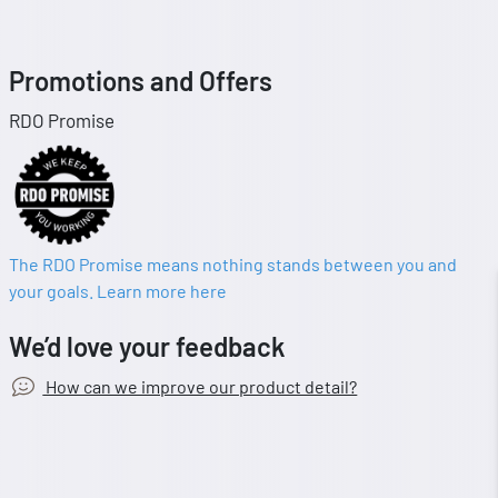
Promotions and Offers
RDO Promise
The RDO Promise means nothing stands between you and
your goals. Learn more here
We’d love your feedback
How can we improve our product detail?