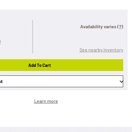
Availability varies
(?)
See nearby inventory
Add To Cart
st
Learn more