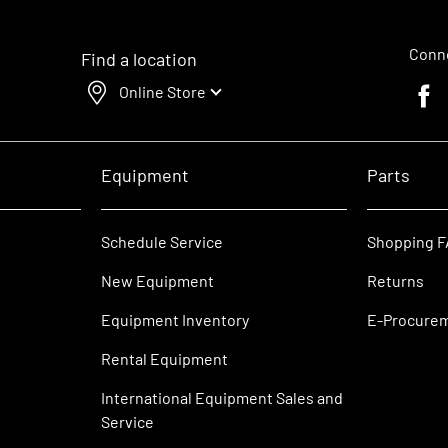
Conne
Find a location
Online Store
Faceb
Equipment
Parts
Schedule Service
Shopping 
New Equipment
Returns
Equipment Inventory
E-Procure
Rental Equipment
International Equipment Sales and
Service