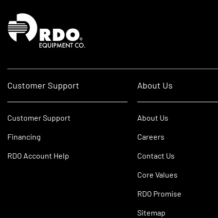
Homepage
Customer Support
About Us
Customer Support
About Us
Financing
Careers
RDO Account Help
Contact Us
Core Values
RDO Promise
Sitemap