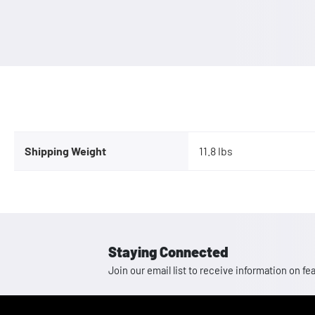
Shipping Weight
11.8 lbs
Staying Connected
Join our email list to receive information on