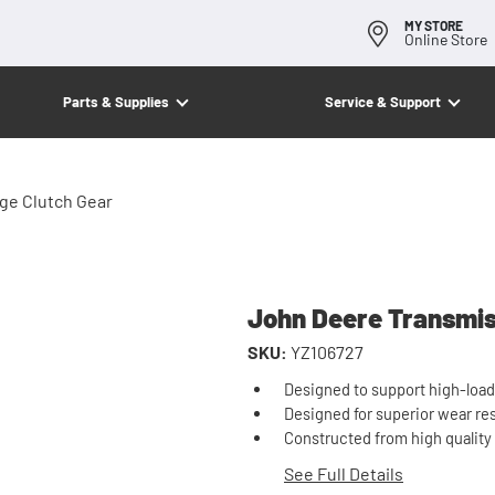
MY STORE
Online Store
Parts & Supplies
Service & Support
ge Clutch Gear
John Deere Transmis
SKU:
YZ106727
Designed to support high-load
Designed for superior wear re
Constructed from high quality m
See Full Details