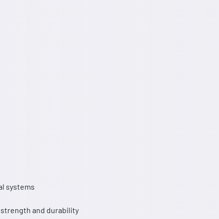
al systems
 strength and durability