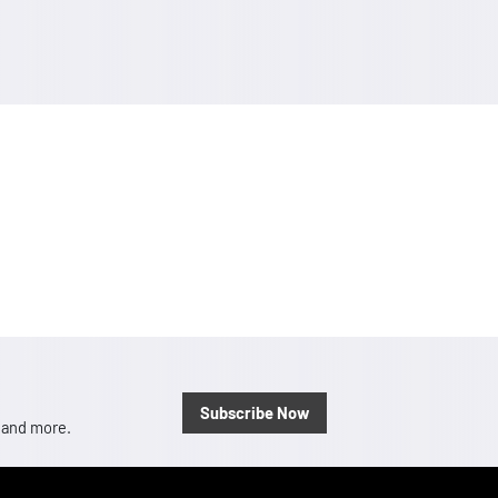
Subscribe Now
, and more.