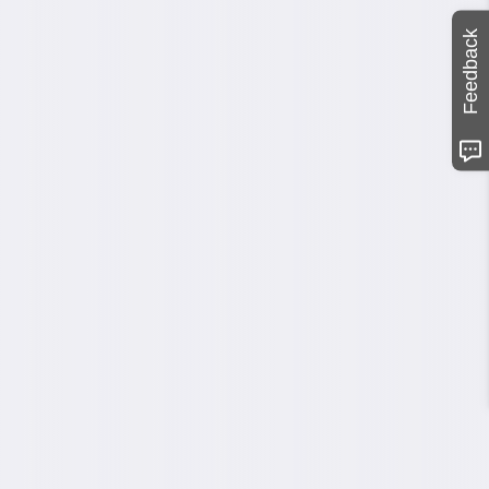
Feedback