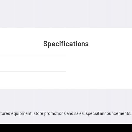
Specifications
 featured equipment, store promotions and sales, special announcements