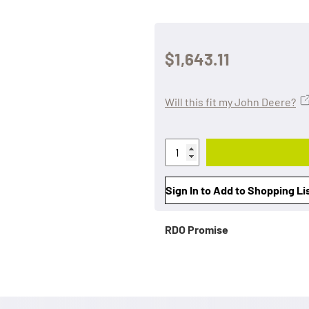
$1,643.11
Will this fit my John Deere?
Sign In to Add to Shopping Li
RDO Promise