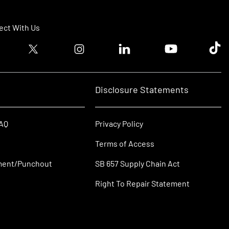
ct With Us
ook logo
Twitter logo
Instagram logo
Linkedin logo
Youtube logo
Tik T
Disclosure Statements
FAQ
Privacy Policy
Terms of Access
ment/Punchout
SB 657 Supply Chain Act
Right To Repair Statement