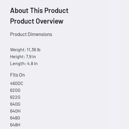
About This Product
Product Overview
Product Dimensions
Weight: 11.36 lb
Height: 7.9 in
Length: 4.8 in
Fits On
460DC
620G
622G
640G
640H
648G
648H