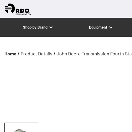
Shop by Brand
Equipment
Home /
Product Details
/
John Deere Transmission Fourth Sta