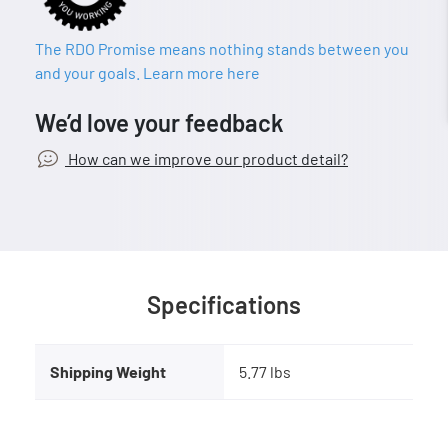
The RDO Promise means nothing stands between you
and your goals. Learn more here
We’d love your feedback
How can we improve our product detail?
Specifications
Shipping Weight
5.77 lbs