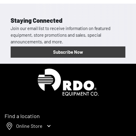
Staying Connected
Join our email list to receive information on featured
equipment, store promotions and sales, special
announcements, and more.
Subscribe Now
Homepage
Find a location
Online Store