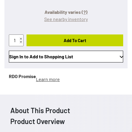
Availability varies
(?)
See nearby inventory
Add To Cart
Sign In to Add to Shopping List
RDO Promise
Learn more
About This Product
Product Overview