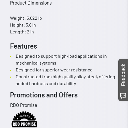
Product Dimensions
Weight: 5.622 lb
Height: 5.8 in
Length: 2 in
Features
Designed to support high-load applications in
mechanical systems
Feedback
Designed for superior wear resistance
Constructed from high quality alloy steel, offering
added hardness and durability
Promotions and Offers
RDO Promise