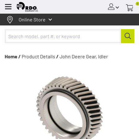
0
Menu
Online Store
Home /
Product Details
/
John Deere Gear, Idler