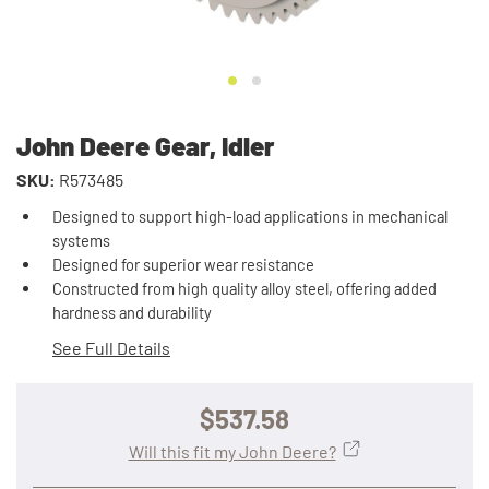
John Deere Gear, Idler
SKU:
R573485
Designed to support high-load applications in mechanical
systems
Designed for superior wear resistance
Constructed from high quality alloy steel, offering added
hardness and durability
See Full Details
$537.58
Will this fit my John Deere?