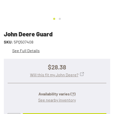
John Deere Guard
SKU:
5PQ507408
See Full Details
$28.38
Will this fit my John Deere?
Availability varies
(?)
See nearby inventory