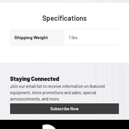
Specifications
Shipping Weight
1 lbs
Staying Connected
Join our email list to receive information on featured
equipment, store promotions and sales, special
announcements, and more.
Subscribe Now
Homepage