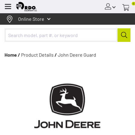
0
Menu
Online Store
Home /
Product Details
/
John Deere Guard