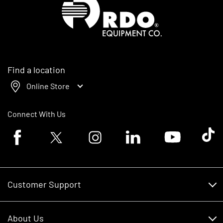
Find a location
Online Store
Connect With Us
Facebook logo
Twitter logo
Instagram logo
Linkedin logo
Youtube logo
Tik To
Customer Support
Customer Support
About Us