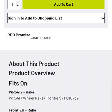
Add To Cart
Sign In to Add to Shopping List
RDO Promise
Learn more
About This Product
Product Overview
Fits On
WR5417 - Rake
WR5417 Wheel Rake (Frontier) - PC10739
FrontIER - Rake