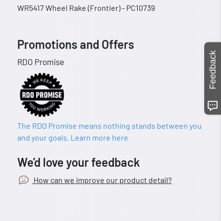
WR5417 Wheel Rake (Frontier) - PC10739
Promotions and Offers
Feedback
RDO Promise
The RDO Promise means nothing stands between you
and your goals. Learn more here
We’d love your feedback
How can we improve our product detail?