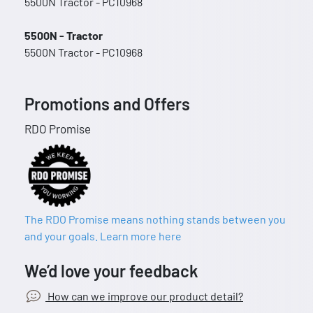
5500N Tractor - PC10968
5500N - Tractor
5500N Tractor - PC10968
Promotions and Offers
RDO Promise
The RDO Promise means nothing stands between you
and your goals. Learn more here
We’d love your feedback
How can we improve our product detail?