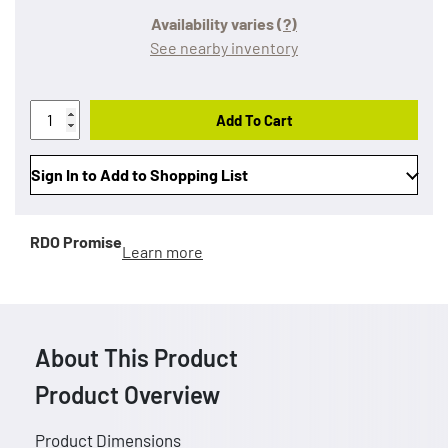
Availability varies
(?)
See nearby inventory
Add To Cart
Sign In to Add to Shopping List
RDO Promise
Learn more
About This Product
Product Overview
Product Dimensions