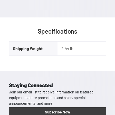
Specifications
Shipping Weight
2.44 lbs
Staying Connected
Join our email list to receive information on featured
equipment, store promotions and sales, special
announcements, and more.
Subscribe Now