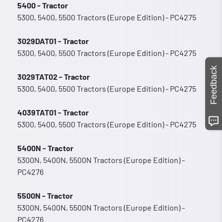
5400 - Tractor
5300, 5400, 5500 Tractors (Europe Edition) - PC4275
3029DAT01 - Tractor
5300, 5400, 5500 Tractors (Europe Edition) - PC4275
Feedback
3029TAT02 - Tractor
5300, 5400, 5500 Tractors (Europe Edition) - PC4275
4039TAT01 - Tractor
5300, 5400, 5500 Tractors (Europe Edition) - PC4275
5400N - Tractor
5300N, 5400N, 5500N Tractors (Europe Edition) -
PC4276
5500N - Tractor
5300N, 5400N, 5500N Tractors (Europe Edition) -
PC4276