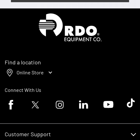
Homepage
Find a location
Online Store
Connect With Us
Facebook logo
Twitter logo
Instagram logo
Linkedin logo
Youtube logo
Tik To
Customer Support