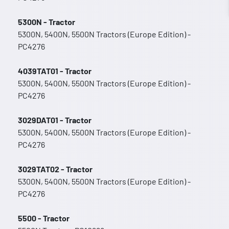
5300N - Tractor
5300N, 5400N, 5500N Tractors (Europe Edition) -
PC4276
4039TAT01 - Tractor
5300N, 5400N, 5500N Tractors (Europe Edition) -
PC4276
3029DAT01 - Tractor
5300N, 5400N, 5500N Tractors (Europe Edition) -
PC4276
3029TAT02 - Tractor
5300N, 5400N, 5500N Tractors (Europe Edition) -
PC4276
5500 - Tractor