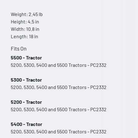
Weight: 2.45 lb
Height: 4.5 in
Width: 10.8 in
Length: 18 in
Fits On
5500 - Tractor
5200, 5300, 5400 and 5500 Tractors - PC2332
5300 - Tractor
5200, 5300, 5400 and 5500 Tractors - PC2332
5200 - Tractor
5200, 5300, 5400 and 5500 Tractors - PC2332
5400 - Tractor
5200, 5300, 5400 and 5500 Tractors - PC2332