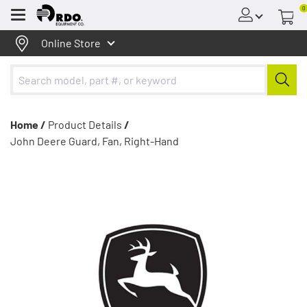
0
Menu
Online Store
Home /
Product Details
/
John Deere Guard, Fan, Right-Hand