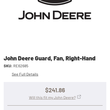
John Deere Guard, Fan, Right-Hand
SKU:
RE62685
See Full Details
$241.86
Will this fit my John Deere?