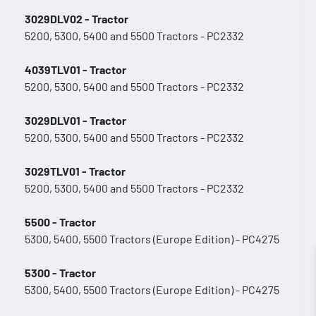
3029DLV02 - Tractor
5200, 5300, 5400 and 5500 Tractors - PC2332
4039TLV01 - Tractor
5200, 5300, 5400 and 5500 Tractors - PC2332
3029DLV01 - Tractor
5200, 5300, 5400 and 5500 Tractors - PC2332
3029TLV01 - Tractor
5200, 5300, 5400 and 5500 Tractors - PC2332
5500 - Tractor
5300, 5400, 5500 Tractors (Europe Edition) - PC4275
5300 - Tractor
5300, 5400, 5500 Tractors (Europe Edition) - PC4275