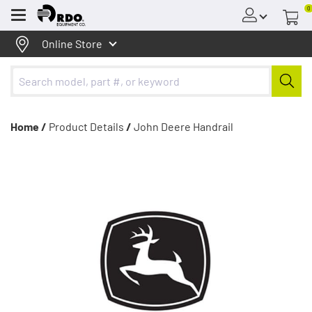
0
Menu
Online Store
Home /
Product Details
/
John Deere Handrail