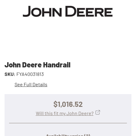
John Deere Handrail
SKU:
FYA40031813
See Full Details
$1,016.52
Will this fit my John Deere?
Availability varies
(?)