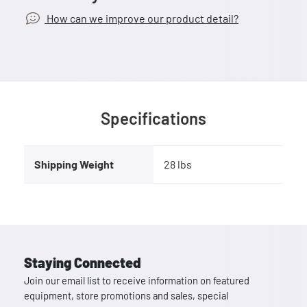
How can we improve our product detail?
Specifications
Shipping Weight
28 lbs
Staying Connected
Join our email list to receive information on featured
equipment, store promotions and sales, special