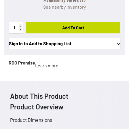
See nearby inventory
Add To Cart
Sign In to Add to Shopping List
RDO Promise
Learn more
About This Product
Product Overview
Product Dimensions