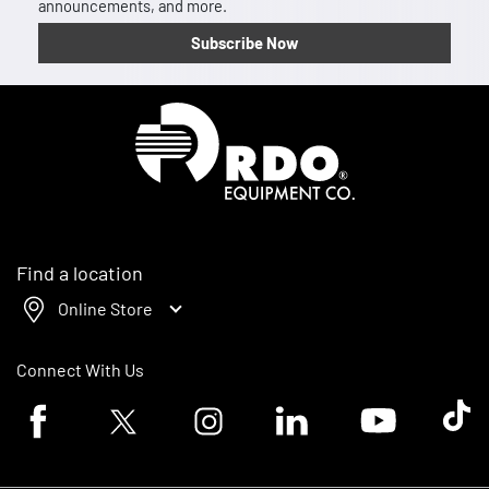
announcements, and more.
Subscribe Now
Homepage
Find a location
Online Store
Connect With Us
Facebook logo
Twitter logo
Instagram logo
Linkedin logo
Youtube logo
Tik To