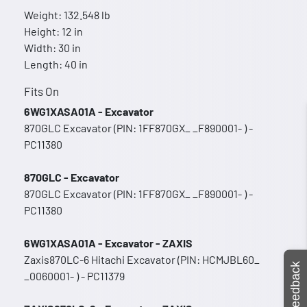
Weight: 132.548 lb
Height: 12 in
Width: 30 in
Length: 40 in
Fits On
6WG1XASA01A - Excavator
870GLC Excavator (PIN: 1FF870GX_ _F890001- ) -
PC11380
870GLC - Excavator
870GLC Excavator (PIN: 1FF870GX_ _F890001- ) -
PC11380
6WG1XASA01A - Excavator - ZAXIS
Zaxis870LC-6 Hitachi Excavator (PIN: HCMJBL60_
Feedback
_0060001- ) - PC11379