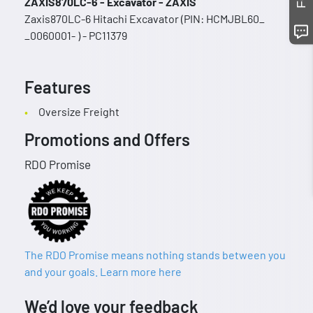
ZAXIS870LC-6 - Excavator - ZAXIS
Zaxis870LC-6 Hitachi Excavator (PIN: HCMJBL60_
_0060001- ) - PC11379
Features
Oversize Freight
Promotions and Offers
RDO Promise
The RDO Promise means nothing stands between you
and your goals. Learn more here
We’d love your feedback