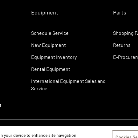
Equipment
Parts
Schedule Service
Shopping 
New Equipment
Returns
Equipment Inventory
E-Procure
Rental Equipment
International Equipment Sales and
Service
t
 on your device to enhance site navigation,
Cookies Se