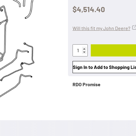
$4,514.40
Will this fit my John Deere?
Sign In to Add to Shopping Li
RDO Promise