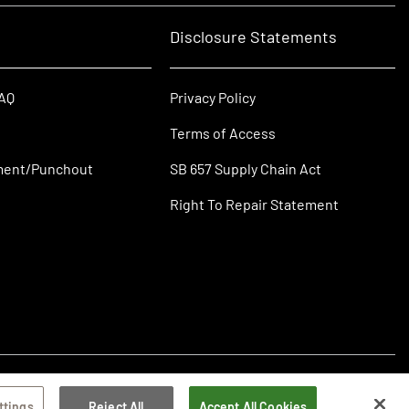
Disclosure Statements
FAQ
Privacy Policy
Terms of Access
ment/Punchout
SB 657 Supply Chain Act
Right To Repair Statement
ttings
Reject All
Accept All Cookies