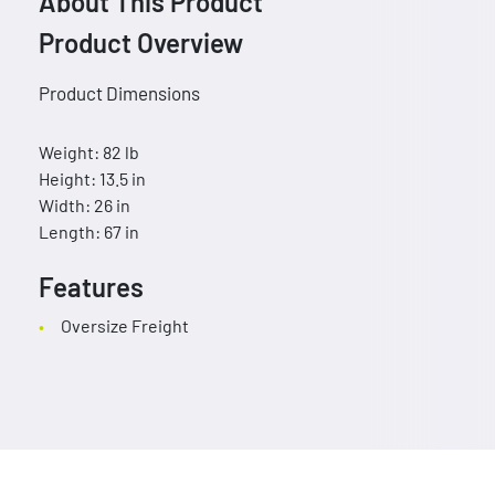
About This Product
Product Overview
Product Dimensions
Weight: 82 lb
Height: 13.5 in
Width: 26 in
Length: 67 in
Features
Oversize Freight