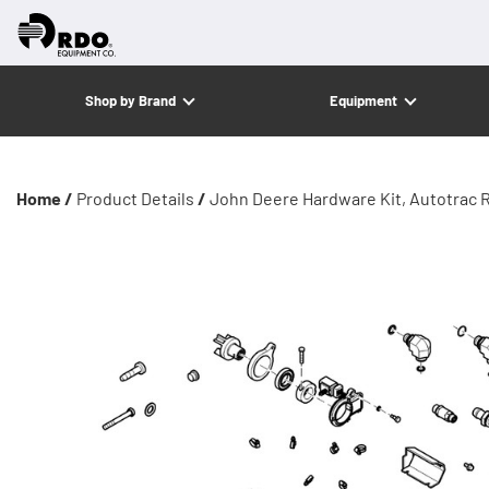
Shop by Brand
Equipment
Home /
Product Details
/
John Deere Hardware Kit, Autotrac R