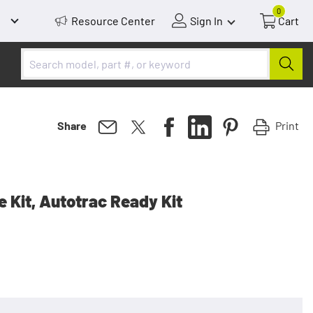
0
Resource Center
Sign In
Cart
Print
Share
 Kit, Autotrac Ready Kit