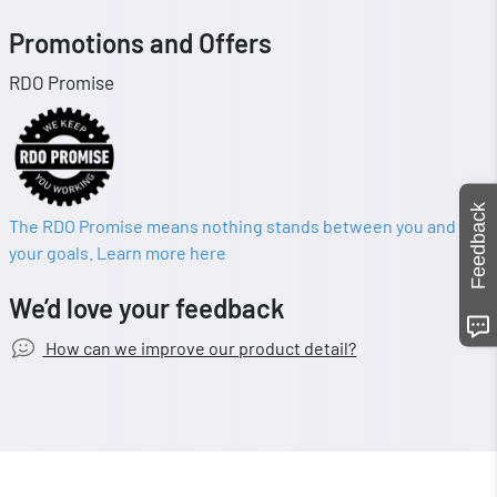
Promotions and Offers
RDO Promise
Feedback
The RDO Promise means nothing stands between you and
your goals. Learn more here
We’d love your feedback
How can we improve our product detail?