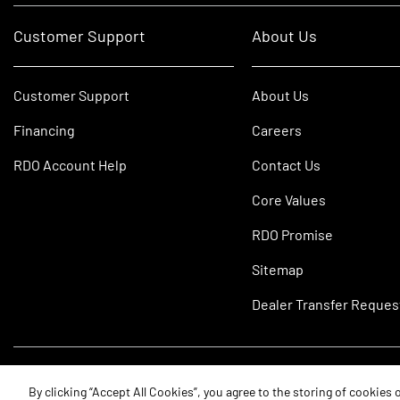
Customer Support
About Us
Customer Support
About Us
Financing
Careers
RDO Account Help
Contact Us
Core Values
RDO Promise
Sitemap
Dealer Transfer Reques
©2026 RDO Equipment Co. All Rights Reserved.
By clicking “Accept All Cookies”, you agree to the storing of cookies