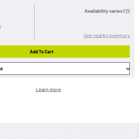
Availability varies
(?)
See nearby inventory
Add To Cart
st
Learn more