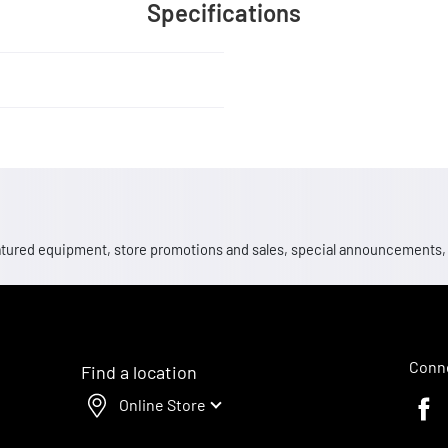
Specifications
 featured equipment, store promotions and sales, special announcements
Conne
Find a location
Online Store
Faceb