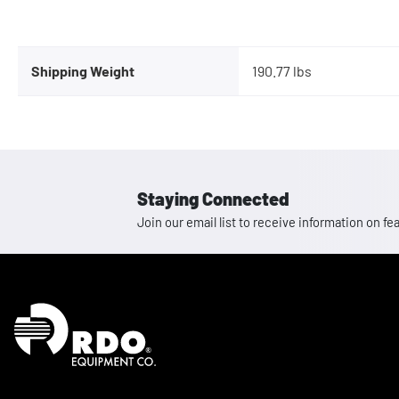
Shipping Weight
190.77 lbs
Staying Connected
Join our email list to receive information on
Homepage