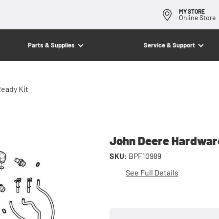
MY STORE
Online Store
Parts & Supplies
Service & Support
eady Kit
John Deere Hardware
SKU:
BPF10989
See Full Details