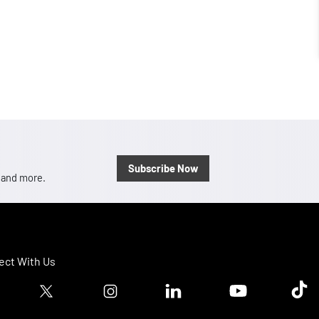
Subscribe Now
, and more.
ct With Us
ook logo
Twitter logo
Instagram logo
Linkedin logo
Youtube logo
Tik T