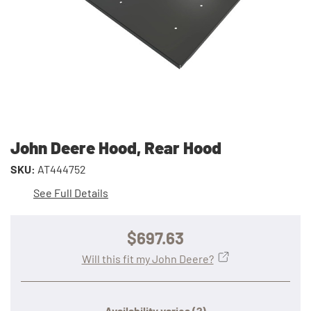
John Deere Hood, Rear Hood
SKU:
AT444752
See Full Details
$697.63
Will this fit my John Deere?
Availability varies
(?)