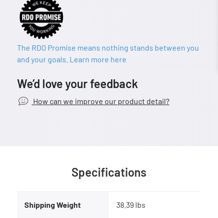
The RDO Promise means nothing stands between you
and your goals. Learn more here
We’d love your feedback
How can we improve our product detail?
Specifications
Shipping Weight
38.39 lbs