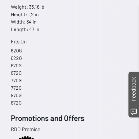
Weight: 33.16 lb
Height: 1.2 in
Width: 34 in
Length: 47 in
Fits On
620G
622G
670G
672G
Feedback
770G
772G
870G
872G
Promotions and Offers
RDO Promise