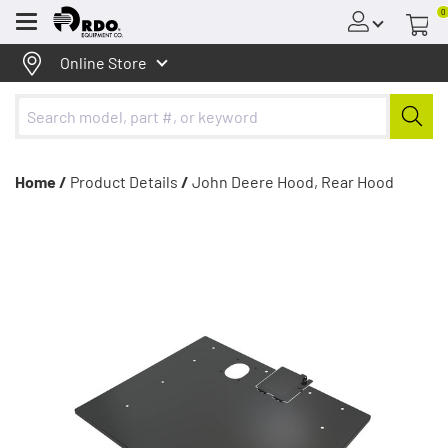
0
Menu
Online Store
Home /
Product Details
/
John Deere Hood, Rear Hood