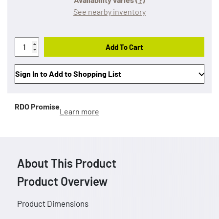
See nearby inventory
Add To Cart
Sign In to Add to Shopping List
RDO Promise
Learn more
About This Product
Product Overview
Product Dimensions