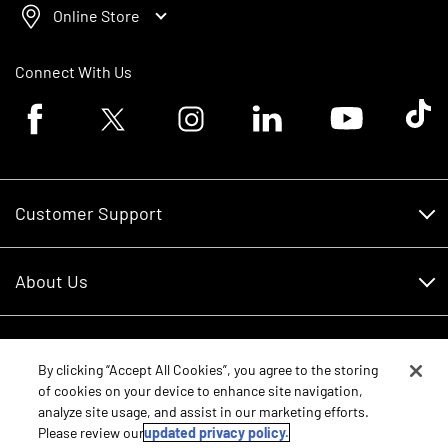
Online Store
Connect With Us
Facebook logo
Twitter logo
Instagram logo
Linkedin logo
Youtube logo
Tik To
Customer Support
Customer Support
About Us
Financing
About Us
RDO Account Help
Equipment
Careers
By clicking “Accept All Cookies”, you agree to the storing
of cookies on your device to enhance site navigation,
Schedule Service
Contact Us
analyze site usage, and assist in our marketing efforts.
Parts
New Equipment
Please review our
updated privacy policy.
Core Values