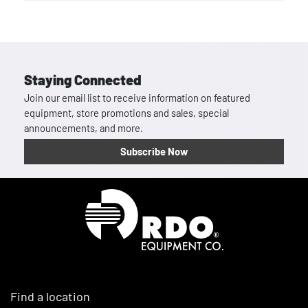
Staying Connected
Join our email list to receive information on featured
equipment, store promotions and sales, special
announcements, and more.
Subscribe Now
Homepage
Find a location