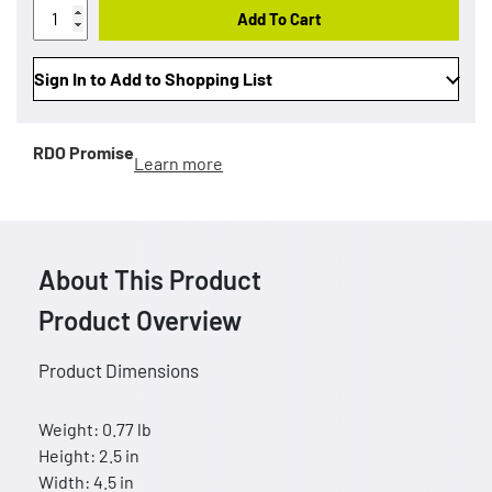
Add To Cart
Sign In to Add to Shopping List
RDO Promise
Learn more
About This Product
Product Overview
Product Dimensions
Weight: 0.77 lb
Height: 2.5 in
Width: 4.5 in