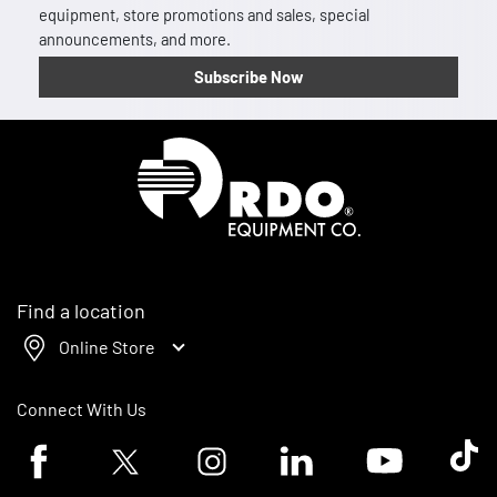
equipment, store promotions and sales, special
announcements, and more.
Subscribe Now
Homepage
Find a location
Online Store
Connect With Us
Facebook logo
Twitter logo
Instagram logo
Linkedin logo
Youtube logo
Tik To