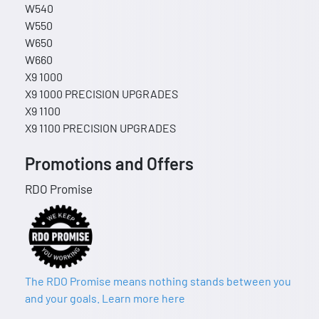
W540
W550
W650
W660
X9 1000
X9 1000 PRECISION UPGRADES
X9 1100
X9 1100 PRECISION UPGRADES
Promotions and Offers
RDO Promise
The RDO Promise means nothing stands between you
and your goals. Learn more here