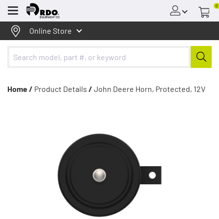
0
Menu
Online Store
Home /
Product Details
/
John Deere Horn, Protected, 12V