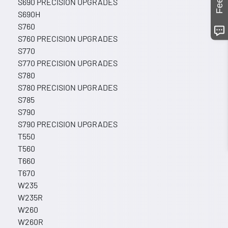
S690 PRECISION UPGRADES
S690H
S760
S760 PRECISION UPGRADES
S770
S770 PRECISION UPGRADES
S780
S780 PRECISION UPGRADES
S785
S790
S790 PRECISION UPGRADES
T550
T560
T660
T670
W235
W235R
W260
W260R