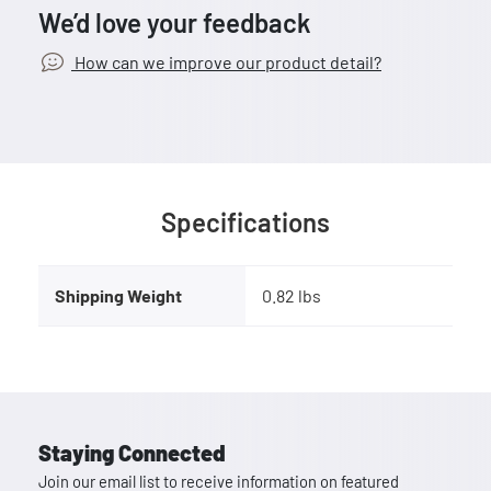
We’d love your feedback
How can we improve our product detail?
Specifications
Shipping Weight
0.82 lbs
Staying Connected
Join our email list to receive information on featured