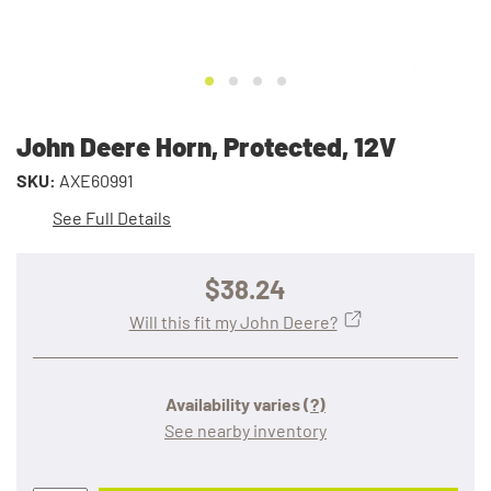
John Deere Horn, Protected, 12V
SKU:
AXE60991
See Full Details
$38.24
Will this fit my John Deere?
Availability varies
(?)
See nearby inventory