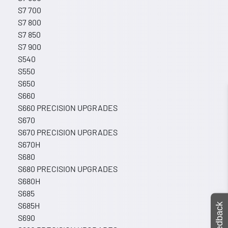
S7 700
S7 800
S7 850
S7 900
S540
S550
S650
S660
S660 PRECISION UPGRADES
S670
S670 PRECISION UPGRADES
S670H
S680
S680 PRECISION UPGRADES
S680H
S685
S685H
Feedback
S690