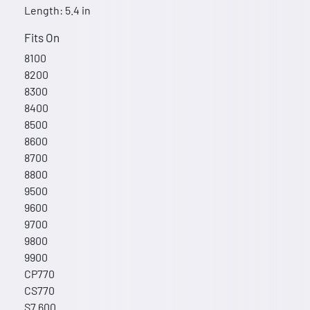
Length: 5.4 in
Fits On
8100
8200
8300
8400
8500
8600
8700
8800
9500
9600
9700
9800
9900
CP770
CS770
S7 600