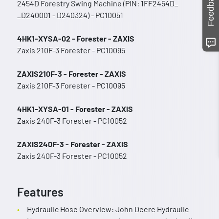
Feedback
2454D Forestry Swing Machine (PIN: 1FF2454D_
_D240001 - D240324) - PC10051
4HK1-XYSA-02 - Forester - ZAXIS
Zaxis 210F-3 Forester - PC10095
ZAXIS210F-3 - Forester - ZAXIS
Zaxis 210F-3 Forester - PC10095
4HK1-XYSA-01 - Forester - ZAXIS
Zaxis 240F-3 Forester - PC10052
ZAXIS240F-3 - Forester - ZAXIS
Zaxis 240F-3 Forester - PC10052
Features
Hydraulic Hose Overview: John Deere Hydraulic