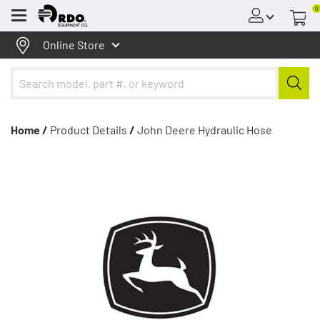
0
Menu
Online Store
Home /
Product Details
/
John Deere Hydraulic Hose