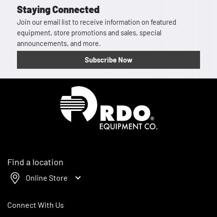
Staying Connected
Join our email list to receive information on featured
equipment, store promotions and sales, special
announcements, and more.
Subscribe Now
Homepage
Find a location
Online Store
Connect With Us