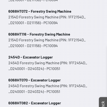
6068HT072 - Forestry Swing Machine
2154D Forestry Swing Machine (PIN: 1FF2154D_
_D210001 - D211156) - PC10094
6068HT116 - Forestry Swing Machine
2154D Forestry Swing Machine (PIN: 1FF2154D_
_D210001 - D211156) - PC10094
2454D - Excavator Logger
2454D Forestry Swing Machine (PIN: 1FF2454D_
_D240001 - D240324) - PC10051
6068HT070 - Excavator Logger
2454D Forestry Swing Machine (PIN: 1FF2454D_
_D240001 - D240324) - PC10051
6068HT082 - Excavator Logger