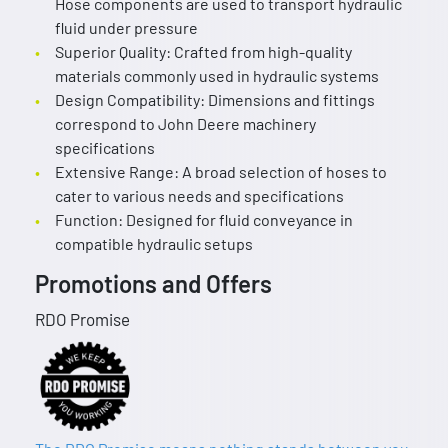
Hose components are used to transport hydraulic
fluid under pressure
Superior Quality: Crafted from high-quality
materials commonly used in hydraulic systems
Design Compatibility: Dimensions and fittings
correspond to John Deere machinery
specifications
Extensive Range: A broad selection of hoses to
cater to various needs and specifications
Function: Designed for fluid conveyance in
compatible hydraulic setups
Promotions and Offers
RDO Promise