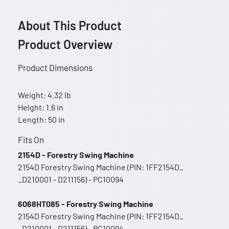
About This Product
Product Overview
Product Dimensions
Weight: 4.32 lb
Height: 1.6 in
Length: 50 in
Fits On
2154D - Forestry Swing Machine
2154D Forestry Swing Machine (PIN: 1FF2154D_
_D210001 - D211156) - PC10094
6068HT085 - Forestry Swing Machine
2154D Forestry Swing Machine (PIN: 1FF2154D_
_D210001 - D211156) - PC10094