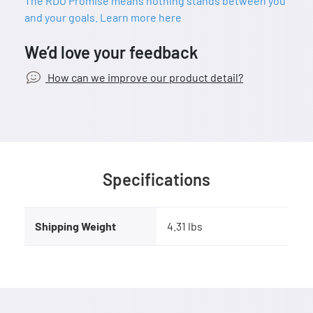
The RDO Promise means nothing stands between you
and your goals. Learn more here
We’d love your feedback
How can we improve our product detail?
Specifications
Shipping Weight
4.31 lbs