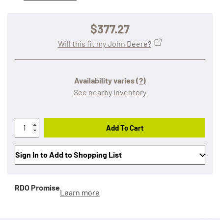
$377.27
Will this fit my John Deere?
Availability varies
(?)
See nearby inventory
Add To Cart
Sign In to Add to Shopping List
RDO Promise
Learn more