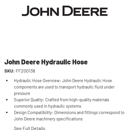
John Deere Hydraulic Hose
SKU:
FF200138
Hydraulic Hose Overview: John Deere Hydraulic Hose
components are used to transport hydraulic fluid under
pressure
Superior Quality: Crafted from high-quality materials
commonly used in hydraulic systems
Design Compatibility: Dimensions and fittings correspond to
John Deere machinery specifications
See Full Details