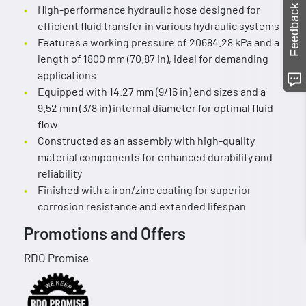
Feedback
High-performance hydraulic hose designed for
efficient fluid transfer in various hydraulic systems
Features a working pressure of 20684.28 kPa and a
length of 1800 mm (70.87 in), ideal for demanding
applications
Equipped with 14.27 mm (9/16 in) end sizes and a
9.52 mm (3/8 in) internal diameter for optimal fluid
flow
Constructed as an assembly with high-quality
material components for enhanced durability and
reliability
Finished with a iron/zinc coating for superior
corrosion resistance and extended lifespan
Promotions and Offers
RDO Promise