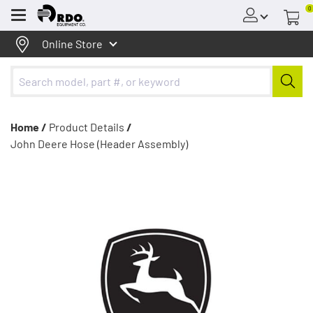
0
Menu
Online Store
Home /
Product Details
/
John Deere Hose (Header Assembly)