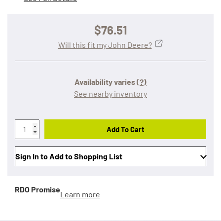
$76.51
Will this fit my John Deere?
Availability varies
(?)
See nearby inventory
Add To Cart
Sign In to Add to Shopping List
RDO Promise
Learn more