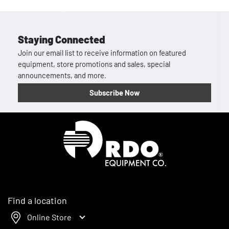
Staying Connected
Join our email list to receive information on featured
equipment, store promotions and sales, special
announcements, and more.
Subscribe Now
Homepage
Find a location
Online Store