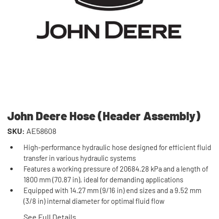
John Deere Hose (Header Assembly)
SKU:
AE58608
High-performance hydraulic hose designed for efficient fluid
transfer in various hydraulic systems
Features a working pressure of 20684.28 kPa and a length of
1800 mm (70.87 in), ideal for demanding applications
Equipped with 14.27 mm (9/16 in) end sizes and a 9.52 mm
(3/8 in) internal diameter for optimal fluid flow
See Full Details