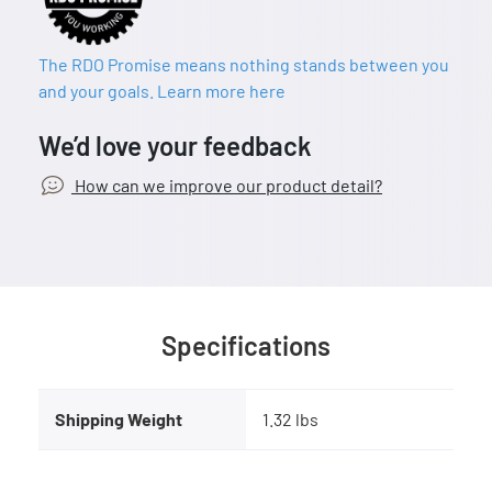
The RDO Promise means nothing stands between you
and your goals. Learn more here
We’d love your feedback
How can we improve our product detail?
Specifications
Shipping Weight
1.32 lbs