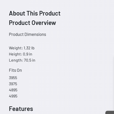
About This Product
Product Overview
Product Dimensions
Weight: 1.32 lb
Height: 0.9 in
Length: 70.5 in
Fits On
3955
3975
4895
4995
Features