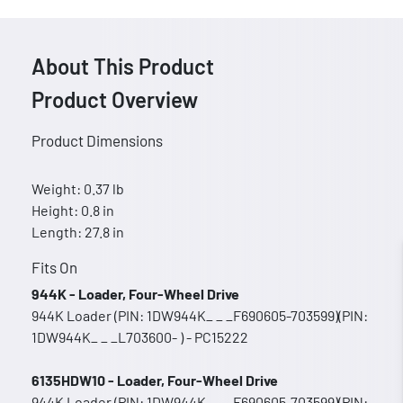
About This Product
Product Overview
Product Dimensions
Weight: 0.37 lb
Height: 0.8 in
Length: 27.8 in
Fits On
944K - Loader, Four-Wheel Drive
944K Loader (PIN: 1DW944K_ _ _F690605-703599)(PIN:
1DW944K_ _ _L703600- ) - PC15222
6135HDW10 - Loader, Four-Wheel Drive
944K Loader (PIN: 1DW944K_ _ _F690605-703599)(PIN: