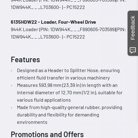
1DW944K_ _ _L703600- ) - PC15222
Feedback
6135HDW22 - Loader, Four-Wheel Drive
944K Loader (PIN: 1DW944K_ _ _F690605-703599)(PIN:
1DW944K_ _ _L703600- ) - PC15222
Features
Designed as a Header to Splitter Hose, ensuring
efficient fluid transfer in various machinery
Measures 593.98 mm (23.39 in) in length with an
internal diameter of 12.70 mm (1/2 in), suitable for
various fluid applications
Made from high-quality general rubber, providing
durability and flexibility for demanding
environments
Promotions and Offers