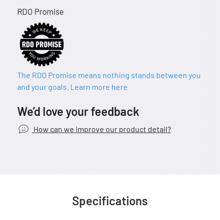
RDO Promise
The RDO Promise means nothing stands between you
and your goals. Learn more here
We’d love your feedback
How can we improve our product detail?
Specifications