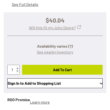
See Full Details
$40.04
Will this fit my John Deere?
Availability varies
(?)
See nearby inventory
Add To Cart
Sign In to Add to Shopping List
RDO Promise
Learn more