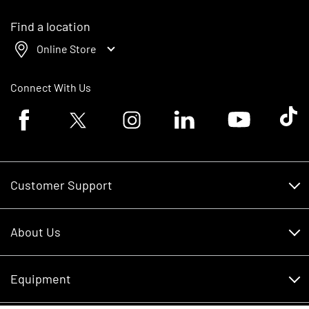
Find a location
Online Store
Connect With Us
Facebook logo
Twitter logo
Instagram logo
Linkedin logo
Youtube logo
Tik To
Customer Support
Customer Support
About Us
Financing
About Us
RDO Account Help
Equipment
Careers