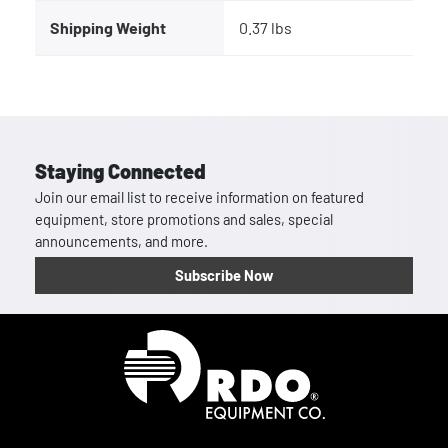
Shipping Weight
0.37 lbs
Staying Connected
Join our email list to receive information on featured
equipment, store promotions and sales, special
announcements, and more.
Subscribe Now
Homepage