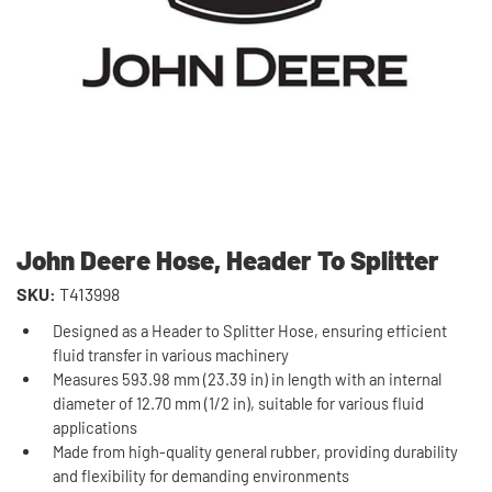
John Deere Hose, Header To Splitter
SKU:
T413998
Designed as a Header to Splitter Hose, ensuring efficient
fluid transfer in various machinery
Measures 593.98 mm (23.39 in) in length with an internal
diameter of 12.70 mm (1/2 in), suitable for various fluid
applications
Made from high-quality general rubber, providing durability
and flexibility for demanding environments