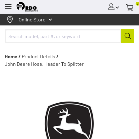
0
Menu
Online Store
Home /
Product Details
/
John Deere Hose, Header To Splitter