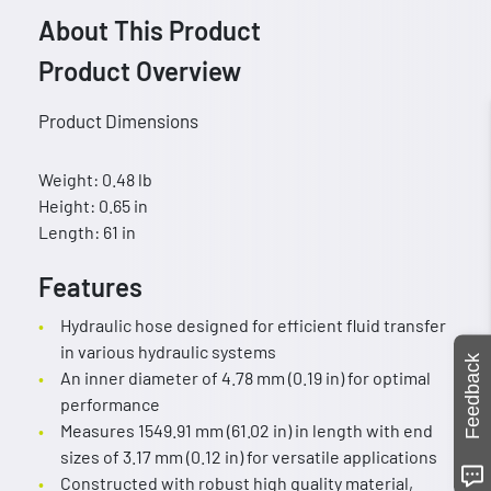
About This Product
Product Overview
Product Dimensions
Weight: 0.48 lb
Height: 0.65 in
Length: 61 in
Features
Hydraulic hose designed for efficient fluid transfer
in various hydraulic systems
Feedback
An inner diameter of 4.78 mm (0.19 in) for optimal
performance
Measures 1549.91 mm (61.02 in) in length with end
sizes of 3.17 mm (0.12 in) for versatile applications
Constructed with robust high quality material,