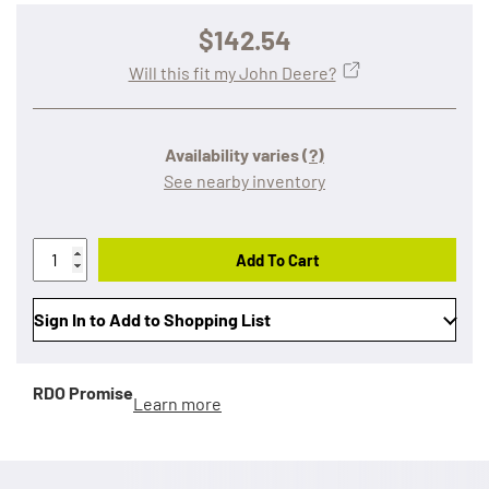
$142.54
Will this fit my John Deere?
Availability varies
(?)
See nearby inventory
Add To Cart
Sign In to Add to Shopping List
RDO Promise
Learn more