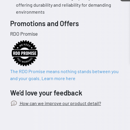
offering durability and reliability for demanding
environments
Promotions and Offers
RDO Promise
The RDO Promise means nothing stands between you
and your goals. Learn more here
We’d love your feedback
How can we improve our product detail?