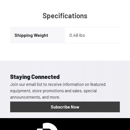
Specifications
Shipping Weight
0.48 lbs
Staying Connected
Join our email list to receive information on featured
equipment, store promotions and sales, special
announcements, and more.
Subscribe Now
Homepage