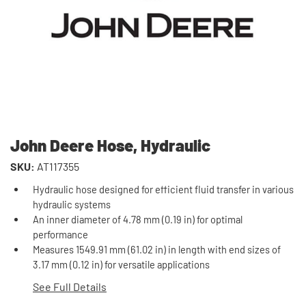
John Deere Hose, Hydraulic
SKU:
AT117355
Hydraulic hose designed for efficient fluid transfer in various
hydraulic systems
An inner diameter of 4.78 mm (0.19 in) for optimal
performance
Measures 1549.91 mm (61.02 in) in length with end sizes of
3.17 mm (0.12 in) for versatile applications
See Full Details