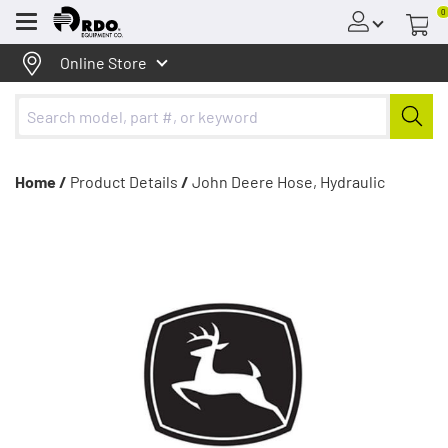
0
Menu
Online Store
Home /
Product Details
/
John Deere Hose, Hydraulic