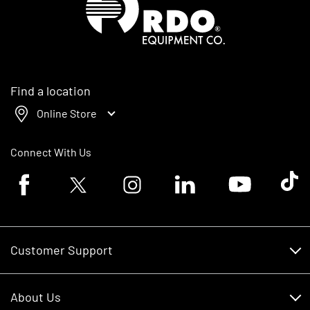
Find a location
Online Store
Connect With Us
Facebook logo
Twitter logo
Instagram logo
Linkedin logo
Youtube logo
Tik To
Customer Support
Customer Support
About Us
Financing