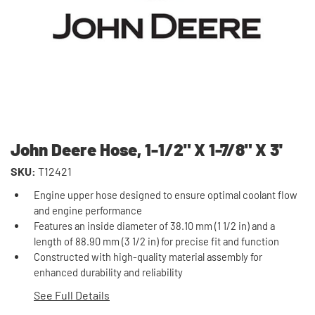
John Deere Hose, 1-1/2" X 1-7/8" X 3'
SKU:
T12421
Engine upper hose designed to ensure optimal coolant flow
and engine performance
Features an inside diameter of 38.10 mm (1 1/2 in) and a
length of 88.90 mm (3 1/2 in) for precise fit and function
Constructed with high-quality material assembly for
enhanced durability and reliability
See Full Details