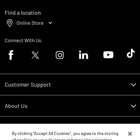
Find a location
Online Store
Connect With Us
Facebook logo
Twitter logo
Instagram logo
Linkedin logo
Youtube logo
Tik To
Customer Support
Customer Support
About Us
Financing
About Us
RDO Account Help
Equipment
Careers
By clicking “Accept All Cookies”, you agree to the storing
of cookies on your device to enhance site navigation,