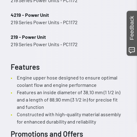
219 Series Power Units - PC1172
4219 - Power Unit
Feedback
219 Series Power Units - PC1172
219 - Power Unit
219 Series Power Units - PC1172
Features
Engine upper hose designed to ensure optimal
coolant flow and engine performance
Features an inside diameter of 38.10 mm (1 1/2 in)
and a length of 88.90 mm (3 1/2 in) for precise fit
and function
Constructed with high-quality material assembly
for enhanced durability and reliability
Promotions and Offers