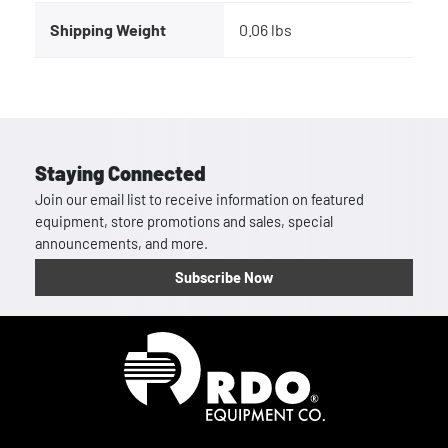
Shipping Weight
0.06 lbs
Staying Connected
Join our email list to receive information on featured
equipment, store promotions and sales, special
announcements, and more.
Subscribe Now
Homepage