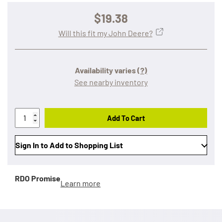
$19.38
Will this fit my John Deere?
Availability varies
(?)
See nearby inventory
Add To Cart
Sign In to Add to Shopping List
RDO Promise
Learn more