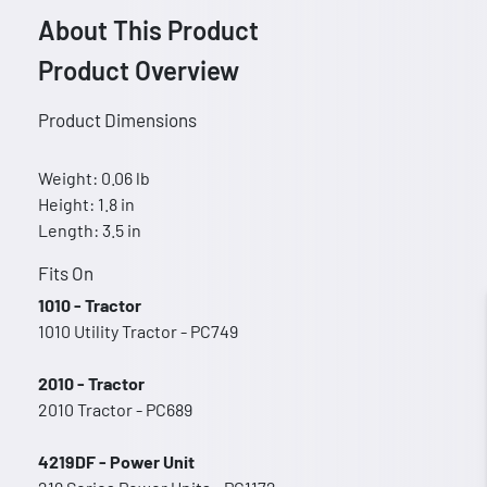
About This Product
Product Overview
Product Dimensions
Weight: 0.06 lb
Height: 1.8 in
Length: 3.5 in
Fits On
1010 - Tractor
1010 Utility Tractor - PC749
2010 - Tractor
2010 Tractor - PC689
4219DF - Power Unit