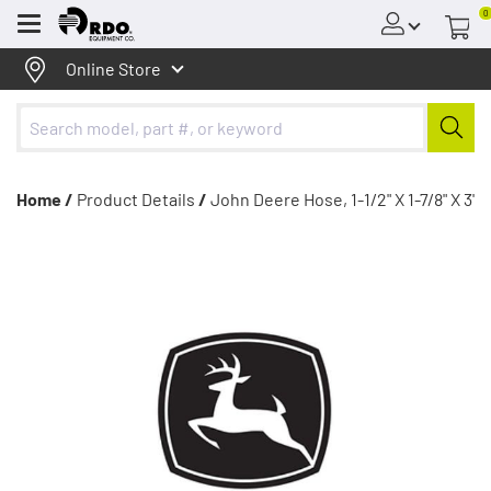
0
Menu
Online Store
Home /
Product Details
/
John Deere Hose, 1-1/2" X 1-7/8" X 3'