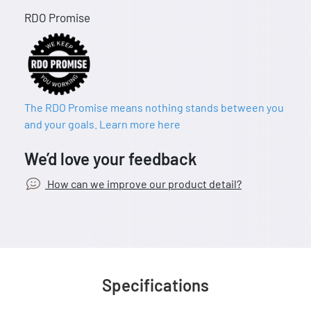
RDO Promise
The RDO Promise means nothing stands between you
and your goals. Learn more here
We’d love your feedback
How can we improve our product detail?
Specifications