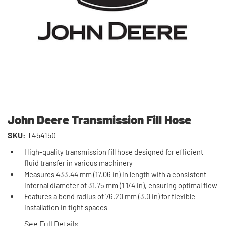
John Deere Transmission Fill Hose
SKU:
T454150
High-quality transmission fill hose designed for efficient
fluid transfer in various machinery
Measures 433.44 mm (17.06 in) in length with a consistent
internal diameter of 31.75 mm (1 1/4 in), ensuring optimal flow
Features a bend radius of 76.20 mm (3.0 in) for flexible
installation in tight spaces
See Full Details