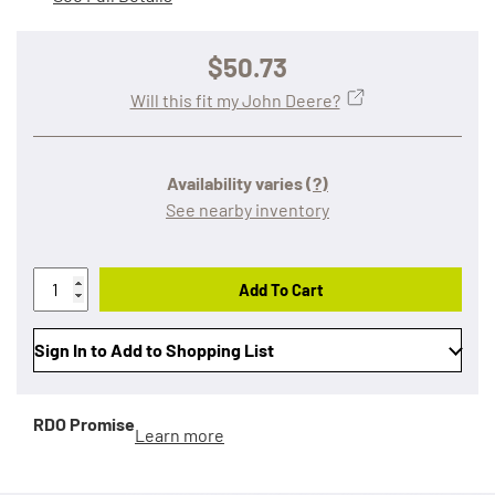
$50.73
Will this fit my John Deere?
Availability varies
(?)
See nearby inventory
Add To Cart
Sign In to Add to Shopping List
RDO Promise
Learn more