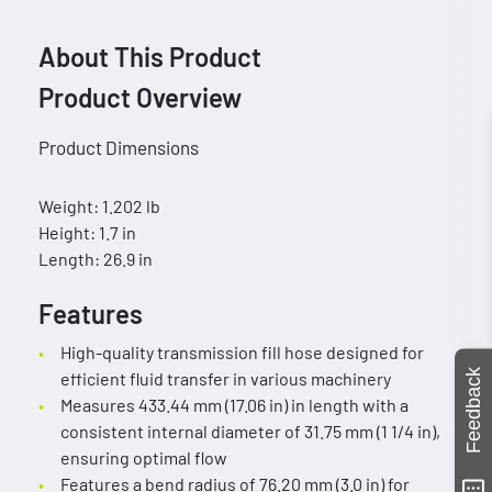
About This Product
Product Overview
Product Dimensions
Weight: 1.202 lb
Height: 1.7 in
Length: 26.9 in
Features
High-quality transmission fill hose designed for
Feedback
efficient fluid transfer in various machinery
Measures 433.44 mm (17.06 in) in length with a
consistent internal diameter of 31.75 mm (1 1/4 in),
ensuring optimal flow
Features a bend radius of 76.20 mm (3.0 in) for