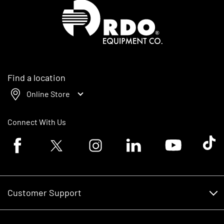
Homepage
Find a location
Online Store
Connect With Us
Facebook logo
Twitter logo
Instagram logo
Linkedin logo
Youtube logo
Tik To
Customer Support
Customer Support