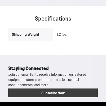
Specifications
Shipping Weight
1.2 lbs
Staying Connected
Join our email list to receive information on featured
equipment, store promotions and sales, special
announcements, and more.
Subscribe Now