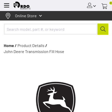
0
Menu
Online Store
Home /
Product Details
/
John Deere Transmission Fill Hose