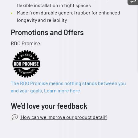
flexible installation in tight spaces
Made from durable general rubber for enhanced
longevity and reliability
Promotions and Offers
RDO Promise
The RDO Promise means nothing stands between you
and your goals. Learn more here
We’d love your feedback
How can we improve our product detail?