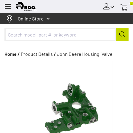
0
Menu
Online Store
Home /
Product Details
/
John Deere Housing, Valve