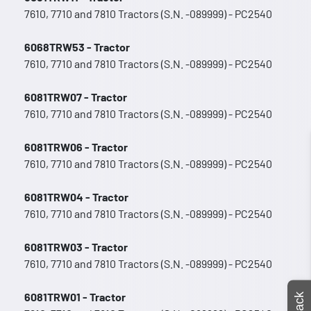
7610, 7710 and 7810 Tractors (S.N. -089999) - PC2540
6068TRW53 - Tractor
7610, 7710 and 7810 Tractors (S.N. -089999) - PC2540
6081TRW07 - Tractor
7610, 7710 and 7810 Tractors (S.N. -089999) - PC2540
6081TRW06 - Tractor
7610, 7710 and 7810 Tractors (S.N. -089999) - PC2540
6081TRW04 - Tractor
7610, 7710 and 7810 Tractors (S.N. -089999) - PC2540
6081TRW03 - Tractor
7610, 7710 and 7810 Tractors (S.N. -089999) - PC2540
6081TRW01 - Tractor