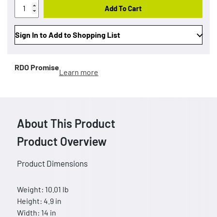
Add To Cart
Sign In to Add to Shopping List
RDO Promise
Learn more
About This Product
Product Overview
Product Dimensions
Weight: 10.01 lb
Height: 4.9 in
Width: 14 in