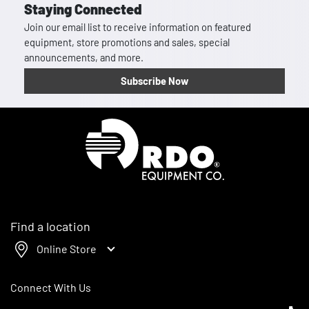
Staying Connected
Join our email list to receive information on featured
equipment, store promotions and sales, special
announcements, and more.
Subscribe Now
Homepage
Find a location
Online Store
Connect With Us