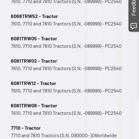
Feedback
7610, 7710 and 7810 Tractors (S.N. -089999) - PC2540
6068TRW52 - Tractor
7610, 7710 and 7810 Tractors (S.N. -089999) - PC2540
6081TRW05 - Tractor
7610, 7710 and 7810 Tractors (S.N. -089999) - PC2540
6081TRW02 - Tractor
7610, 7710 and 7810 Tractors (S.N. -089999) - PC2540
6081TRW12 - Tractor
7610, 7710 and 7810 Tractors (S.N. -089999) - PC2540
6081TRW08 - Tractor
7610, 7710 and 7810 Tractors (S.N. -089999) - PC2540
7710 - Tractor
7710 and 7810 Tractors (S.N. 090000- ) (Worldwide