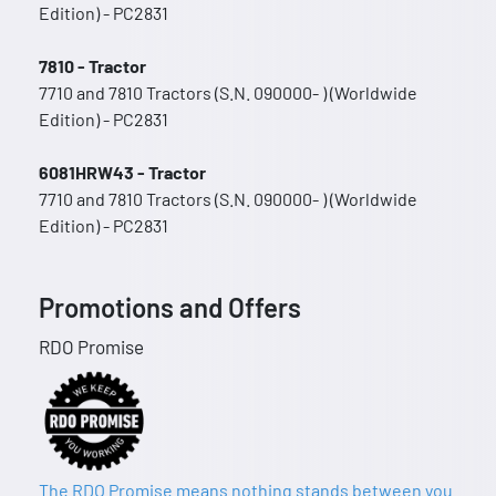
Edition) - PC2831
7810 - Tractor
7710 and 7810 Tractors (S.N. 090000- ) (Worldwide
Edition) - PC2831
6081HRW43 - Tractor
7710 and 7810 Tractors (S.N. 090000- ) (Worldwide
Edition) - PC2831
Promotions and Offers
RDO Promise
The RDO Promise means nothing stands between you