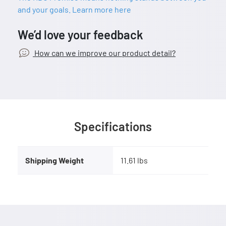
and your goals. Learn more here
We’d love your feedback
How can we improve our product detail?
Specifications
Shipping Weight
11.61 lbs