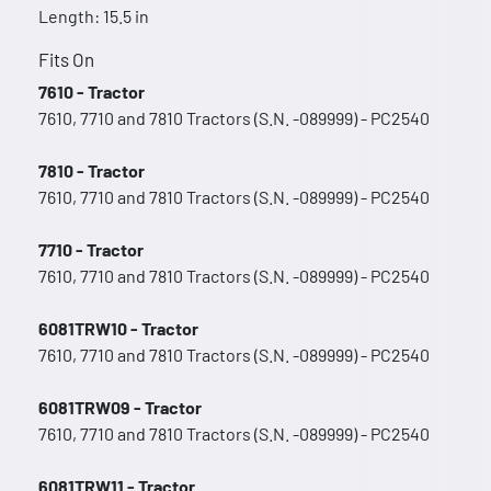
Length: 15.5 in
Fits On
7610 - Tractor
7610, 7710 and 7810 Tractors (S.N. -089999) - PC2540
7810 - Tractor
7610, 7710 and 7810 Tractors (S.N. -089999) - PC2540
7710 - Tractor
7610, 7710 and 7810 Tractors (S.N. -089999) - PC2540
6081TRW10 - Tractor
7610, 7710 and 7810 Tractors (S.N. -089999) - PC2540
6081TRW09 - Tractor
7610, 7710 and 7810 Tractors (S.N. -089999) - PC2540
6081TRW11 - Tractor