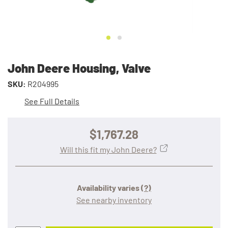
John Deere Housing, Valve
SKU:
R204995
See Full Details
$1,767.28
Will this fit my John Deere?
Availability varies
(?)
See nearby inventory