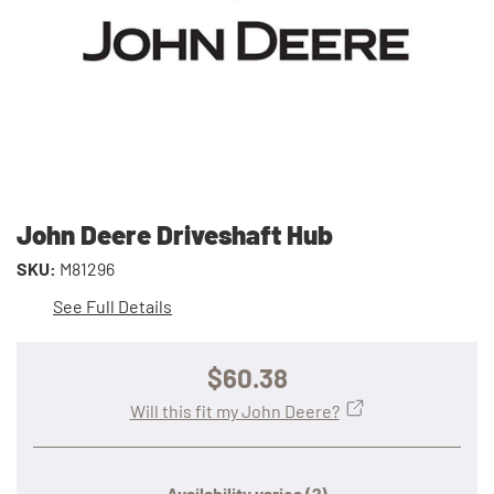
John Deere Driveshaft Hub
SKU:
M81296
See Full Details
$60.38
Will this fit my John Deere?
Availability varies
(?)