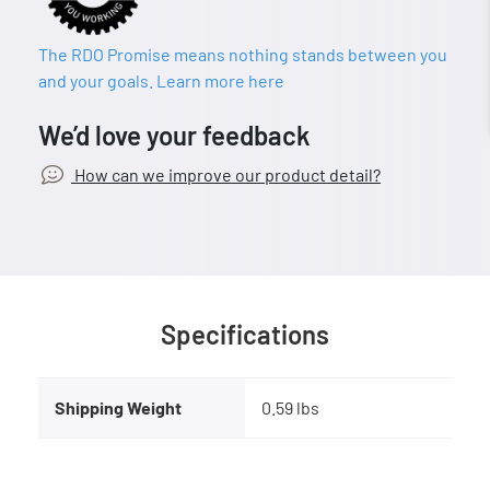
The RDO Promise means nothing stands between you
and your goals. Learn more here
We’d love your feedback
How can we improve our product detail?
Specifications
Shipping Weight
0.59 lbs