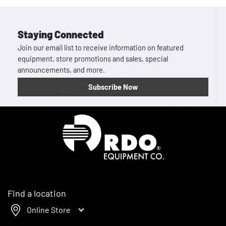
Staying Connected
Join our email list to receive information on featured
equipment, store promotions and sales, special
announcements, and more.
Subscribe Now
Homepage
Find a location
Online Store