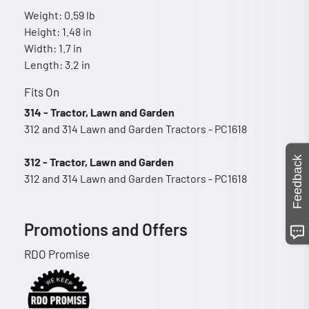
Weight: 0.59 lb
Height: 1.48 in
Width: 1.7 in
Length: 3.2 in
Fits On
314 - Tractor, Lawn and Garden
312 and 314 Lawn and Garden Tractors - PC1618
Feedback
312 - Tractor, Lawn and Garden
312 and 314 Lawn and Garden Tractors - PC1618
Promotions and Offers
RDO Promise