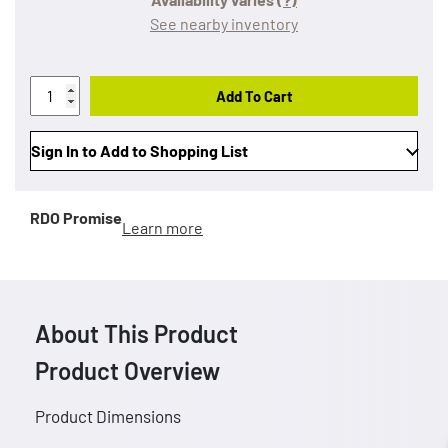
See nearby inventory
Add To Cart
Sign In to Add to Shopping List
RDO Promise
Learn more
About This Product
Product Overview
Product Dimensions