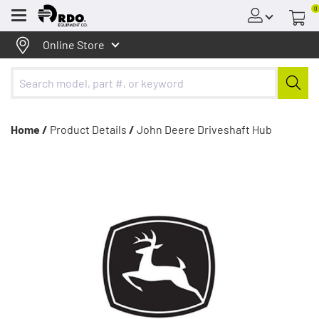
0
Menu
Online Store
Home /
Product Details
/
John Deere Driveshaft Hub