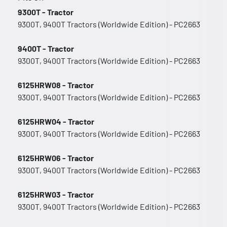
9300T - Tractor
9300T, 9400T Tractors (Worldwide Edition) - PC2663
9400T - Tractor
9300T, 9400T Tractors (Worldwide Edition) - PC2663
6125HRW08 - Tractor
9300T, 9400T Tractors (Worldwide Edition) - PC2663
6125HRW04 - Tractor
9300T, 9400T Tractors (Worldwide Edition) - PC2663
6125HRW06 - Tractor
9300T, 9400T Tractors (Worldwide Edition) - PC2663
6125HRW03 - Tractor
9300T, 9400T Tractors (Worldwide Edition) - PC2663