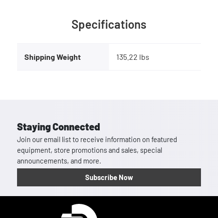
Specifications
Shipping Weight
135.22 lbs
Staying Connected
Join our email list to receive information on featured
equipment, store promotions and sales, special
announcements, and more.
Subscribe Now
Homepage