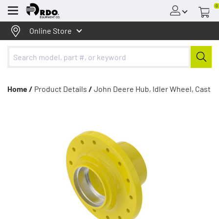
0
Menu
Online Store
Home /
Product Details
/
John Deere Hub, Idler Wheel, Cast