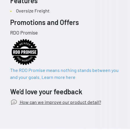
Features
Oversize Freight
Promotions and Offers
RDO Promise
The RDO Promise means nothing stands between you
and your goals. Learn more here
We’d love your feedback
How can we improve our product detail?