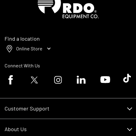
Find a location
Online Store
Connect With Us
Facebook logo
Twitter logo
Instagram logo
Linkedin logo
Youtube logo
Tik To
Customer Support
Customer Support
About Us
Financing