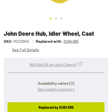
John Deere Hub, Idler Wheel, Cast
SKU:
R220945
Replaced with:
SU64385
See Full Details
Will this fit my John Deere?
Availability varies
(?)
See nearby inventory
Replaced by SU64385