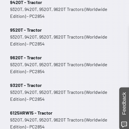
9420T - Tractor
9320T, 9420T, 9520T, 9620T Tractors (Worldwide
Edition) - PC2854
9520T - Tractor
9320T, 9420T, 9520T, 9620T Tractors (Worldwide
Edition) - PC2854
9620T - Tractor
9320T, 9420T, 9520T, 9620T Tractors (Worldwide
Edition) - PC2854
9320T - Tractor
9320T, 9420T, 9520T, 9620T Tractors (Worldwide
Feedback
Edition) - PC2854
6125HRW15 - Tractor
9320T, 9420T, 9520T, 9620T Tractors (Worldwide
Edition) - PC2854