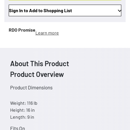
Sign In to Add to Shopping List
RDO Promise
Learn more
About This Product
Product Overview
Product Dimensions
Weight: 116 lb
Height: 16 in
Length: 9 in
Fits On