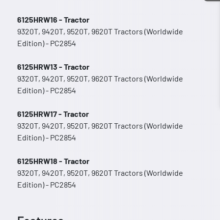
6125HRW16 - Tractor
9320T, 9420T, 9520T, 9620T Tractors (Worldwide
Edition) - PC2854
6125HRW13 - Tractor
9320T, 9420T, 9520T, 9620T Tractors (Worldwide
Edition) - PC2854
6125HRW17 - Tractor
9320T, 9420T, 9520T, 9620T Tractors (Worldwide
Edition) - PC2854
6125HRW18 - Tractor
9320T, 9420T, 9520T, 9620T Tractors (Worldwide
Edition) - PC2854